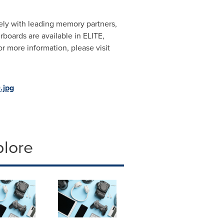
ely with leading memory partners,
oards are available in ELITE,
more information, please visit
.jpg
plore