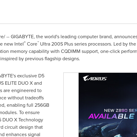
/ -- GIGABYTE, the world's leading computer brand, announces th
®
™
e new Intel
Core
Ultra 200S Plus series processors. Led by t
ation memory capability with CQDIMM support, one-click perfor
inspired by previous flagship designs.
BYTE's exclusive D5
US ELITE DUO X and
are engineered to
e without tradeoffs
d, enabling full 256GB
odules. To ensure
D5 DUO X Technology
 circuit design that
nd enhances signal