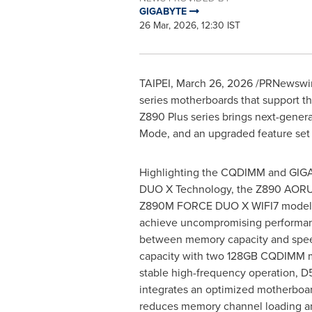
GIGABYTE
26 Mar, 2026, 12:30 IST
TAIPEI
,
March 26, 2026
/PRNewswire
series motherboards that support th
Z890 Plus series brings next-gener
Mode, and an upgraded feature set 
Highlighting the CQDIMM and GIGA
DUO X Technology, the Z890 AOR
Z890M FORCE DUO X WIFI7 models 
achieve uncompromising performanc
between memory capacity and spee
capacity with two 128GB CQDIMM m
stable high-frequency operation, 
integrates an optimized motherboard
reduces memory channel loading a