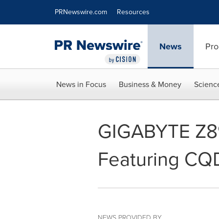
Accessibility Statement
Skip Navigation
PRNewswire.com
Resources
News
Pro
News in Focus
Business & Money
Scienc
GIGABYTE Z8
Featuring CQ
NEWS PROVIDED BY