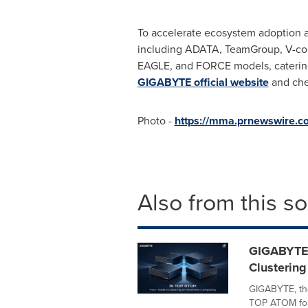
To accelerate ecosystem adoption a
including ADATA, TeamGroup, V-colo
EAGLE, and FORCE models, catering
GIGABYTE official website
and chec
Photo -
https://mma.prnewswire
Also from this s
GIGABYTE
Clustering
GIGABYTE, th
TOP ATOM four