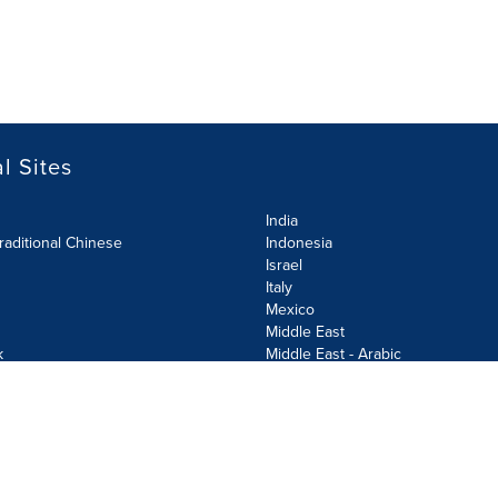
l Sites
India
raditional Chinese
Indonesia
Israel
Italy
Mexico
Middle East
k
Middle East - Arabic
Netherlands
Norway
y
Poland