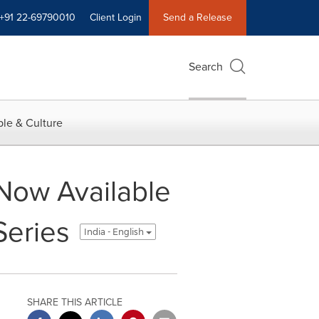
+91 22-69790010
Client Login
Send a Release
Search
le & Culture
ow Available
Series
India - English
SHARE THIS ARTICLE