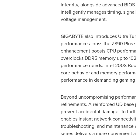
integrity, alongside advanced BIOS 
intelligently manages timing, signa
voltage management.
GIGABYTE also introduces Ultra Tu
performance across the Z890 Plus s
enhancement boosts CPU performa
overclocks DDR5 memory up to 10266 
performance needs. Intel 200S Boos
core behavior and memory performa
performance in demanding gaming 
Beyond uncompromising performanc
refinements. A reinforced UD base pl
prevent accidental damage. To furthe
enables instant network connectivit
troubleshooting, and maintenance w
series delivers a more convenient an