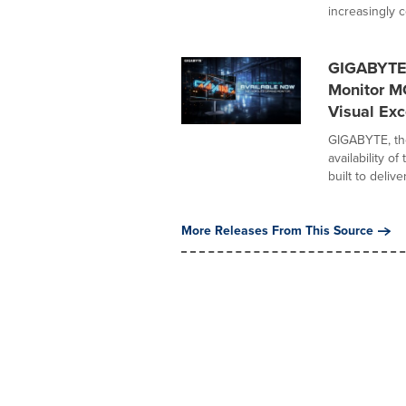
increasingly c
GIGABYTE
Monitor M
Visual Exc
GIGABYTE, th
availability 
built to deliver.
More Releases From This Source