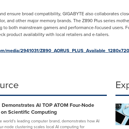
nd ensure broad compatibility, GIGABYTE also collaborates clos
r, and other major memory brands. The Z890 Plus series motherb
 to both mainstream gamers and performance-focused users. For 
k product availability with local retailers and e-tailers.
.com/media/2941031/Z890_AORUS_PLUS_Available_1280x720
ource
Ex
 Demonstrates AI TOP ATOM Four-Node
 on Scientific Computing
e world's leading computer brand, demonstrates how AI
-node clustering scales local AI computing for