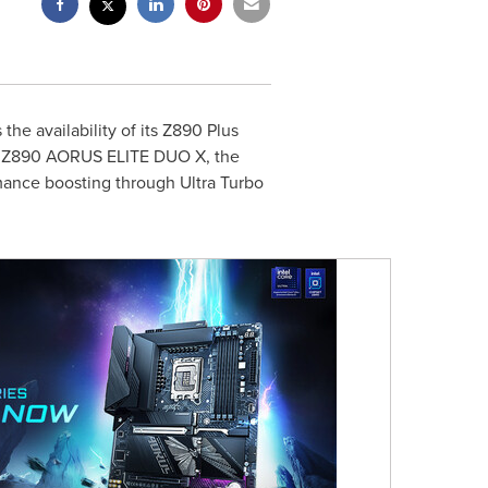
e availability of its Z890 Plus
he Z890 AORUS ELITE DUO X, the
mance boosting through Ultra Turbo