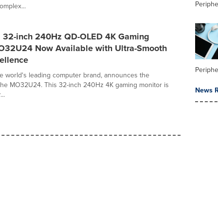
Periphe
omplex...
 32-inch 240Hz QD-OLED 4K Gaming
O32U24 Now Available with Ultra-Smooth
ellence
Periphe
e world's leading computer brand, announces the
of the MO32U24. This 32-inch 240Hz 4K gaming monitor is
News R
..