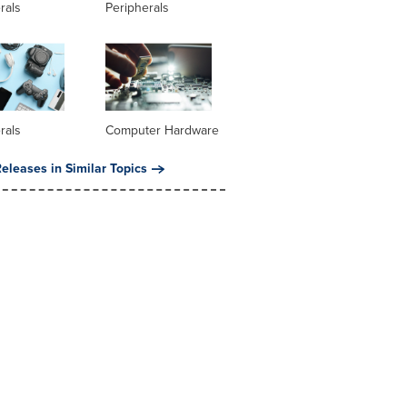
rals
Peripherals
rals
Computer Hardware
eleases in Similar Topics