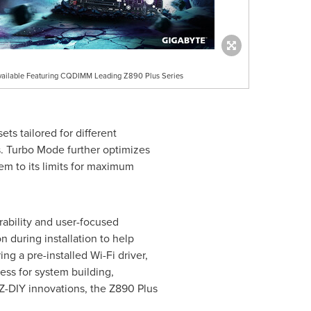
lable Featuring CQDIMM Leading Z890 Plus Series
ts tailored for different
. Turbo Mode further optimizes
m to its limits for maximum
bility and user-focused
n during installation to help
g a pre-installed Wi-Fi driver,
ess for system building,
Z-DIY innovations, the Z890 Plus