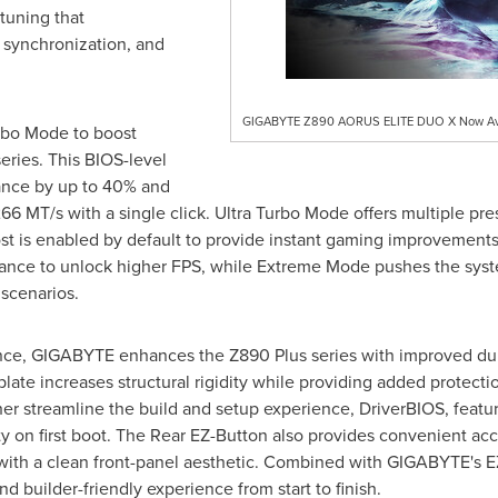
tuning that
l synchronization, and
GIGABYTE Z890 AORUS ELITE DUO X Now Avai
rbo Mode to boost
eries. This BIOS-level
nce by up to 40% and
MT/s with a single click. Ultra Turbo Mode offers multiple prese
t is enabled by default to provide instant gaming improvements
nce to unlock higher FPS, while Extreme Mode pushes the syste
scenarios.
e, GIGABYTE enhances the Z890 Plus series with improved dura
ate increases structural rigidity while providing added protectio
r streamline the build and setup experience, DriverBIOS, featurin
y on first boot. The Rear EZ-Button also provides convenient acc
ith a clean front-panel aesthetic. Combined with GIGABYTE's E
d builder-friendly experience from start to finish.