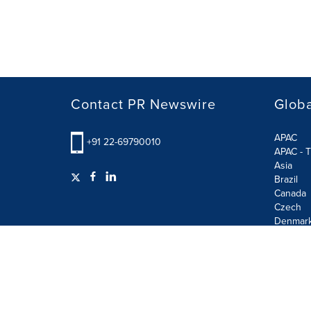
Contact PR Newswire
Globa
APAC
+91 22-69790010
APAC - T
Asia
Brazil
Canada
Czech
Denmar
Finland
France
German