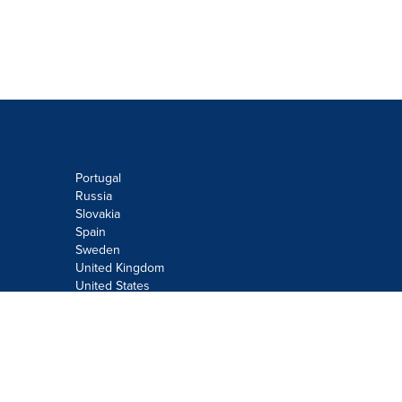
Portugal
Russia
Slovakia
Spain
Sweden
United Kingdom
United States
Do not sell or share my personal
information:
Submit via
Privacy@cision.com
Call Privacy toll-free: 877-297-8921