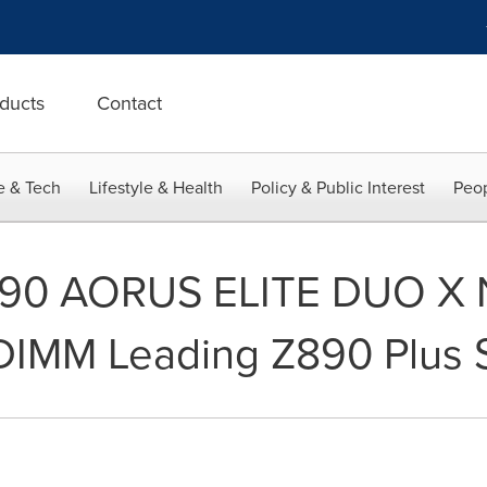
ducts
Contact
e & Tech
Lifestyle & Health
Policy & Public Interest
Peop
90 AORUS ELITE DUO X N
DIMM Leading Z890 Plus 