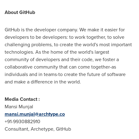
About GitHub
GitHub is the developer company. We make it easier for
developers to be developers: to work together, to solve
challenging problems, to create the world's most important
technologies. As the home of the world's largest
community of developers and their code, we foster a
collaborative community that can come together-as
individuals and in teams-to create the future of software
and make a difference in the world.
Media Contact :
Mansi Munjal
mansi.munjal@archtype.co
+91-9930882910
Consultant, Archetype, GitHub