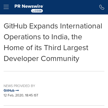
Accessibility Statement
Skip Navigation
Hamburger menu
GitHub Expands International
Operations to India, the
Home of its Third Largest
Developer Community
NEWS PROVIDED BY
GitHub
12 Feb, 2020, 18:45 IST