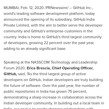
MUMBAI
,
Feb. 12, 2020
/PRNewswire/ -- GitHub Inc.,
world's leading software development platform, today
announced the opening of its subsidiary, GitHub India
Private Limited, with the aim to better serve the developer
community and GitHub's enterprise customers in the
country.
India
is home to GitHub's third largest community
of developers, growing 22 percent over the past year,
adding to an already significant base.
Speaking at the NASSCOM Technology and Leadership
Forum 2020,
Erica Brescia
, Chief Operating Officer,
GitHub,
said, "As the third largest group of active
developers on GitHub, Indian developers are truly building
the future of software. Over the past year, the number of
public repositories in
India
has grown 75 percent,
demonstrating a sharp increase in collaboration across the
Indian developer community. In building out a local team in
India
, our goal is to create stronger relationships with