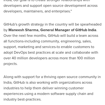
developers and support open source development across
developers, maintainers, and enterprises."
GitHub's growth strategy in the country will be spearheaded
by
Maneesh Sharma
, General Manager of GitHub India
.
Over the next few months, GitHub will build a team across
all functions-including community, engineering, sales,
support, marketing and services-to enable customers to
adopt DevOps best practices at scale and collaborate with
over 40 million developers across more than 100 million
projects.
Along with support for a thriving open source community in
India
, GitHub is also working with organizations across
industries to help them deliver winning customer
experiences using a modern software supply chain and
industry best-practices.