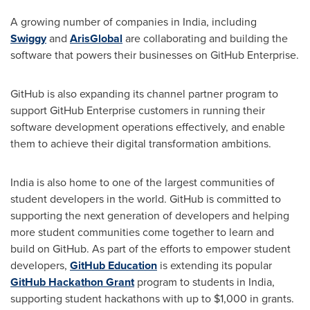
A growing number of companies in
India
, including
Swiggy
and
ArisGlobal
are collaborating and building the
software that powers their businesses on GitHub Enterprise.
GitHub is also expanding its channel partner program to
support GitHub Enterprise customers in running their
software development operations effectively, and enable
them to achieve their digital transformation ambitions.
India
is also home to one of the largest communities of
student developers in the world. GitHub is committed to
supporting the next generation of developers and helping
more student communities come together to learn and
build on GitHub. As part of the efforts to empower student
developers,
GitHub Education
is extending its popular
GitHub Hackathon Grant
program to students in
India
,
supporting student hackathons with up to
$1,000
in grants.