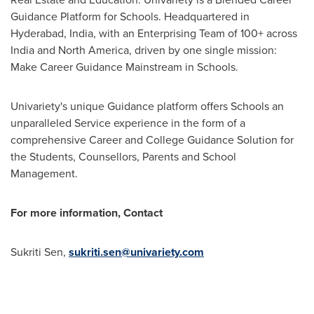
Guidance Platform for Schools. Headquartered in
Hyderabad, India
, with an Enterprising Team of 100+ across
India
and
North America
, driven by one single mission:
Make Career Guidance Mainstream in Schools.
Univariety's unique Guidance platform offers Schools an
unparalleled Service experience in the form of a
comprehensive Career and College Guidance Solution for
the Students, Counsellors, Parents and School
Management.
For more information, Contact
Sukriti Sen
,
sukriti.sen@univariety.com