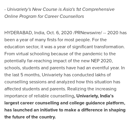
- Univariety's New Course is
Asia's
1st Comprehensive
Online Program for Career Counsellors
HYDERABAD, India
,
Oct. 6, 2020
/PRNewswire/ -- 2020 has
been a year of many firsts for most people. For the
education sector, it was a year of significant transformation.
From virtual schooling because of the pandemic to the
potentially far-reaching impact of the new NEP 2020,
schools, students and parents have had an eventful year. In
the last 5 months, Univariety has conducted lakhs of
counselling sessions and analyzed how this situation has
affected students and parents. Realizing the increasing
importance of reliable counselling
, Univariety,
India's
largest career counselling and college guidance platform,
has launched an initiative to make a difference in shaping
the future of the country.