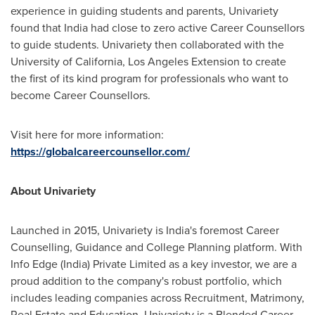
experience in guiding students and parents, Univariety
found that
India
had close to zero active Career Counsellors
to guide students. Univariety then collaborated with the
University of California, Los Angeles
Extension to create
the first of its kind program for professionals who want to
become Career Counsellors.
Visit here for more information:
https://globalcareercounsellor.com/
About Univariety
Launched in 2015, Univariety is
India's
foremost Career
Counselling, Guidance and College Planning platform. With
Info Edge (
India
) Private Limited as a key investor, we are a
proud addition to the company's robust portfolio, which
includes leading companies across Recruitment, Matrimony,
Real Estate and Education. Univariety is a Blended Career