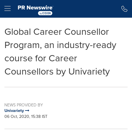
Accessibility Statement
Skip Navigation
Hamburger menu
Global Career Counsellor
Program, an industry-ready
course for Career
Counsellors by Univariety
NEWS PROVIDED BY
Univariety
06 Oct, 2020, 15:38 IST