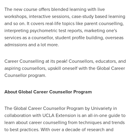
The new course offers blended learning with live
workshops, interactive sessions, case-study based learning
and so on. It covers real-life topics like parent counselling,
interpreting psychometric test reports, marketing one's
services as a counsellor, student profile building, overseas
admissions and a lot more.
Career Counselling at its peak! Counsellors, educators, and
aspiring counsellors, upskill oneself with the Global Career
Counsellor program.
About Global Career Counsellor Program
The Global Career Counsellor Program by Univariety in
collaboration with UCLA Extension is an all-in-one guide to
learn about career counselling from techniques and trends
to best practices. With over a decade of research and