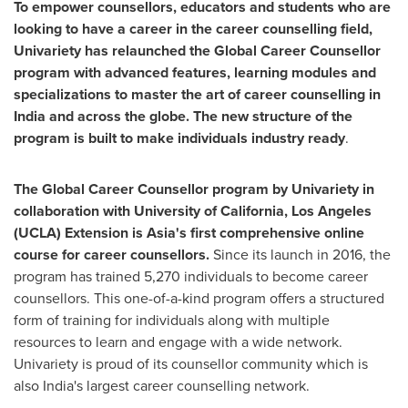
To empower counsellors, educators and students who are
looking to have a career in the career counselling field,
Univariety has relaunched the Global Career Counsellor
program with advanced features, learning modules and
specializations to master the art of career counselling in
India
and across the globe. The new structure of the
program is built to make individuals industry ready
.
The Global Career Counsellor program by Univariety in
collaboration with
University of California, Los Angeles
(
UCLA
) Extension is
Asia's
first comprehensive online
course for career counsellors.
Since its launch in 2016, the
program has trained 5,270 individuals to become career
counsellors. This one-of-a-kind program offers a structured
form of training for individuals along with multiple
resources to learn and engage with a wide network.
Univariety is proud of its counsellor community which is
also
India's
largest career counselling network.