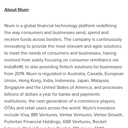
About Nium
Nium is a global financial technology platform redefining
the way consumers and businesses send, spend and
receive funds across borders. The company is continuously
innovating to provide the most relevant and agile solutions
to meet the needs of consumers and businesses, having
evolved from solely focusing on consumer remittance via
InstaReM, to also providing fintech solutions for businesses
from 2019. Nium is regulated in
Australia
,
Canada
, European
Union,
Hong Kong
,
India
,
Indonesia
,
Japan
,
Malaysia
,
Singapore
and
the United States of America
, and processes
billions of dollars a year for banks and payments
institutions, the next generation of e-commerce players,
OTAs and retail users across the world. Nium's investors
include Visa, BRI Ventures, Vertex Ventures, Vertex Growth,
Fullerton Financial Holdings, GSR Ventures, Rocket