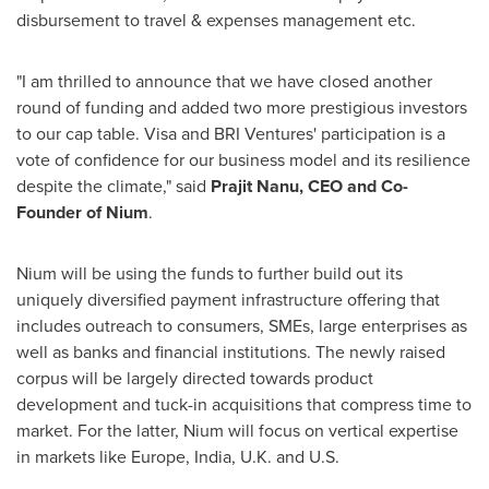
disbursement to travel & expenses management etc.
"I am thrilled to announce that we have closed another
round of funding and added two more prestigious investors
to our cap table. Visa and BRI Ventures' participation is a
vote of confidence for our business model and its resilience
despite the climate," said
Prajit Nanu
, CEO and Co-
Founder of Nium
.
Nium will be using the funds to further build out its
uniquely diversified payment infrastructure offering that
includes outreach to consumers, SMEs, large enterprises as
well as banks and financial institutions. The newly raised
corpus will be largely directed towards product
development and tuck-in acquisitions that compress time to
market. For the latter, Nium will focus on vertical expertise
in markets like
Europe
,
India
, U.K. and U.S.