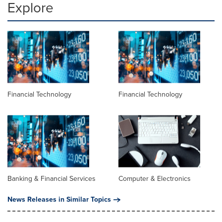
Explore
Financial Technology
Financial Technology
Banking & Financial Services
Computer & Electronics
News Releases in Similar Topics