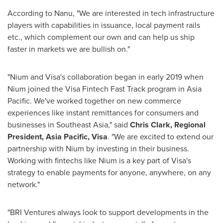
According to Nanu, "We are interested in tech infrastructure
players with capabilities in issuance, local payment rails
etc., which complement our own and can help us ship
faster in markets we are bullish on."
"Nium and Visa's collaboration began in early 2019 when
Nium joined the Visa Fintech Fast Track program in
Asia
Pacific
. We've worked together on new commerce
experiences like instant remittances for consumers and
businesses in
Southeast Asia
," said
Chris Clark
, Regional
President,
Asia Pacific
, Visa
. "We are excited to extend our
partnership with Nium by investing in their business.
Working with fintechs like Nium is a key part of Visa's
strategy to enable payments for anyone, anywhere, on any
network."
"BRI Ventures always look to support developments in the