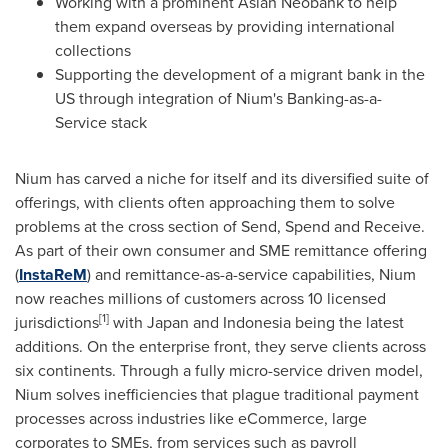
Working with a prominent Asian Neobank to help
them expand overseas by providing international
collections
Supporting the development of a migrant bank in the
US through integration of Nium's Banking-as-a-
Service stack
Nium has carved a niche for itself and its diversified suite of
offerings, with clients often approaching them to solve
problems at the cross section of Send, Spend and Receive.
As part of their own consumer and SME remittance offering
(
InstaReM
) and remittance-as-a-service capabilities, Nium
now reaches millions of customers across 10 licensed
[1]
jurisdictions
with
Japan
and
Indonesia
being the latest
additions. On the enterprise front, they serve clients across
six continents. Through a fully micro-service driven model,
Nium solves inefficiencies that plague traditional payment
processes across industries like eCommerce, large
corporates to SMEs, from services such as payroll