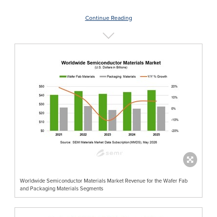
Continue Reading
Worldwide Semiconductor Materials Market Revenue for the Wafer Fab
and Packaging Materials Segments