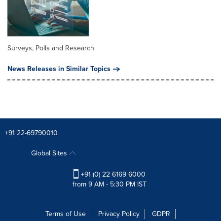
Surveys, Polls and Research
News Releases in Similar Topics
+91 22-69790010
Global Sites
+91 (0) 22 6169 6000
from 9 AM - 5:30 PM IST
Terms of Use
Privacy Policy
GDPR