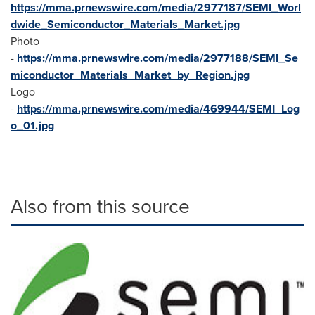
https://mma.prnewswire.com/media/2977187/SEMI_Worl
dwide_Semiconductor_Materials_Market.jpg
Photo
-
https://mma.prnewswire.com/media/2977188/SEMI_Se
miconductor_Materials_Market_by_Region.jpg
Logo
-
https://mma.prnewswire.com/media/469944/SEMI_Log
o_01.jpg
Also from this source