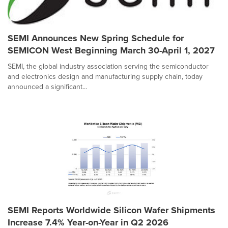
SEMI Announces New Spring Schedule for
SEMICON West Beginning March 30-April 1, 2027
SEMI, the global industry association serving the semiconductor
and electronics design and manufacturing supply chain, today
announced a significant...
SEMI Reports Worldwide Silicon Wafer Shipments
Increase 7.4% Year-on-Year in Q2 2026