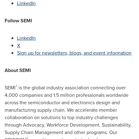
LinkedIn
Follow
SEMI
LinkedIn
X
Sign up for newsletters, blogs, and event information
About SEMI
®
SEMI
is the global industry association connecting over
4,000 companies and 1.5 million professionals worldwide
across the semiconductor and electronics design and
manufacturing supply chain. We accelerate member
collaboration on solutions to top industry challenges
through Advocacy, Workforce Development, Sustainability,
Supply Chain Management and other programs. Our
®