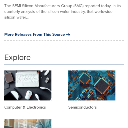
The SEMI Silicon Manufacturers Group (SMG) reported today, in its
quarterly analysis of the silicon wafer industry, that worldwide
silicon wafer...
More Releases From This Source
Explore
Computer & Electronics
Semiconductors