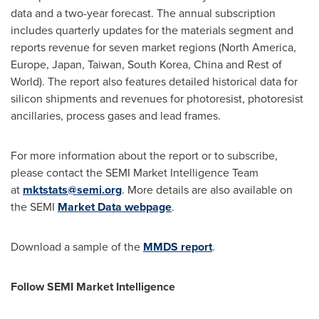
data and a two-year forecast. The annual subscription
includes quarterly updates for the materials segment and
reports revenue for seven market regions (North America,
Europe, Japan, Taiwan, South Korea, China and Rest of
World). The report also features detailed historical data for
silicon shipments and revenues for photoresist, photoresist
ancillaries, process gases and lead frames.
For more information about the report or to subscribe,
please contact the SEMI Market Intelligence Team
at
mktstats@semi.org
. More details are also available on
the SEMI
Market Data webpage
.
Download a sample of the
MMDS report
.
Follow SEMI Market Intelligence