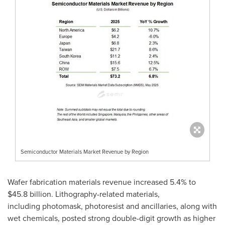
Semiconductor Materials Market Revenue by Region
Wafer fabrication materials revenue increased 5.4% to
$45.8 billion. Lithography-related materials,
including photomask, photoresist and ancillaries, along with
wet chemicals, posted strong double-digit growth as higher