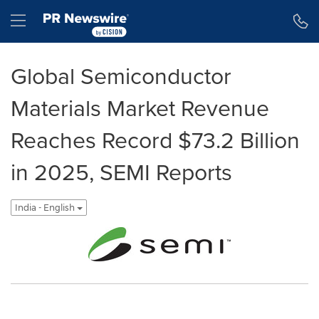
Accessibility Statement
Skip Navigation
Hamburger menu
Global Semiconductor
Materials Market Revenue
Reaches Record $73.2 Billion
in 2025, SEMI Reports
India - English