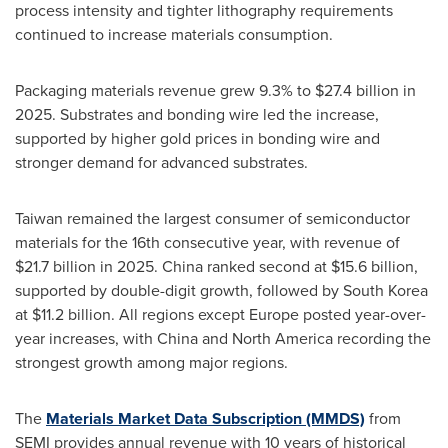
process intensity and tighter lithography requirements
continued to increase materials consumption.
Packaging materials revenue grew 9.3% to $27.4 billion in
2025. Substrates and bonding wire led the increase,
supported by higher gold prices in bonding wire and
stronger demand for advanced substrates.
Taiwan remained the largest consumer of semiconductor
materials for the 16th consecutive year, with revenue of
$21.7 billion in 2025. China ranked second at $15.6 billion,
supported by double-digit growth, followed by South Korea
at $11.2 billion. All regions except Europe posted year-over-
year increases, with China and North America recording the
strongest growth among major regions.
The
Materials Market Data Subscription (MMDS)
from
SEMI provides annual revenue with 10 years of historical