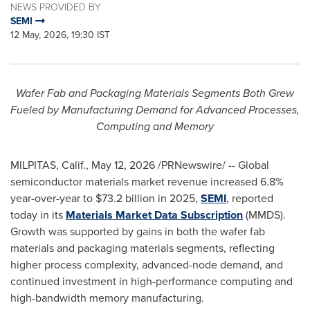
NEWS PROVIDED BY
SEMI
12 May, 2026, 19:30 IST
Wafer Fab and Packaging Materials Segments Both Grew
Fueled by Manufacturing Demand for Advanced Processes,
Computing and Memory
MILPITAS, Calif.
,
May 12, 2026
/PRNewswire/ -- Global
semiconductor materials market revenue increased 6.8%
year-over-year to $73.2 billion in 2025,
SEMI
, reported
today in its
Materials Market Data Subscription
(MMDS).
Growth was supported by gains in both the wafer fab
materials and packaging materials segments, reflecting
higher process complexity, advanced-node demand, and
continued investment in high-performance computing and
high-bandwidth memory manufacturing.