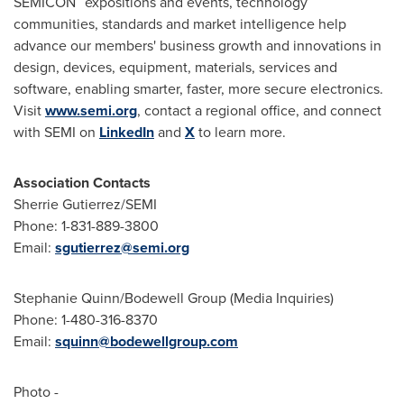
SEMICON
expositions and events, technology
communities, standards and market intelligence help
advance our members' business growth and innovations in
design, devices, equipment, materials, services and
software, enabling smarter, faster, more secure electronics.
Visit
www.semi.org
, contact a regional office, and connect
with SEMI on
LinkedIn
and
X
to learn more.
Association Contacts
Sherrie Gutierrez/SEMI
Phone: 1-831-889-3800
Email:
sgutierrez@semi.org
Stephanie Quinn/Bodewell Group (Media Inquiries)
Phone: 1-480-316-8370
Email:
squinn@bodewellgroup.com
Photo -