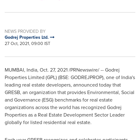
NEWS PROVIDED BY
Godrej Properties Ltd.
27 Oct, 2021, 09:00 IST
MUMBAI, India
,
Oct. 27, 2021
/PRNewswire/ -- Godrej
Properties Limited (GPL) (BSE: GODREJPROP), one of
India's
leading real estate developers, announced today that
GRESB, an organization that provides Environmental, Social
and Governance (ESG) benchmarks for real estate
organizations across the world has recognized Godrej
Properties as a Real Estate Development Sector Leader
globally for listed residential real estate.
Each year GRESB recognizes and celebrates participants