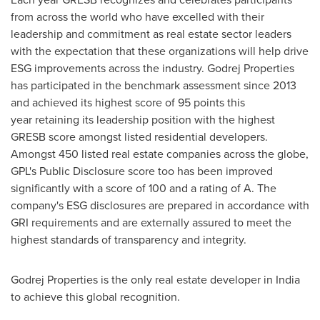
from across the world who have excelled with their
leadership and commitment as real estate sector leaders
with the expectation that these organizations will help drive
ESG improvements across the industry. Godrej Properties
has participated in the benchmark assessment since 2013
and achieved its highest score of 95 points this
year retaining its leadership position with the highest
GRESB score amongst listed residential developers.
Amongst 450 listed real estate companies across the globe,
GPL's Public Disclosure score too has been improved
significantly with a score of 100 and a rating of A. The
company's ESG disclosures are prepared in accordance with
GRI requirements and are externally assured to meet the
highest standards of transparency and integrity.
Godrej Properties is the only real estate developer in
India
to achieve this global recognition.