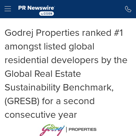
Accessibility Statement
Skip Navigation
Hamburger menu
Godrej Properties ranked #1
amongst listed global
residential developers by the
Global Real Estate
Sustainability Benchmark,
(GRESB) for a second
consecutive year