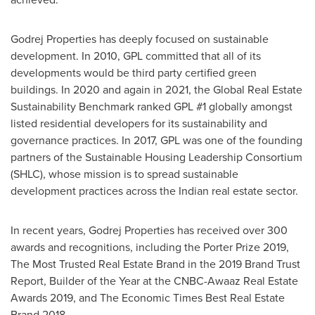
Godrej Properties has deeply focused on sustainable
development. In 2010, GPL committed that all of its
developments would be third party certified green
buildings. In 2020 and again in 2021, the Global Real Estate
Sustainability Benchmark ranked GPL #1 globally amongst
listed residential developers for its sustainability and
governance practices. In 2017, GPL was one of the founding
partners of the Sustainable Housing Leadership Consortium
(SHLC), whose mission is to spread sustainable
development practices across the Indian real estate sector.
In recent years, Godrej Properties has received over 300
awards and recognitions, including the Porter Prize 2019,
The Most Trusted Real Estate Brand in the 2019 Brand Trust
Report, Builder of the Year at the CNBC-Awaaz Real Estate
Awards 2019, and The Economic Times Best Real Estate
Brand 2018.