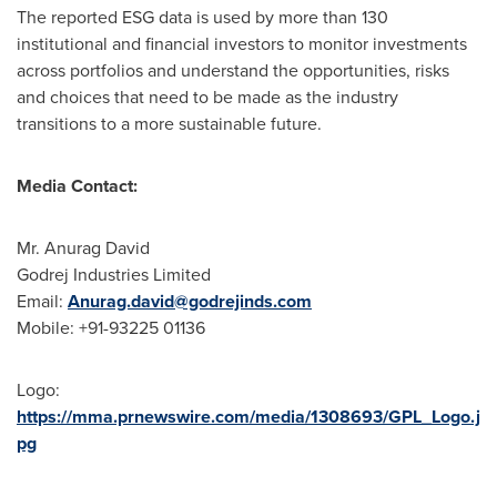
The reported ESG data is used by more than 130
institutional and financial investors to monitor investments
across portfolios and understand the opportunities, risks
and choices that need to be made as the industry
transitions to a more sustainable future.
Media Contact:
Mr.
Anurag David
Godrej Industries Limited
Email:
Anurag.david@godrejinds.com
Mobile: +91-93225 01136
Logo:
https://mma.prnewswire.com/media/1308693/GPL_Logo.j
pg