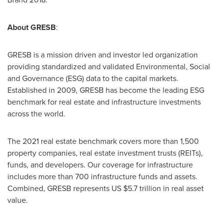
About GRESB
:
GRESB is a mission driven and investor led organization
providing standardized and validated Environmental, Social
and Governance (ESG) data to the capital markets.
Established in 2009, GRESB has become the leading ESG
benchmark for real estate and infrastructure investments
across the world.
The 2021 real estate benchmark covers more than 1,500
property companies, real estate investment trusts (REITs),
funds, and developers. Our coverage for infrastructure
includes more than 700 infrastructure funds and assets.
Combined, GRESB represents US
$5.7 trillion
in real asset
value.