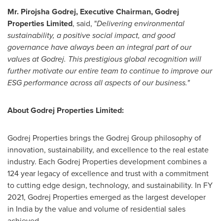
Mr. Pirojsha Godrej, Executive Chairman, Godrej
Properties Limited
, said, "
Delivering environmental
sustainability, a positive social impact, and good
governance have always been an integral part of our
values at Godrej. This prestigious global recognition will
further motivate our entire team to continue to improve our
ESG performance across all aspects of our business."
About Godrej Properties Limited:
Godrej Properties brings the Godrej Group philosophy of
innovation, sustainability, and excellence to the real estate
industry. Each Godrej Properties development combines a
124 year legacy of excellence and trust with a commitment
to cutting edge design, technology, and sustainability. In FY
2021, Godrej Properties emerged as the largest developer
in
India
by the value and volume of residential sales
achieved.