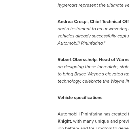
hypercars represent the ultimate v
Andrea Crespi
, Chief Technical Of
and a testament to an unwavering d
vehicles already successfully capture
Automobili Pininfarina."
Robert Oberschelp
, Head of Warn
on designing these incredible, stat
to bring
Bruce Wayne's
elevated tas
technology, celebrate the Wayne lif
Vehicle specifications
Automobili Pininfarina has created
Knight,
with many unique and previo
ion battery and four motors to gen