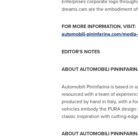
Enterprises
corporate logo througho
dreams cars are the embodiment of 
FOR MORE INFORMATION, VISIT:
automobili-pininfarina.com/media
EDITOR'S NOTES
ABOUT AUTOMOBILI PININFARIN
Automobili Pininfarina is based in
resourced with a team of experien
produced by hand in
Italy
, with a f
vehicles embody the PURA design ph
classic inspiration with cutting-edg
ABOUT AUTOMOBILI PININFARINA