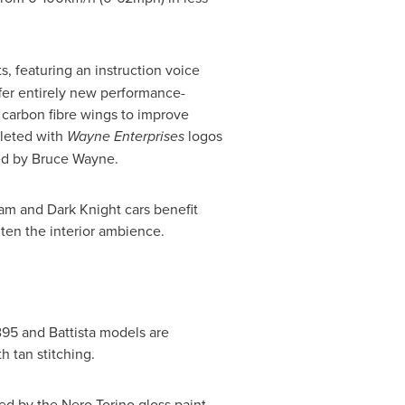
, featuring an instruction voice
ffer entirely new performance-
r carbon fibre wings to improve
pleted with
Wayne Enterprises
logos
red by
Bruce Wayne
.
ham and Dark Knight cars benefit
hten the interior ambience.
B95 and Battista models are
h tan stitching.
ed by the Nero Torino gloss paint