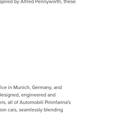
spired by Alfred Pennyworth, these
fice in
Munich, Germany
, and
 Designed, engineered and
s, all of Automobili Pininfarina's
ion cars, seamlessly blending