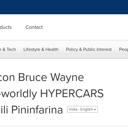
ducts
Contact
e & Tech
Lifestyle & Health
Policy & Public Interest
Peop
icon Bruce Wayne
r-worldly HYPERCARS
i Pininfarina
India - English