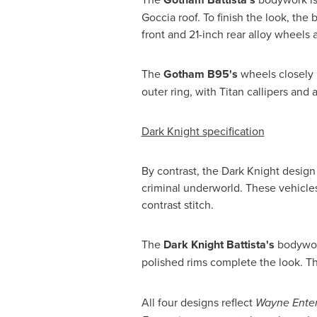
Goccia roof. To finish the look, the
front and 21-inch rear alloy wheels
The
Gotham B95's
wheels closely m
outer ring, with Titan callipers an
Dark Knight specification
By contrast, the Dark Knight design
criminal underworld. These vehicles
contrast stitch.
The
Dark Knight Battista's
bodywork
polished rims complete the look. T
All four designs reflect
Wayne Enter