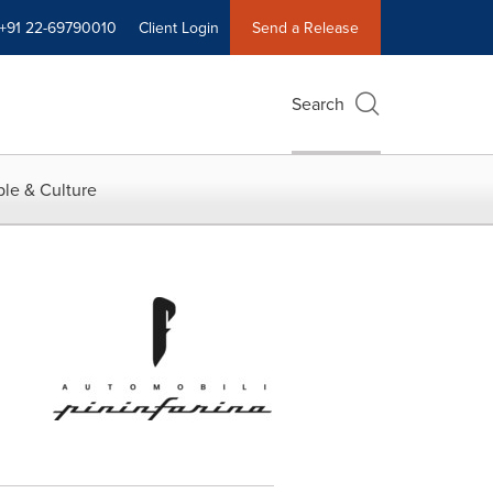
+91 22-69790010
Client Login
Send a Release
Search
le & Culture