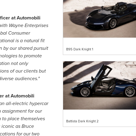
ficer at Automobili
with Wayne Enterprises
lobal Consumer
ional is a natural fit
en by our shared pursuit
B95 Dark Knight 1
nologies to promote
ation not only
ons of our clients but
diverse audiences."
er at Automobili
n all-electric hypercar
 assignment for our
m to place themselves
Battista Dark Knight 2
 iconic as
Bruce
cations for our two