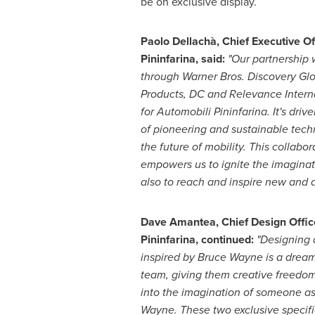
be on exclusive display.
Paolo Dellachà, Chief Executive Of
Pininfarina, said:
"Our partnership 
through Warner Bros. Discovery G
Products, DC and Relevance Internat
for Automobili Pininfarina. It's driv
of pioneering and sustainable tech
the future of mobility. This collabor
empowers us to ignite the imaginati
also to reach and inspire new and 
Dave Amantea
, Chief Design Offic
Pininfarina, continued:
"Designing a
inspired by
Bruce Wayne
is a dream
team, giving them creative freedo
into the imagination of someone as
Wayne
. These two exclusive specifi