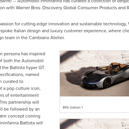
ire/ -- Automobili Pininfarina has curated a collection of bespo
tion with Warner Bros. Discovery Global Consumer Products and R
passion for cutting-edge innovation and sustainable technology, 
spoke Italian design and luxury customer experience, where clien
gn team in the Cambiano Atelier.
n persona has inspired
of both the Automobili
 the Battista hyper GT.
ecifications, named
n curated to
f a pop culture icon,
s of entertainment
his partnership will
B95 Gotham 1
l be followed by an
theatre concept coming
infarina Battista will