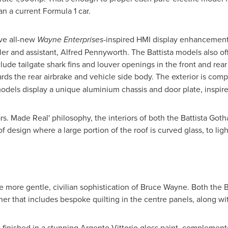
an a current Formula 1 car.
ve all-new
Wayne Enterprises
-inspired HMI display enhancements
ler and assistant, Alfred Pennyworth. The Battista models also o
lude tailgate shark fins and louver openings in the front and rea
rds the rear airbrake and vehicle side body. The exterior is com
 models display a unique aluminium chassis and door plate, inspi
s. Made Real' philosophy, the interiors of both the Battista Got
 design where a large portion of the roof is curved glass, to lig
he more gentle, civilian sophistication of
Bruce Wayne
. Both the 
ther that includes bespoke quilting in the centre panels, along wit
finished in a stunning Argento Vittorio gloss paint, complement