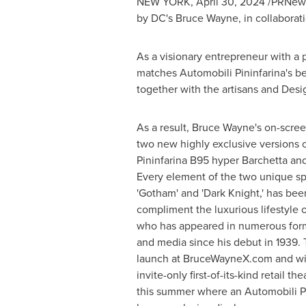
NEW YORK
,
April 30, 2024
/PRNewsw
by DC's
Bruce Wayne
, in collabora
As a visionary entrepreneur with a 
matches Automobili Pininfarina's be
together with the artisans and Desi
As a result,
Bruce Wayne's
on-scree
two new highly exclusive versions 
Pininfarina B95 hyper Barchetta and
Every element of the two unique sp
'Gotham' and 'Dark Knight,' has bee
compliment the luxurious lifestyle o
who has appeared in numerous form
and media since his debut in 1939. T
launch at BruceWayneX.com and wil
invite-only first-of-its-kind retail 
this summer where an Automobili Pin