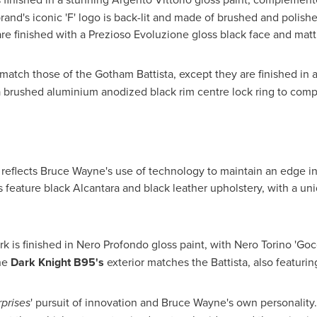
 brand's iconic 'F' logo is back-lit and made of brushed and pol
 are finished with a Prezioso Evoluzione gloss black face and mat
atch those of the Gotham Battista, except they are finished in a
d a brushed aluminium anodized black rim centre lock ring to comp
 reflects
Bruce Wayne's
use of technology to maintain an edge in 
 feature black Alcantara and black leather upholstery, with a u
 is finished in Nero Profondo gloss paint, with Nero Torino 'Gocc
he
Dark Knight B95's
exterior matches the Battista, also featuri
prises
' pursuit of innovation and
Bruce Wayne's
own personality.