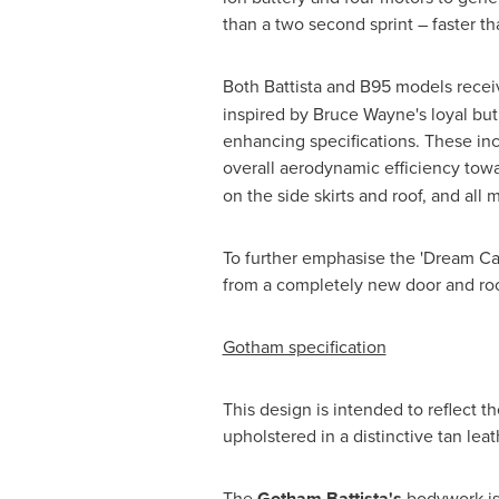
than a two second sprint – faster th
Both Battista and B95 models recei
inspired by
Bruce Wayne's
loyal but
enhancing specifications. These inc
overall aerodynamic efficiency towa
on the side skirts and roof, and all
To further emphasise the 'Dream Car
from a completely new door and roof
Gotham specification
This design is intended to reflect t
upholstered in a distinctive tan lea
The
Gotham Battista's
bodywork is 