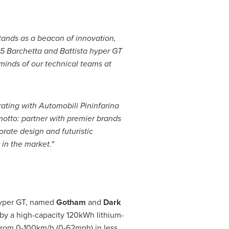
ands as a beacon of innovation,
5 Barchetta and Battista hyper GT
t minds of our technical teams at
ating with Automobili Pininfarina
motto: partner with premier brands
orate design and futuristic
 in the market."
 hyper GT, named
Gotham
and
Dark
 by a high-capacity 120kWh lithium-
 from 0-100km/h (0-62mph) in less