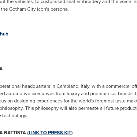
ut the vehicles, to customised seat embroidery and the voice in
the Gotham City icon's persona.
-hub
A
 operational headquarters in Cambiano,
Italy
, with a commercial of
ced automotive executives from luxury and premium car brands.
ocus on designing experiences for the world's foremost taste maker
ilosophy. This philosophy will also permeate all future product
e technology.
 BATTISTA (
LINK TO PRESS KIT
)