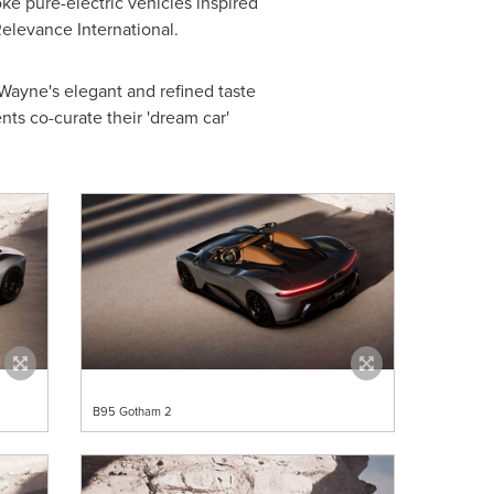
ke pure-electric vehicles inspired
elevance International.
Wayne's elegant and refined taste
ts co-curate their 'dream car'
B95 Gotham 2