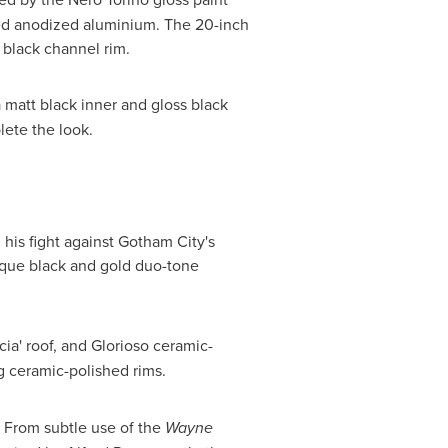
ished anodized aluminium. The 20-inch
t black channel rim.
 matt black inner and gloss black
lete the look.
his fight against Gotham City's
nique black and gold duo-tone
ia' roof, and Glorioso ceramic-
ng ceramic-polished rims.
 From subtle use of the
Wayne