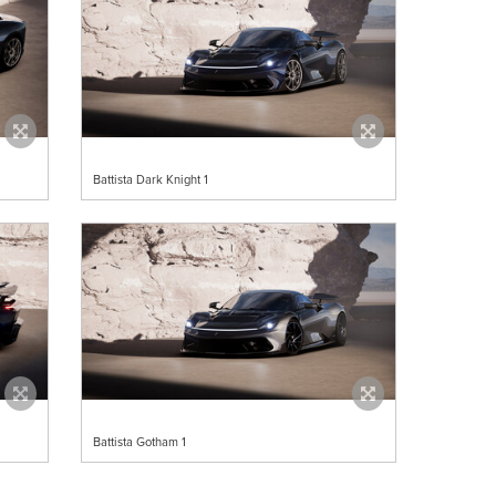
Battista Dark Knight 1
Battista Gotham 1