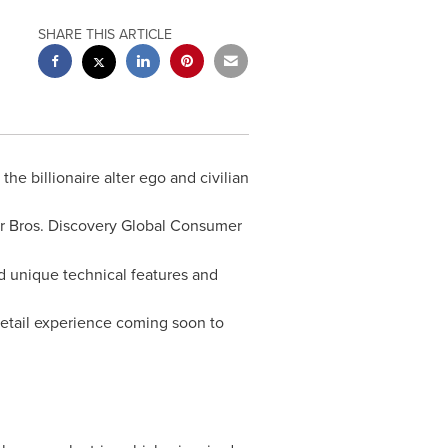
SHARE THIS ARTICLE
, the billionaire alter ego and civilian
er Bros. Discovery Global Consumer
d unique technical features and
e retail experience coming soon to