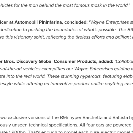
ehicles for the man behind the most famous mask in the world."
ficer at Automobili Pininfarina, concluded:
"Wayne Enterprises st
edication to pushing the boundaries of what's possible. The B9
 this visionary spirit, reflecting the tireless efforts and brillian
er Bros. Discovery Global Consumer Products, added:
"Collabor
e-of-the-art vehicles exemplifies our Wayne Enterprises guiding 
te into the real world. These stunning hypercars, featuring elab
estyle while offering an innovative product unlike anything else
 two exclusive versions of the B95 hyper Barchetta and Battista
usly unseen technical specifications. All four cars are powered
erate 1,900hp. That's enough to propel each pure-electric model