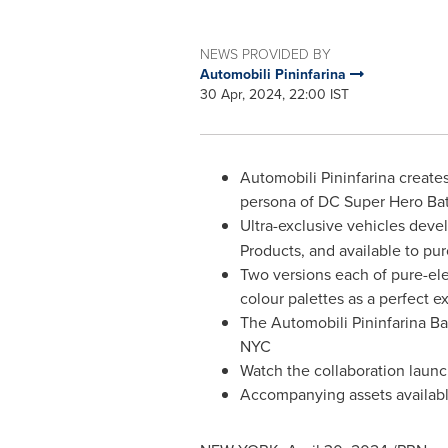
NEWS PROVIDED BY
Automobili Pininfarina
30 Apr, 2024, 22:00 IST
Automobili Pininfarina create
persona of DC Super Hero B
Ultra-exclusive vehicles deve
Products, and available to pu
Two versions each of pure-ele
colour palettes as a perfect e
The Automobili Pininfarina Batt
NYC
Watch the collaboration launc
Accompanying assets availab