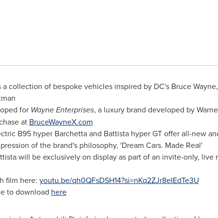
s a collection of bespoke vehicles inspired by DC's
Bruce Wayne
atman
loped for
Wayne Enterprises
, a luxury brand developed by Warn
rchase at
BruceWayneX.com
ctric B95 hyper Barchetta and Battista hyper GT offer all-new an
xpression of the brand's philosophy, 'Dream Cars. Made Real'
ista will be exclusively on display as part of an invite-only, liv
h film here:
youtu.be/qh0QFsDSH14?si=nKq2ZJr8eIEdTe3U
le to download
here