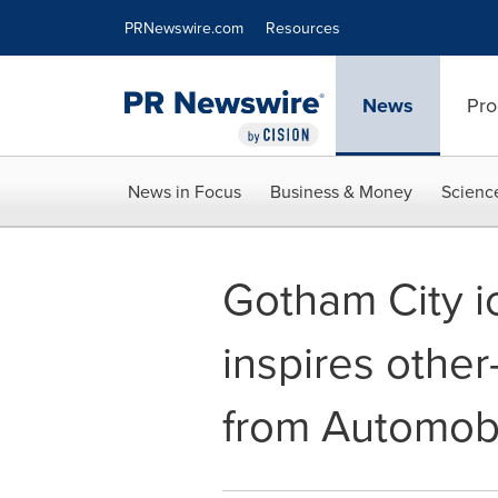
Accessibility Statement
Skip Navigation
PRNewswire.com
Resources
News
Pro
News in Focus
Business & Money
Scienc
Gotham City 
inspires othe
from Automobil