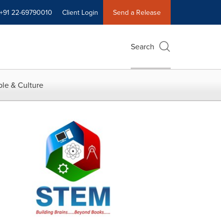
+91 22-69790010
Client Login
Send a Release
Search
le & Culture