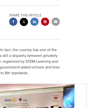
SHARE THIS ARTICLE
 In fact, the country has one of the
 still a disparity between privately
0, organized by STEM Learning and
government-aided schools and their
to 8th standards.