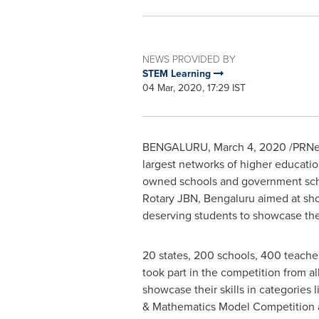
NEWS PROVIDED BY
STEM Learning
04 Mar, 2020, 17:29 IST
BENGALURU,
March 4, 2020
/PRNe
largest networks of higher education
owned schools and government scho
Rotary JBN, Bengaluru aimed at sh
deserving students to showcase thei
20 states, 200 schools, 400 teache
took part in the competition from al
showcase their skills in categories 
& Mathematics Model Competition 