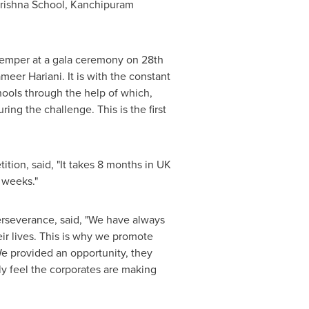
ishna School
, Kanchipuram
temper at a gala ceremony on 28th
eer Hariani. It is with the constant
hools through the help of which,
g the challenge. This is the first
ion, said, "It takes 8 months in UK
 weeks."
erseverance, said, "We have always
ir lives. This is why we promote
We provided an opportunity, they
ly feel the corporates are making