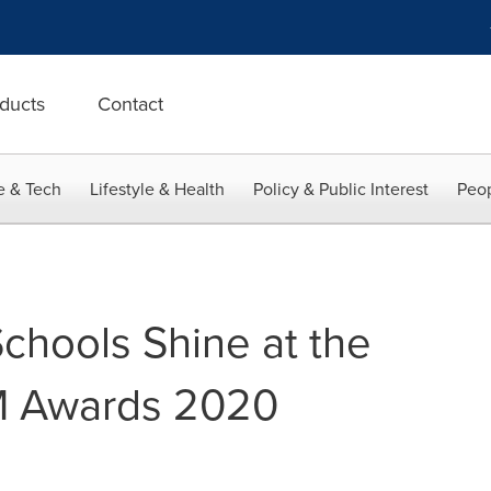
ducts
Contact
e & Tech
Lifestyle & Health
Policy & Public Interest
Peop
hools Shine at the
M Awards 2020