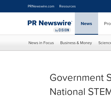
Accessibility Statement
Skip Navigation
PRNewswire.com
Resources
News
Pro
News in Focus
Business & Money
Scienc
Government Sc
National STE