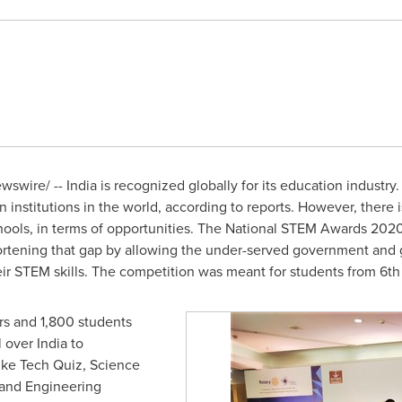
wswire/ --
India
is recognized globally for its education industry.
 institutions in the world, according to reports. However, there is
ols, in terms of opportunities. The National STEM Awards 202
ortening that gap by allowing the under-served government and 
r STEM skills. The competition was meant for students from 6th 
rs and 1,800 students
l over
India
to
like Tech Quiz, Science
and Engineering