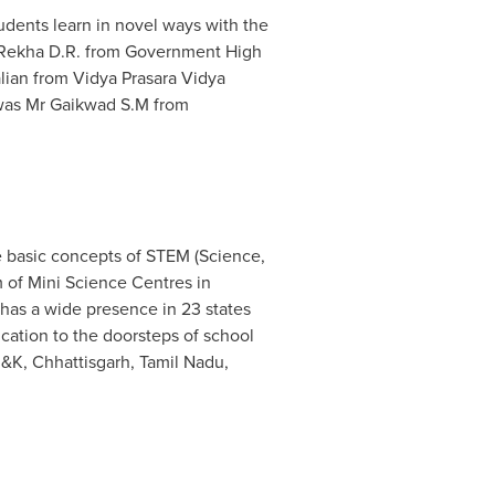
dents learn in novel ways with the
. Rekha D.R. from Government High
lian
from Vidya Prasara Vidya
 was Mr Gaikwad S.M from
e basic concepts of STEM (Science,
m of Mini Science Centres in
as a wide presence in 23 states
cation to the doorsteps of school
J&K, Chhattisgarh, Tamil Nadu,