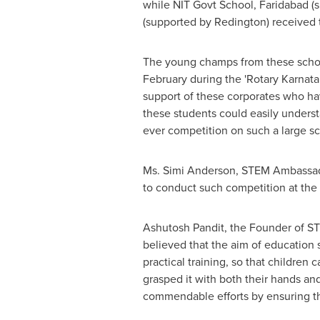
while NIT Govt School, Faridabad (
(supported by Redington) received 
The young champs from these school
February during the 'Rotary Karnata
support of these corporates who ha
these students could easily underst
ever competition on such a large sc
Ms.
Simi Anderson
, STEM Ambassado
to conduct such competition at the n
Ashutosh Pandit
, the Founder of ST
believed that the aim of education 
practical training, so that childre
grasped it with both their hands an
commendable efforts by ensuring the