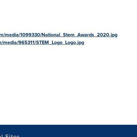
com/media/1099330/National_Stem_Awards_2020.jpg
om/media/965311/STEM_Logo_Logo.jpg
l Sites