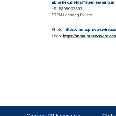
abhishek.mehta@stemlearning.in
+91-8898007893
STEM Learning Pvt Ltd
Photo:
https://mma.prnewswire.
Logo:
https://mma.prnewswire.c
Contact PR Newswire
Globa