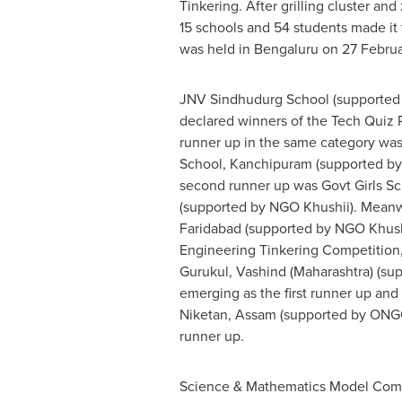
Tinkering. After grilling cluster and
15 schools and 54 students made it 
was held in Bengaluru on 27 Febru
JNV Sindhudurg School (supported
declared winners of the Tech Quiz R
runner up in the same category wa
School
, Kanchipuram (supported by
second runner up was Govt Girls Sc
(supported by NGO Khushii). Meanw
Faridabad (supported by NGO Khush
Engineering Tinkering Competition
Gurukul, Vashind (Maharashtra) (su
emerging as the first runner up an
Niketan, Assam (supported by ONG
runner up.
Science & Mathematics Model Com