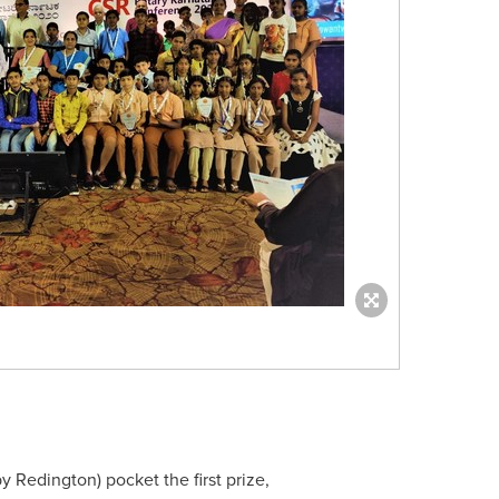
by Redington) pocket the first prize,