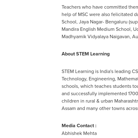
Teachers who have committed themse
help of MSC were also felicitated 
School,
Jaya Nagar
- Bengaluru (supp
Mandira English Medium School, Udu
Madhyamik Vidyalaya Naigavan, Aur
About STEM Learning
STEM Learning is
India's
leading CSR
Technology, Engineering, Mathematic
schools, which teaches students t
and successfully implemented 1700+
children in rural & urban Maharashtr
Assam and many other towns acro
Media Contact :
Abhishek Mehta