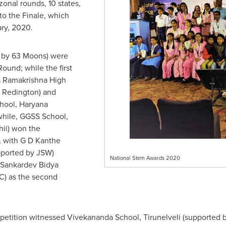
 zonal rounds, 10 states,
to the Finale, which
ary, 2020.
 by 63 Moons) were
ound; while the first
s
Ramakrishna High
 Redington) and
hool, Haryana
hile, GGSS School,
ii) won the
, with G D Kanthe
pported by JSW)
National Stem Awards 2020
d Sankardev Bidya
C) as the second
petition witnessed
Vivekananda School
, Tirunelveli (supported 