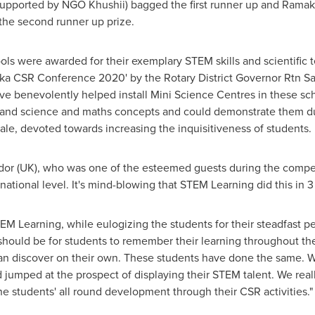
supported by NGO Khushii) bagged the first runner up and
Ramakr
the second runner up prize.
s were awarded for their exemplary STEM skills and scientific 
ka CSR Conference 2020' by the Rotary District Governor Rtn Sam
ve benevolently helped install Mini Science Centres in these sc
and science and maths concepts and could demonstrate them durin
ale, devoted towards increasing the inquisitiveness of students.
r (UK), who was one of the esteemed guests during the competit
ational level. It's mind-blowing that STEM Learning did this in 3
EM Learning, while eulogizing the students for their steadfast p
should be for students to remember their learning throughout the
n can discover on their own. These students have done the same. 
d jumped at the prospect of displaying their STEM talent. We real
 students' all round development through their CSR activities."