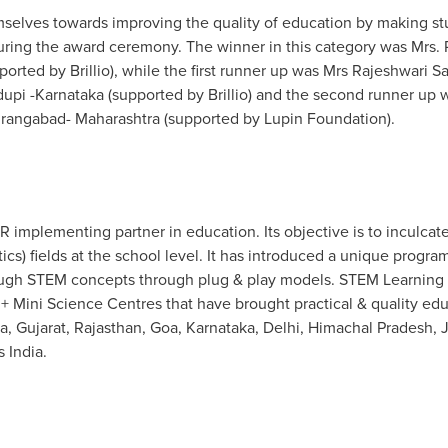
lves towards improving the quality of education by making stu
during the award ceremony. The winner in this category was Mrs
orted by Brillio), while the first runner up was Mrs
Rajeshwari Sa
pi -Karnataka (supported by Brillio) and the second runner up
angabad- Maharashtra (supported by Lupin Foundation).
 implementing partner in education. Its objective is to inculcat
s) fields at the school level. It has introduced a unique progra
ough STEM concepts through plug & play models. STEM Learning h
 Mini Science Centres that have brought practical & quality edu
a, Gujarat, Rajasthan,
Goa
, Karnataka,
Delhi
, Himachal Pradesh, 
ss
India
.