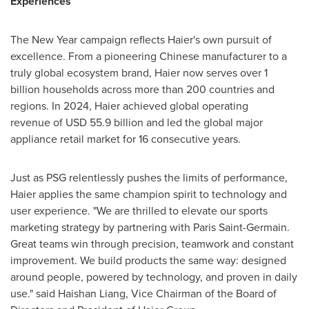
Experiences
The New Year campaign reflects Haier's own pursuit of
excellence. From a pioneering Chinese manufacturer to a
truly global ecosystem brand, Haier now serves over 1
billion households across more than 200 countries and
regions. In 2024, Haier achieved global operating
revenue of USD 55.9 billion and led the global major
appliance retail market for 16 consecutive years.
Just as PSG relentlessly pushes the limits of performance,
Haier applies the same champion spirit to technology and
user experience. "We are thrilled to elevate our sports
marketing strategy by partnering with Paris Saint-Germain.
Great teams win through precision, teamwork and constant
improvement. We build products the same way: designed
around people, powered by technology, and proven in daily
use." said Haishan Liang, Vice Chairman of the Board of