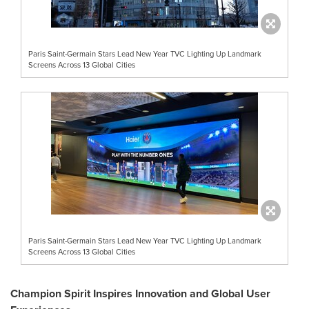
Paris Saint-Germain Stars Lead New Year TVC Lighting Up Landmark
Screens Across 13 Global Cities
Paris Saint-Germain Stars Lead New Year TVC Lighting Up Landmark
Screens Across 13 Global Cities
Champion Spirit Inspires Innovation and Global User