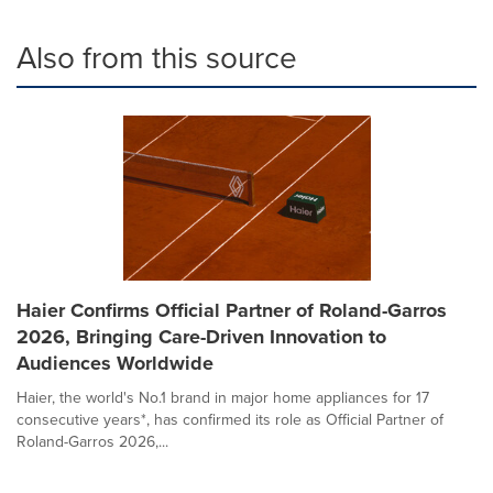
Also from this source
Haier Confirms Official Partner of Roland-Garros
2026, Bringing Care-Driven Innovation to
Audiences Worldwide
Haier, the world's No.1 brand in major home appliances for 17
consecutive years*, has confirmed its role as Official Partner of
Roland-Garros 2026,...