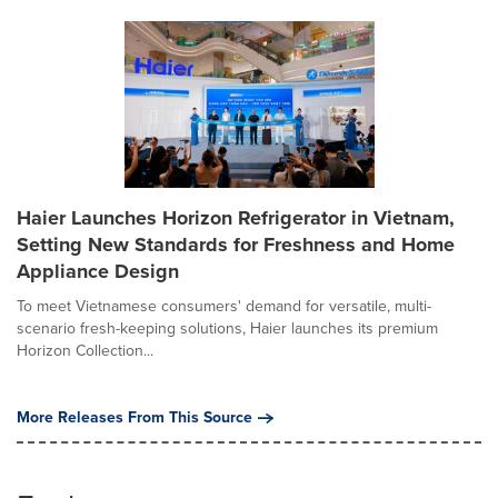
Haier Launches Horizon Refrigerator in Vietnam,
Setting New Standards for Freshness and Home
Appliance Design
To meet Vietnamese consumers' demand for versatile, multi-
scenario fresh-keeping solutions, Haier launches its premium
Horizon Collection...
More Releases From This Source