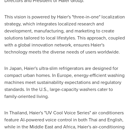
Directors and President of Haier Group.
This vision is powered by Haier's "three-in-one" localization
strategy, which integrates localized research and
development, manufacturing, and marketing to create
solutions tailored to local lifestyles. This approach, coupled
with a global innovation network, ensures Haier's
technology meets the diverse needs of users worldwide.
In Japan, Haier's ultra-slim refrigerators are designed for
compact urban homes. In Europe, energy-efficient washing
machines meet sustainability expectations and regulatory
standards. In the U.S., large-capacity washers cater to
family-oriented living.
In Thailand, Haier's "UV Cool Voice Series" air conditioners
feature AI-powered voice control in both Thai and English,
while in the Middle East and Africa, Haier's air-conditioning