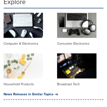
Explore
Computer & Electronics
Consumer Electronics
Household Products
Broadcast Tech
News Releases in Similar Topics