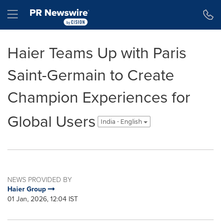
Accessibility Statement
Skip Navigation
Hamburger menu
Haier Teams Up with Paris
Saint-Germain to Create
Champion Experiences for
Global Users
India - English
NEWS PROVIDED BY
Haier Group
01 Jan, 2026, 12:04 IST