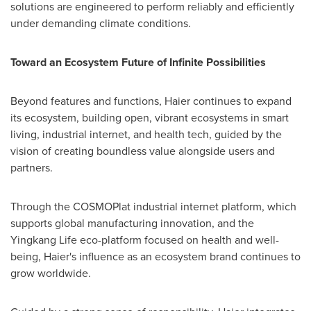
solutions are engineered to perform reliably and efficiently
under demanding climate conditions.
Toward an Ecosystem Future of Infinite Possibilities
Beyond features and functions, Haier continues to expand
its ecosystem, building open, vibrant ecosystems in smart
living, industrial internet, and health tech, guided by the
vision of creating boundless value alongside users and
partners.
Through the COSMOPlat industrial internet platform, which
supports global manufacturing innovation, and the
Yingkang Life eco-platform focused on health and well-
being, Haier's influence as an ecosystem brand continues to
grow worldwide.