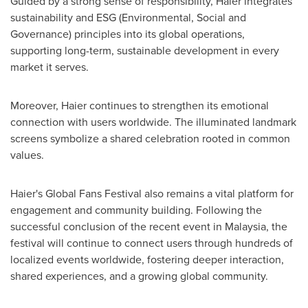
Guided by a strong sense of responsibility, Haier integrates
sustainability and ESG (Environmental, Social and
Governance) principles into its global operations,
supporting long-term, sustainable development in every
market it serves.
Moreover, Haier continues to strengthen its emotional
connection with users worldwide. The illuminated landmark
screens symbolize a shared celebration rooted in common
values.
Haier's Global Fans Festival also remains a vital platform for
engagement and community building. Following the
successful conclusion of the recent event in Malaysia, the
festival will continue to connect users through hundreds of
localized events worldwide, fostering deeper interaction,
shared experiences, and a growing global community.