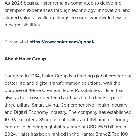
As 2026 begins, Haier remains committed to delivering
champion experiences through technology, innovation, and
shared values—walking alongside users worldwide toward
new possibilities.
Please visit
https://www.haier.com/global/
.
About Haier Group
Founded in 1984, Haier Group is a leading global provider of
better life and digital transformation solutions, with the
purpose of "More Creation, More Possibilities". Haier has
always been user-centered and has built a landscape of
three pillars: Smart Living, Comprehensive Health Industry,
and Digital Economy Industry. The company has established
10 R&D centers, 35 industrial parks, and 163 manufacturing
centers, achieving a global revenue of USD 55.9 billion in
2024. Haier has been ranked in the Kantar BrandZ Top 100