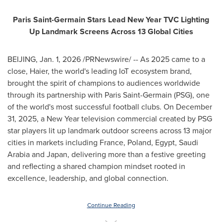
Paris Saint-Germain Stars Lead New Year TVC Lighting
Up Landmark Screens Across 13 Global Cities
BEIJING
,
Jan. 1, 2026
/PRNewswire/ -- As 2025 came to a
close, Haier, the world's leading IoT ecosystem brand,
brought the spirit of champions to audiences worldwide
through its partnership with Paris Saint-Germain (PSG), one
of the world's most successful football clubs. On December
31, 2025, a New Year television commercial created by PSG
star players lit up landmark outdoor screens across 13 major
cities in markets including France, Poland, Egypt, Saudi
Arabia and Japan, delivering more than a festive greeting
and reflecting a shared champion mindset rooted in
excellence, leadership, and global connection.
Continue Reading