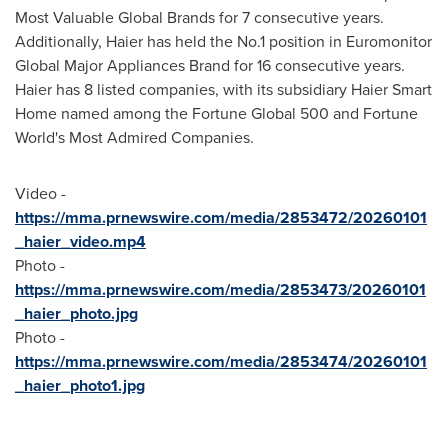
Most Valuable Global Brands for 7 consecutive years.
Additionally, Haier has held the No.1 position in Euromonitor
Global Major Appliances Brand for 16 consecutive years.
Haier has 8 listed companies, with its subsidiary Haier Smart
Home named among the Fortune Global 500 and Fortune
World's Most Admired Companies.
Video -
https://mma.prnewswire.com/media/2853472/20260101
_haier_video.mp4
Photo -
https://mma.prnewswire.com/media/2853473/20260101
_haier_photo.jpg
Photo -
https://mma.prnewswire.com/media/2853474/20260101
_haier_photo1.jpg