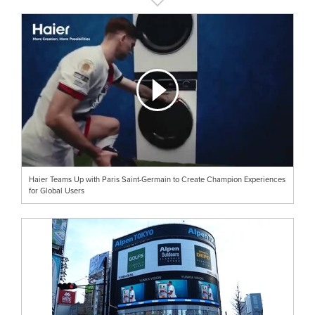
Haier Teams Up with Paris Saint-Germain to Create Champion Experiences
for Global Users