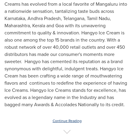
Creams has evolved from a local favorite of Mangaluru into
a nationwide sensation, tantalizing taste buds across
Karnataka, Andhra Pradesh, Telangana, Tamil Nadu,
Maharashtra, Kerala and
Goa
with its unwavering
commitment to quality & innovation. Hangyo Ice Cream is
also one among the top 15 brands in the country. With a
robust network of over 40,000 retail outlets and over 450
distributors has made our consumer's moments more
sweeter. Hangyo has cemented its reputation as a brand
synonymous with delightful, indulgent treats. Hangyo Ice
Cream has been crafting a wide range of mouthwatering
flavors and continues to redefine the experience of having
Ice Creams. Hangyo Ice Creams stands for excellence, has
evolved as a legendary name in the Industry and has
bagged many Awards & Accolades Nationally to its credit.
Continue Reading