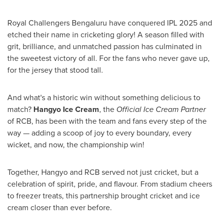
Royal Challengers Bengaluru have conquered IPL 2025 and
etched their name in cricketing glory! A season filled with
grit, brilliance, and unmatched passion has culminated in
the sweetest victory of all. For the fans who never gave up,
for the jersey that stood tall.
And what's a historic win without something delicious to
match?
Hangyo Ice Cream
, the
Official Ice Cream Partner
of RCB, has been with the team and fans every step of the
way — adding a scoop of joy to every boundary, every
wicket, and now, the championship win!
Together, Hangyo and RCB served not just cricket, but a
celebration of spirit, pride, and flavour. From stadium cheers
to freezer treats, this partnership brought cricket and ice
cream closer than ever before.