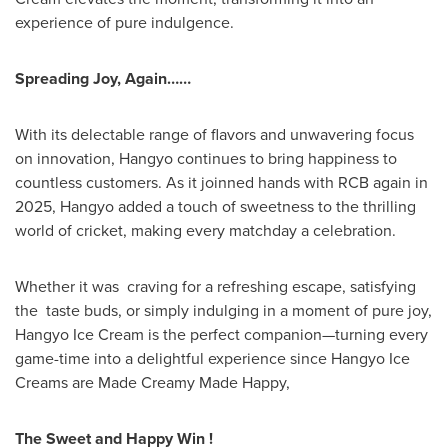
experience of pure indulgence.
Spreading Joy, Again……
With its delectable range of flavors and unwavering focus
on innovation, Hangyo continues to bring happiness to
countless customers. As it joinned hands with RCB again in
2025, Hangyo added a touch of sweetness to the thrilling
world of cricket, making every matchday a celebration.
Whether it was craving for a refreshing escape, satisfying
the taste buds, or simply indulging in a moment of pure joy,
Hangyo Ice Cream is the perfect companion—turning every
game-time into a delightful experience since Hangyo Ice
Creams are Made Creamy Made Happy,
The Sweet and Happy Win !