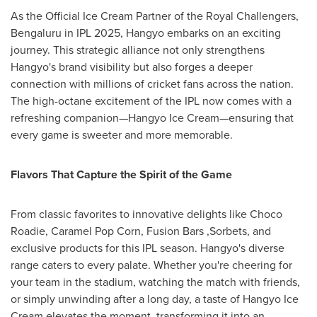
As the Official Ice Cream Partner of the Royal Challengers,
Bengaluru in IPL 2025, Hangyo embarks on an exciting
journey. This strategic alliance not only strengthens
Hangyo's brand visibility but also forges a deeper
connection with millions of cricket fans across the nation.
The high-octane excitement of the IPL now comes with a
refreshing companion—Hangyo Ice Cream—ensuring that
every game is sweeter and more memorable.
Flavors That Capture the Spirit of the Game
From classic favorites to innovative delights like Choco
Roadie, Caramel Pop Corn, Fusion Bars ,Sorbets, and
exclusive products for this IPL season. Hangyo's diverse
range caters to every palate. Whether you're cheering for
your team in the stadium, watching the match with friends,
or simply unwinding after a long day, a taste of Hangyo Ice
Cream elevates the moment, transforming it into an