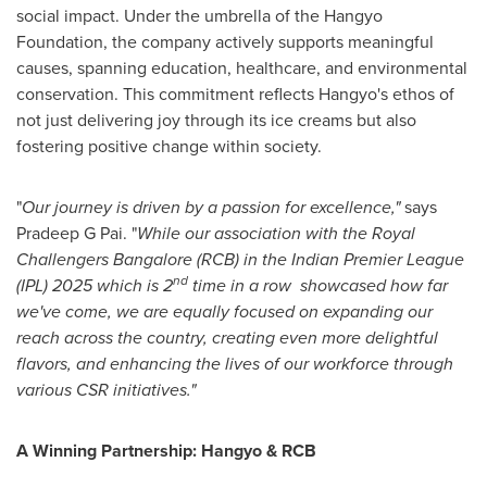
social impact. Under the umbrella of the Hangyo
Foundation, the company actively supports meaningful
causes, spanning education, healthcare, and environmental
conservation. This commitment reflects Hangyo's ethos of
not just delivering joy through its ice creams but also
fostering positive change within society.
"
Our journey is driven by a passion for excellence,"
says
Pradeep G Pai. "
While our association with the Royal
Challengers Bangalore (RCB) in the Indian Premier League
nd
(IPL) 2025 which is 2
time in a row showcased how far
we've come, we are equally focused on expanding our
reach across the country, creating even more delightful
flavors, and enhancing the lives of our workforce through
various CSR initiatives."
A Winning Partnership: Hangyo & RCB