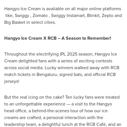
Hangyo Ice Cream is available on all major online platforms
like, Swiggy , Zomato , Swiggy Instamart, Blinkit, Zepto and
Big Basket in select cities.
Hangyo Ice Cream X RCB – A Season to Remember!
Throughout the electrifying IPL 2025 season, Hangyo Ice
Cream delighted fans with a series of exciting contests
across social media. Lucky winners walked away with RCB
match tickets in Bengaluru, signed bats, and official RCB
jerseys!
But the real icing on the cake? Ten lucky fans were treated
to an unforgettable experience — a visit to the Hangyo
head office, a behind-the-scenes tour of how our ice
creams are crafted, a personal interaction with the
leadership team, a delightful lunch at the RCB Café, and an