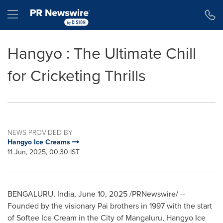
Accessibility Statement
Skip Navigation
Hamburger menu
Hangyo : The Ultimate Chill
for Cricketing Thrills
NEWS PROVIDED BY
Hangyo Ice Creams
11 Jun, 2025, 00:30 IST
BENGALURU,
India
,
June 10, 2025
/PRNewswire/ --
Founded by the visionary Pai brothers in 1997 with the start
of Softee Ice Cream in the City of Mangaluru, Hangyo Ice