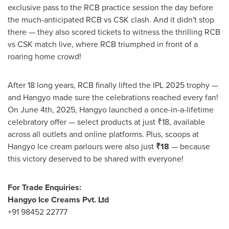
exclusive pass to the RCB practice session the day before
the much-anticipated RCB vs CSK clash. And it didn't stop
there — they also scored tickets to witness the thrilling RCB
vs CSK match live, where RCB triumphed in front of a
roaring home crowd!
After 18 long years, RCB finally lifted the IPL 2025 trophy —
and Hangyo made sure the celebrations reached every fan!
On
June 4th, 2025
, Hangyo launched a once-in-a-lifetime
celebratory offer — select products at just ₹18, available
across all outlets and online platforms. Plus, scoops at
Hangyo Ice cream parlours were also just
₹18
— because
this victory deserved to be shared with everyone!
For Trade Enquiries:
Hangyo Ice Creams Pvt. Ltd
+91 98452 22777