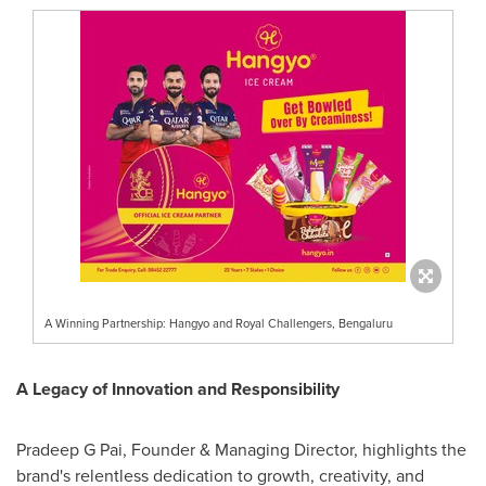
A Winning Partnership: Hangyo and Royal Challengers, Bengaluru
A Legacy of Innovation and Responsibility
Pradeep G Pai, Founder & Managing Director, highlights the
brand's relentless dedication to growth, creativity, and