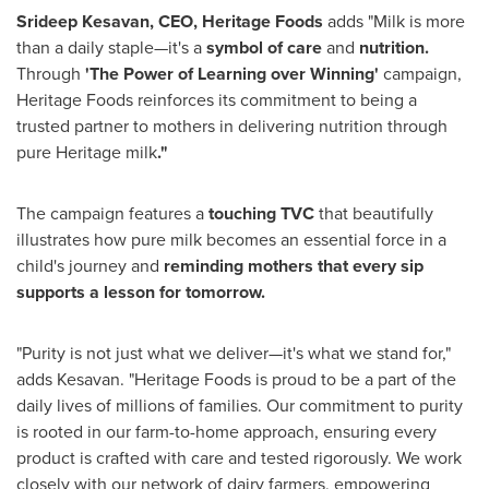
Srideep Kesavan
, CEO, Heritage Foods
adds "Milk is more
than a daily staple—it's a
symbol of care
and
nutrition.
Through
'The Power of Learning over Winning'
campaign,
Heritage Foods reinforces its commitment to being a
trusted partner to mothers in delivering nutrition through
pure Heritage milk
."
The campaign features a
touching TVC
that beautifully
illustrates how pure milk becomes an essential force in a
child's journey and
reminding mothers that every sip
supports a lesson for tomorrow.
"Purity is not just what we deliver—it's what we stand for,"
adds Kesavan. "Heritage Foods is proud to be a part of the
daily lives of millions of families. Our commitment to purity
is rooted in our farm-to-home approach, ensuring every
product is crafted with care and tested rigorously. We work
closely with our network of dairy farmers, empowering