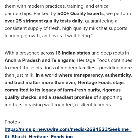
them with modern practices, training, and ethical
partnerships. Backed by
500+ Quality Experts
, we perform
over 25 stringent quality tests daily
, guaranteeing a
consistent supply of fresh, high-quality milk that supports
learning, growth, and overall well-being."
With a presence across
16 Indian states
and deep roots in
Andhra Pradesh and Telangana
, Heritage Foods continues
to meet the aspirations of modern families—providing more
than just milk.
In a world where transparency, authenticity,
and trust matter more than ever, Heritage Foods stays
committed to its legacy of farm-fresh purity, rigorous
quality checks, and a steadfast promise of
supporting
mothers in raising well-rounded, resilient learners.
Photo -
https://mma.prnewswire.com/media/2684523/Seekhne_
Ki_Shakti_Heritage_Foods.jpg