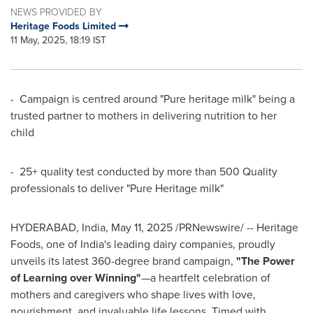
NEWS PROVIDED BY
Heritage Foods Limited
11 May, 2025, 18:19 IST
- Campaign is centred around "Pure heritage milk" being a
trusted partner to mothers in delivering nutrition to her
child
- 25+ quality test conducted by more than 500 Quality
professionals to deliver "Pure Heritage milk"
HYDERABAD, India
,
May 11, 2025
/PRNewswire/ -- Heritage
Foods, one of
India's
leading dairy companies, proudly
unveils its latest 360-degree brand campaign,
"
The Power
of Learning over Winning
"
—a heartfelt celebration of
mothers and caregivers who shape lives with love,
nourishment, and invaluable life lessons. Timed with