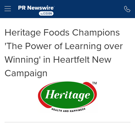
Accessibility Statement
Skip Navigation
Hamburger menu
Heritage Foods Champions
'The Power of Learning over
Winning' in Heartfelt New
Campaign