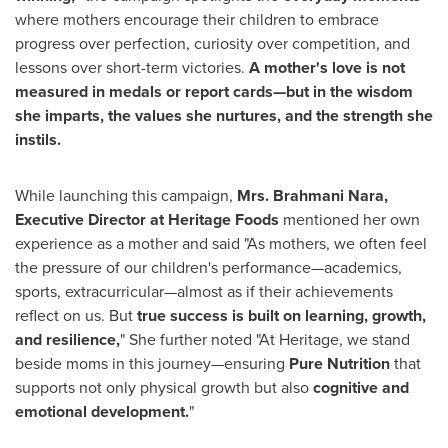
where mothers encourage their children to embrace
progress over perfection, curiosity over competition, and
lessons over short-term victories.
A mother's love is not
measured in medals or report cards—but in the wisdom
she imparts, the values she nurtures, and the strength she
instils.
While launching this campaign,
Mrs.
Brahmani Nara,
Executive Director at Heritage Foods
mentioned her own
experience as a mother and said "As mothers, we often feel
the pressure of our children's performance—academics,
sports, extracurricular—almost as if their achievements
reflect on us. But
true success is built on learning, growth,
and resilience,
" She further noted "At Heritage, we stand
beside moms in this journey—ensuring
Pure Nutrition
that
supports not only physical growth but also
cognitive and
emotional development.
"