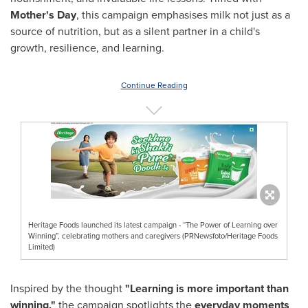
Mother's Day
, this campaign emphasises milk not just as a
source of nutrition, but as a silent partner in a child's
growth, resilience, and learning.
Continue Reading
Heritage Foods launched its latest campaign - “The Power of Learning over
Winning”, celebrating mothers and caregivers (PRNewsfoto/Heritage Foods
Limited)
Inspired by the thought
"Learning is more important than
winning,"
the campaign spotlights the
everyday moments