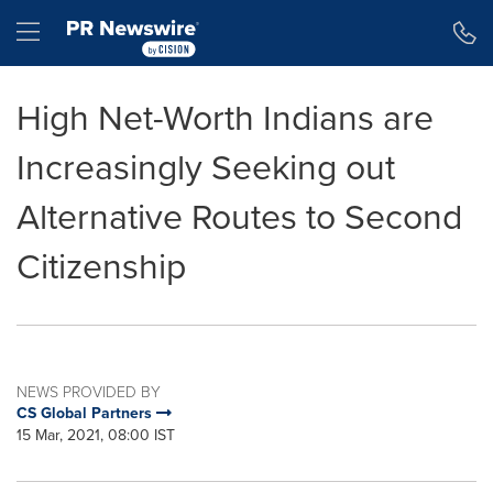
Accessibility Statement
Skip Navigation
Hamburger menu
High Net-Worth Indians are
Increasingly Seeking out
Alternative Routes to Second
Citizenship
NEWS PROVIDED BY
CS Global Partners
15 Mar, 2021, 08:00 IST