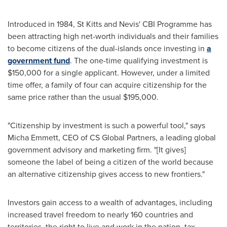
Introduced in 1984,
St Kitts and Nevis'
CBI Programme has
been attracting high net-worth individuals and their families
to become citizens of the dual-islands once investing in
a
government fund
. The one-time qualifying investment is
$150,000
for a single applicant. However, under a limited
time offer, a family of four can acquire citizenship for the
same price rather than the usual
$195,000
.
"Citizenship by investment is such a powerful tool," says
Micha Emmett
, CEO of CS Global Partners, a leading global
government advisory and marketing firm. "[It gives]
someone the label of being a citizen of the world because
an alternative citizenship gives access to new frontiers."
Investors gain access to a wealth of advantages, including
increased travel freedom to nearly 160 countries and
territories, the right to live and work in the nation, tax