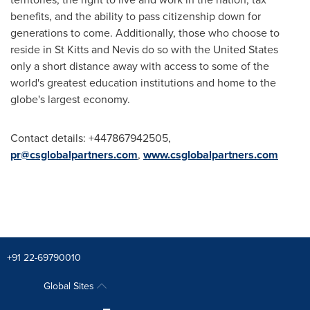
benefits, and the ability to pass citizenship down for
generations to come. Additionally, those who choose to
reside in
St Kitts and Nevis
do so with
the United States
only a short distance away with access to some of the
world's greatest education institutions and home to the
globe's largest economy.
Contact details: +447867942505,
pr@csglobalpartners.com
,
www.csglobalpartners.com
+91 22-69790010
Global Sites