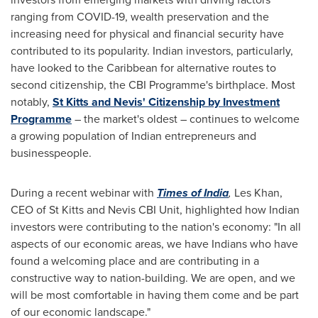
ranging from COVID-19, wealth preservation and the
increasing need for physical and financial security have
contributed to its popularity. Indian investors, particularly,
have looked to the
Caribbean
for alternative routes to
second citizenship, the CBI Programme's birthplace. Most
notably,
St Kitts and Nevis'
Citizenship by Investment
Programme
– the market's oldest – continues to welcome
a growing population of Indian entrepreneurs and
businesspeople.
During a recent webinar with
Times of
India
,
Les Khan
,
CEO of St Kitts and Nevis CBI Unit, highlighted how Indian
investors were contributing to the nation's economy: "In all
aspects of our economic areas, we have Indians who have
found a welcoming place and are contributing in a
constructive way to nation-building. We are open, and we
will be most comfortable in having them come and be part
of our economic landscape."