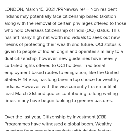
LONDON
,
March 15, 2021
/PRNewswire/ -- Non-resident
Indians may potentially face citizenship-based taxation
along with the removal of certain privileges offered to those
who hold Overseas Citizenship of
India
(OCI) status. This
has left many high net-worth individuals to seek out new
means of protecting their wealth and future. OCI status is
given to people of Indian origin and operates similarly to a
dual citizenship, however, new guidelines have heavily
curtailed rights offered to OCI holders. Traditional
employment-based routes to emigration, like the United
States H-1B Visa, has long been a top choice for wealthy
Indians. However, with the visa currently frozen until at
least
March 31st
and quotas contributing to long waiting
times, many have begun looking to greener pastures.
Over the last year, Citizenship by Investment (CBI)
Programmes have witnessed a global boom. Wealthy
investors from emerging markets with driving factors