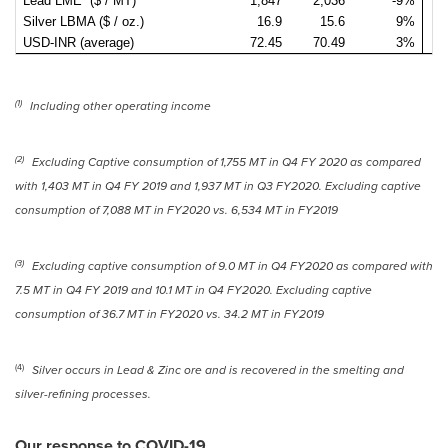
Lead LME ($ / MT)
1,847
2,036
-9%
2
Silver LBMA ($ / oz.)
16.9
15.6
9%
USD-INR (average)
72.45
70.49
3%
7
(1)
Including other operating income
(2)
Excluding Captive consumption of 1,
755 MT
in Q4 FY 2020 as compared
with 1,
403 MT
in Q4 FY 2019 and 1,
937 MT
in Q3 FY2020. Excluding captive
consumption of 7,088 MT in FY2020 vs. 6,
534 MT
in FY2019
(3)
Excluding captive consumption of 9.0 MT in Q4 FY2020 as compared with
7.5 MT in Q4 FY 2019 and 10.1 MT in Q4 FY2020. Excluding captive
consumption of 36.7 MT in FY2020 vs. 34.2 MT in FY2019
(4)
Silver occurs in Lead & Zinc ore and is recovered in the smelting and
silver-refining processes.
Our response to COVID-19