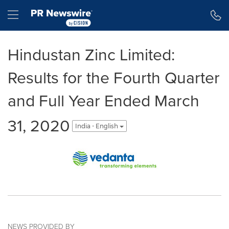
Accessibility Statement
Skip Navigation
Hamburger menu
Hindustan Zinc Limited:
Results for the Fourth Quarter
and Full Year Ended March
31, 2020
India - English
NEWS PROVIDED BY