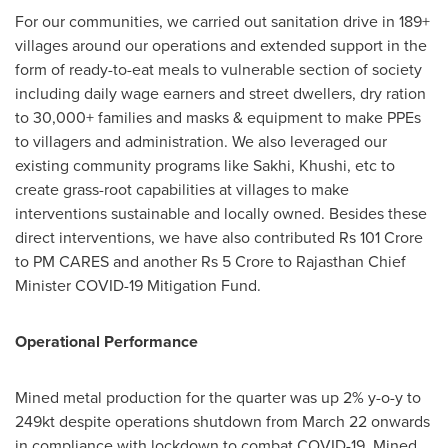
For our communities, we carried out sanitation drive in 189+
villages around our operations and extended support in the
form of ready-to-eat meals to vulnerable section of society
including daily wage earners and street dwellers, dry ration
to 30,000+ families and masks & equipment to make PPEs
to villagers and administration. We also leveraged our
existing community programs like Sakhi, Khushi, etc to
create grass-root capabilities at villages to make
interventions sustainable and locally owned. Besides these
direct interventions, we have also contributed
Rs 101 Crore
to PM CARES and another
Rs 5 Crore
to Rajasthan Chief
Minister COVID-19 Mitigation Fund.
Operational Performance
Mined metal production for the quarter was up 2% y-o-y to
249kt despite operations shutdown from
March 22
onwards
in compliance with lockdown to combat COVID-19. Mined