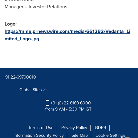
Manager – Investor Relations
Logo:
https://mma.prnewswire.com/media/661292/Vedanta_Li
mited_Logo.jpg
+91 22-69790010
Global Sites
+91 (0) 22 6169 6000
from 9 AM - 5:30 PM IST
Terms of Use
Privacy Policy
GDPR
Information Security Policy
Site Map
Cookie Settings