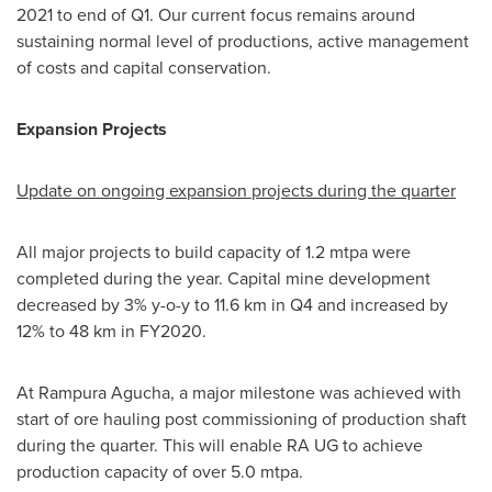
2021 to end of Q1. Our current focus remains around
sustaining normal level of productions, active management
of costs and capital conservation.
Expansion Projects
Update on ongoing expansion projects during the quarter
All major projects to build capacity of 1.2 mtpa were
completed during the year. Capital mine development
decreased by 3% y-o-y to 11.6 km in Q4 and increased by
12% to 48 km in FY2020.
At Rampura Agucha, a major milestone was achieved with
start of ore hauling post commissioning of production shaft
during the quarter. This will enable RA UG to achieve
production capacity of over 5.0 mtpa.