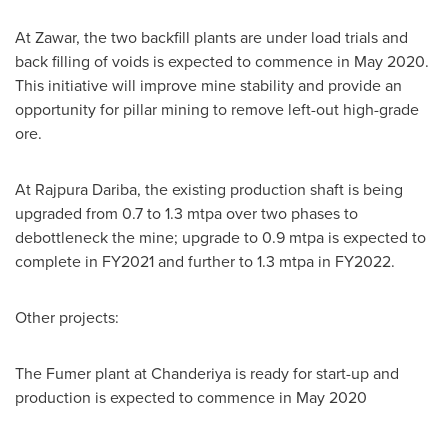
At Zawar, the two backfill plants are under load trials and
back filling of voids is expected to commence in
May 2020
.
This initiative will improve mine stability and provide an
opportunity for pillar mining to remove left-out high-grade
ore.
At Rajpura Dariba, the existing production shaft is being
upgraded from 0.7 to 1.3 mtpa over two phases to
debottleneck the mine; upgrade to 0.9 mtpa is expected to
complete in FY2021 and further to 1.3 mtpa in FY2022.
Other projects:
The Fumer plant at Chanderiya is ready for start-up and
production is expected to commence in
May 2020