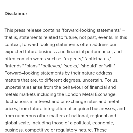
Disclaimer
This press release contains "forward-looking statements" –
that is, statements related to future, not past, events. In this
context, forward-looking statements often address our
expected future business and financial performance, and
often contain words such as "expects," "anticipates,"
"intends," "plans," "believes," "seeks," "should" or "will."
Forward–looking statements by their nature address
matters that are, to different degrees, uncertain. For us,
uncertainties arise from the behaviour of financial and
metals markets including the London Metal Exchange,
fluctuations in interest and or exchange rates and metal
prices; from future integration of acquired businesses; and
from numerous other matters of national, regional and
global scale, including those of a political, economic,
business, competitive or regulatory nature. These