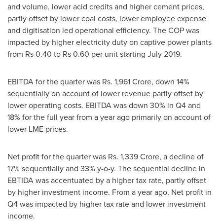
and volume, lower acid credits and higher cement prices,
partly offset by lower coal costs, lower employee expense
and digitisation led operational efficiency. The COP was
impacted by higher electricity duty on captive power plants
from
Rs 0.40
to
Rs 0.60
per unit starting
July 2019
.
EBITDA for the quarter was Rs.
1,961 Crore
, down 14%
sequentially on account of lower revenue partly offset by
lower operating costs. EBITDA was down 30% in Q4 and
18% for the full year from a year ago primarily on account of
lower LME prices.
Net profit for the quarter was Rs.
1,339 Crore
, a decline of
17% sequentially and 33% y-o-y. The sequential decline in
EBTIDA was accentuated by a higher tax rate, partly offset
by higher investment income. From a year ago, Net profit in
Q4 was impacted by higher tax rate and lower investment
income.