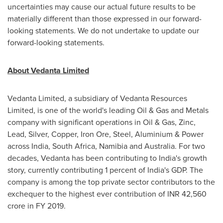
uncertainties may cause our actual future results to be
materially different than those expressed in our forward-
looking statements. We do not undertake to update our
forward-looking statements.
About Vedanta Limited
Vedanta Limited, a subsidiary of Vedanta Resources
Limited, is one of the world's leading Oil & Gas and Metals
company with significant operations in Oil & Gas, Zinc,
Lead, Silver, Copper, Iron Ore, Steel, Aluminium & Power
across
India
,
South Africa
,
Namibia
and
Australia
. For two
decades, Vedanta has been contributing to
India's
growth
story, currently contributing 1 percent of
India's
GDP. The
company is among the top private sector contributors to the
exchequer to the highest ever contribution of INR
42,560
crore
in FY 2019.