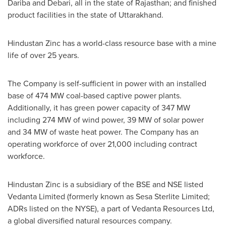
Dariba and Debari, all in the state of Rajasthan; and finished
product facilities in the state of Uttarakhand.
Hindustan Zinc has a world-class resource base with a mine
life of over 25 years.
The Company is self-sufficient in power with an installed
base of 474 MW coal-based captive power plants.
Additionally, it has green power capacity of 347 MW
including 274 MW of wind power, 39 MW of solar power
and 34 MW of waste heat power. The Company has an
operating workforce of over 21,000 including contract
workforce.
Hindustan Zinc is a subsidiary of the BSE and NSE listed
Vedanta Limited (formerly known as Sesa Sterlite Limited;
ADRs listed on the NYSE), a part of Vedanta Resources Ltd,
a global diversified natural resources company.