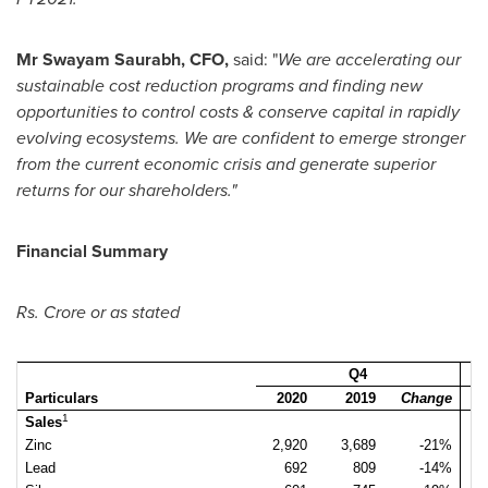
Mr
Swayam Saurabh
, CFO,
said: "
We are accelerating our
sustainable cost reduction programs and finding new
opportunities to control costs & conserve capital in rapidly
evolving ecosystems. We are confident to emerge stronger
from the current economic crisis and generate superior
returns for our shareholders."
Financial Summary
Rs. Crore or as stated
Q4
Particulars
2020
2019
Change
1
Sales
Zinc
2,920
3,689
-21%
3
Lead
692
809
-14%