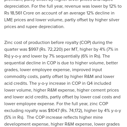
depreciation. For the full year, revenue was lower by 12% to
Rs 18,561 Crore
on account of an average 12% decline in
LME prices and lower volume, partly offset by higher silver
prices and rupee depreciation.
Zinc cost of production before royalty (COP) during the
quarter was
$997
(Rs. 72,220) per MT, higher by 4% (7% in
Rs) y-o-y and lower by 7% sequentially (6% in Rs). The
sequential decline in COP is due to higher volume, better
grades, lower employee expense, improved input
commodity costs, partly offset by higher R&M and lower
acid credits. The y-o-y increase in COP in Q4 included
lower volume, higher R&M expense, higher cement prices
and lower acid credits, partly offset by lower coal costs and
lower employee expense. For the full year, zinc COP
excluding royalty was
$1047
(Rs. 74,172), higher by 4% y-o-y
(5% in Rs). The COP increase reflects higher mine
development expense, higher R&M expense, lower grades