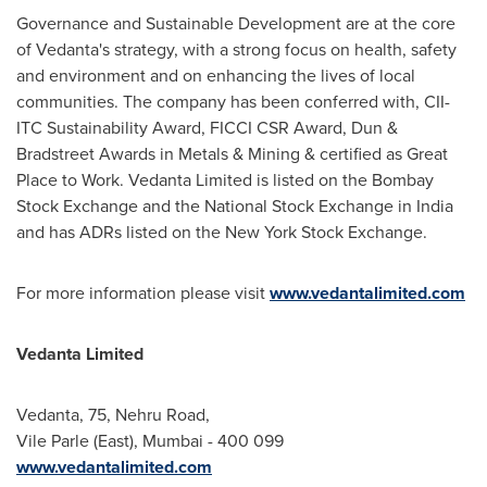
Governance and Sustainable Development are at the core
of Vedanta's strategy, with a strong focus on health, safety
and environment and on enhancing the lives of local
communities. The company has been conferred with, CII-
ITC Sustainability Award, FICCI CSR Award, Dun &
Bradstreet Awards in Metals & Mining & certified as Great
Place to Work. Vedanta Limited is listed on the Bombay
Stock Exchange and the National Stock Exchange in
India
and has ADRs listed on the New York Stock Exchange.
For more information please visit
www.vedantalimited.com
Vedanta Limited
Vedanta, 75, Nehru Road,
Vile Parle (East),
Mumbai
- 400 099
www.vedantalimited.com