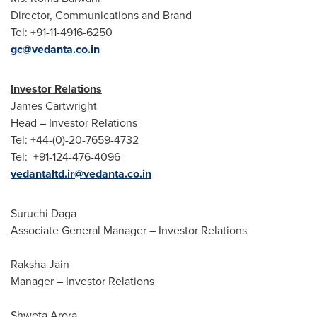
Director, Communications and Brand
Tel: +91-11-4916-6250
gc@vedanta.co.in
Investor Relations
James Cartwright
Head – Investor Relations
Tel: +44-(0)-20-7659-4732
Tel: +91-124-476-4096
vedantaltd.ir@vedanta.co.in
Suruchi Daga
Associate General Manager – Investor Relations
Raksha Jain
Manager – Investor Relations
Shweta Arora