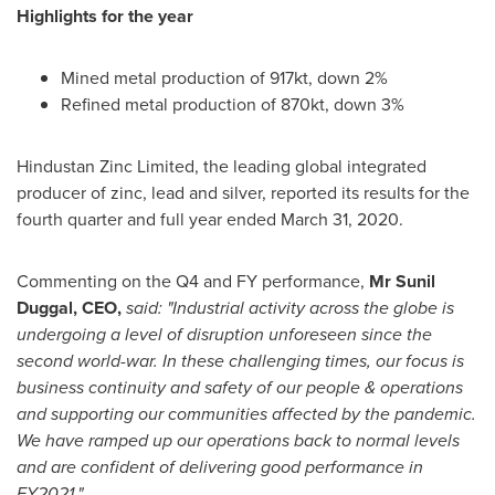
Highlights for the year
Mined metal production of 917kt, down 2%
Refined metal production of 870kt, down 3%
Hindustan Zinc Limited, the leading global integrated
producer of zinc, lead and silver, reported its results for the
fourth quarter and full year ended
March 31
, 2020.
Commenting on the Q4 and FY performance,
Mr
Sunil
Duggal
, CEO,
said: "Industrial activity across the globe is
undergoing a level of disruption unforeseen since the
second world-war. In these challenging times, our focus is
business continuity and safety of our people & operations
and supporting our communities affected by the pandemic.
We have ramped up our operations back to normal levels
and are confident of delivering good performance in
FY2021."