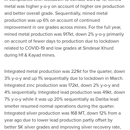
metal was higher y-o-y on account of higher ore production
and better overall grade. Sequentially, mined metal
production was up 6% on account of continued
improvement in ore grades across mines. For the full year,
mined metal production was 917kt, down 2% y-o-y primarily
on account of fewer days to production due to lockdown
related to COVID-19 and low grades at Sindesar Khurd
during H1 & Kayad mines.
Integrated metal production was 221kt for the quarter, down
3% y-o-y and up 1% sequentially due to lockdown in March.
Integrated zinc production was 172kt, down 2% y-o-y and
4% sequentially. Integrated lead production was 49kt, down
7% y-o-y while it was up 20% sequentially as Dariba lead
smelter resumed normal operations during the quarter.
Integrated silver production was 168 MT, down 12% from a
year ago due to lower lead production partly offset by
better SK silver grades and improving silver recovery rate,