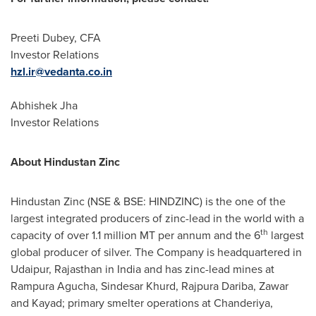
Preeti Dubey
, CFA
Investor Relations
hzl.ir@vedanta.co.in
Abhishek Jha
Investor Relations
About Hindustan Zinc
Hindustan Zinc (NSE & BSE: HINDZINC) is the one of the
largest integrated producers of zinc-lead in the world with a
th
capacity of over 1.1 million MT per annum and the 6
largest
global producer of silver. The Company is headquartered in
Udaipur, Rajasthan in
India
and has zinc-lead mines at
Rampura Agucha, Sindesar Khurd, Rajpura Dariba, Zawar
and Kayad; primary smelter operations at Chanderiya,