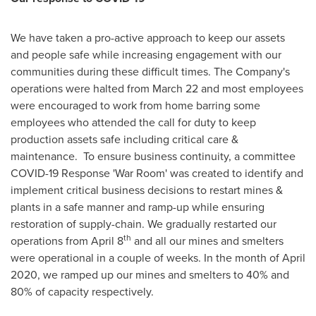
We have taken a pro-active approach to keep our assets
and people safe while increasing engagement with our
communities during these difficult times. The Company's
operations were halted from
March 22
and most employees
were encouraged to work from home barring some
employees who attended the call for duty to keep
production assets safe including critical care &
maintenance. To ensure business continuity, a committee
COVID-19 Response 'War Room' was created to identify and
implement critical business decisions to restart mines &
plants in a safe manner and ramp-up while ensuring
restoration of supply-chain. We gradually restarted our
th
operations from
April 8
and all our mines and smelters
were operational in a couple of weeks. In the month of
April
2020
, we ramped up our mines and smelters to 40% and
80% of capacity respectively.