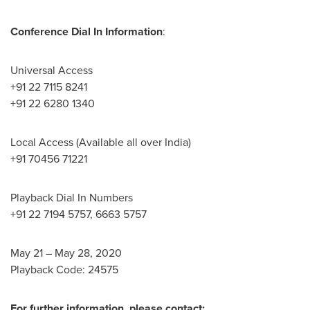
Conference Dial In Information
:
Universal Access
+91 22 7115 8241
+91 22 6280 1340
Local Access (Available all over
India
)
+91 70456 71221
Playback Dial In Numbers
+91 22 7194 5757, 6663 5757
May 21
–
May 28, 2020
Playback Code: 24575
For further information, please contact: