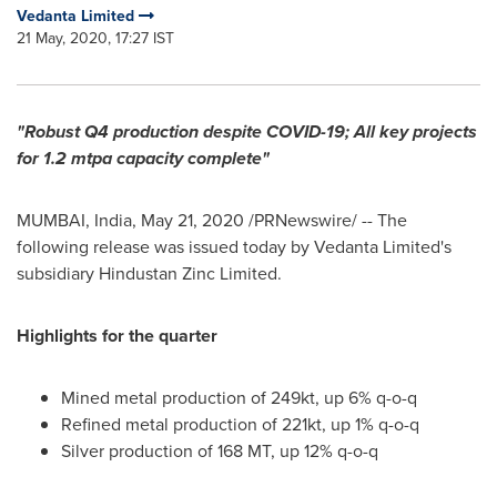
Vedanta Limited
21 May, 2020, 17:27 IST
"Robust Q4 production despite COVID-19; All key projects
for 1.2 mtpa capacity complete"
MUMBAI, India
,
May 21, 2020
/PRNewswire/ -- The
following release was issued today by Vedanta Limited's
subsidiary Hindustan Zinc Limited.
Highlights for the quarter
Mined metal production of 249kt, up 6% q-o-q
Refined metal production of 221kt, up 1% q-o-q
Silver production of 168 MT, up 12% q-o-q