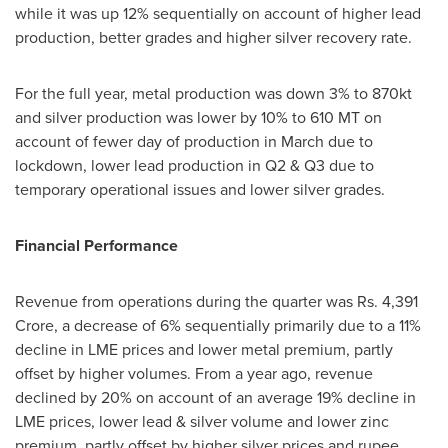
while it was up 12% sequentially on account of higher lead
production, better grades and higher silver recovery rate.
For the full year, metal production was down 3% to 870kt
and silver production was lower by 10% to
610 MT
on
account of fewer day of production in March due to
lockdown, lower lead production in Q2 & Q3 due to
temporary operational issues and lower silver grades.
Financial Performance
Revenue from operations during the quarter was Rs.
4,391
Crore
, a decrease of 6% sequentially primarily due to a 11%
decline in LME prices and lower metal premium, partly
offset by higher volumes. From a year ago, revenue
declined by 20% on account of an average 19% decline in
LME prices, lower lead & silver volume and lower zinc
premium, partly offset by higher silver prices and rupee