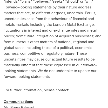
"intends," "plans," "believes," "seeks," "should" or "will."
Forward–looking statements by their nature address
matters that are, to different degrees, uncertain. For us,
uncertainties arise from the behaviour of financial and
metals markets including the London Metal Exchange,
fluctuations in interest and or exchange rates and metal
prices; from future integration of acquired businesses; and
from numerous other matters of national, regional and
global scale, including those of a political, economic,
business, competitive or regulatory nature. These
uncertainties may cause our actual future results to be
materially different that those expressed in our forward-
looking statements. We do not undertake to update our
forward-looking statements.
For further information, please contact:
Communications
Ms.
Roma Balwani