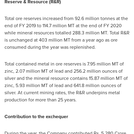
Reserve & Resource (R&R)
Total ore reserves increased from 92.6 million tonnes at the
end of FY 2019 to 114.7 million MT at the end of FY 2020
while mineral resources totalled 288.3 million MT. Total R&R
is unchanged at 403 million MT from a year ago as ore
consumed during the year was replenished.
Total contained metal in ore reserves is 7.95 million MT of
zinc, 2.07 million MT of lead and 256.2 million ounces of
silver and the mineral resource contains 15.87 million MT of
zinc, 5.93 million MT of lead and 641.8 million ounces of
silver. At current mining rates, the R&R underpins metal
production for more than 25 years.
Contribution to the exchequer
During the year, the Company contributed Rs.
5,280 Crore