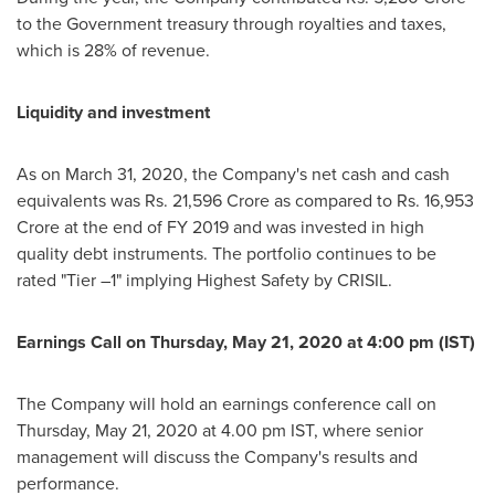
to the Government treasury through royalties and taxes,
which is 28% of revenue.
Liquidity and investment
As on
March 31, 2020
, the Company's net cash and cash
equivalents was Rs.
21,596 Crore
as compared to Rs.
16,953
Crore
at the end of FY 2019 and was invested in high
quality debt instruments. The portfolio continues to be
rated "Tier –1" implying Highest Safety by CRISIL.
Earnings Call on
Thursday, May 21, 2020
at
4:00 pm (IST)
The Company will hold an earnings conference call on
Thursday, May 21, 2020
at
4.00 pm IST
, where senior
management will discuss the Company's results and
performance.