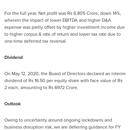
For the full year, Net profit was
Rs 6,805 Crore
, down 14%,
wherein the impact of lower EBITDA and higher D&A
expense was partly offset by higher investment income due
to higher corpus & rate of return and lower tax rate due to
one-time deferred tax reversal.
Dividend
On
May 12, 2020
, the Board of Directors declared an interim
dividend of
Rs 16.50
per equity share with face value of
Rs
2
each, amounting to
Rs 6972 Crore
.
Outlook
Owing to uncertainty around ongoing lockdowns and
business disruption risk, we are deferring guidance for FY