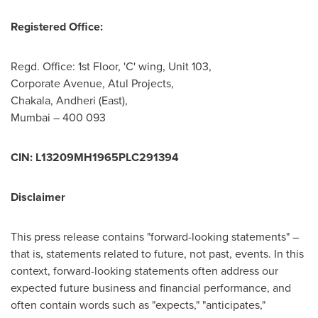
Registered Office:
Regd. Office: 1st Floor, 'C' wing, Unit 103,
Corporate Avenue, Atul Projects,
Chakala
, Andheri (East),
Mumbai
– 400 093
CIN: L13209MH1965PLC291394
Disclaimer
This press release contains "forward-looking statements" –
that is, statements related to future, not past, events. In this
context, forward-looking statements often address our
expected future business and financial performance, and
often contain words such as "expects," "anticipates,"