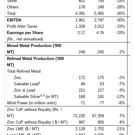
Silver
601
745
-19%
Others
178
248
-28%
Total
4,391
5,491
-20%
4
EBITDA
1,961
2,797
-30%
2
Profit After Taxes
1,339
2,012
-33%
1
Earnings per Share
3.17
4.76
-33%
(Rs., not annualised)
Mined Metal Production ('000
MT)
249
245
2%
Refined Metal Production ('000
MT)
Total Refined Metal
Zinc
172
175
-2%
2
Saleable Lead
49
53
-7%
Zinc & Lead
221
227
-3%
3,4
Saleable Silver
(in MT)
168
191
-12%
Wind Power (in million units)
71
77
-8%
Zinc CoP without Royalty (Rs. /
MT)
72,220
67,359
7%
76
Zinc CoP without Royalty ( $ / MT)
997
956
4%
1
Zinc LME ($ / MT)
2,128
2,702
-21%
2