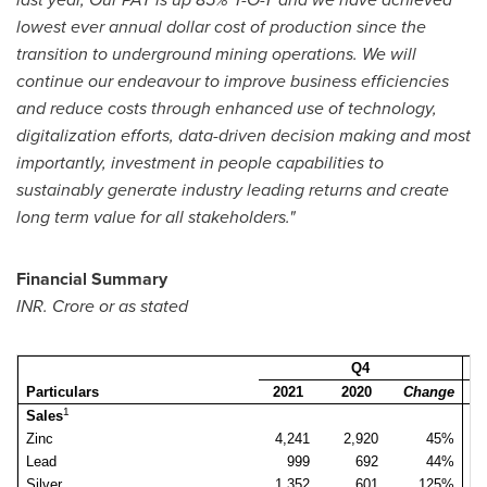
lowest ever annual dollar cost of production since the
transition to underground mining operations. We will
continue our endeavour to improve business efficiencies
and reduce costs through enhanced use of technology,
digitalization efforts, data-driven decision making and most
importantly, investment in people capabilities to
sustainably generate industry leading returns and create
long term value for all stakeholders."
Financial Summary
INR. Crore or as stated
Q4
Particulars
2021
2020
Change
2
1
Sales
Zinc
4,241
2,920
45%
3
Lead
999
692
44%
Silver
1,352
601
125%
1