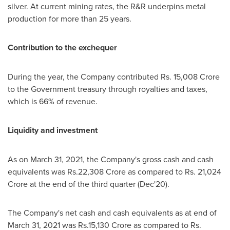
silver. At current mining rates, the R&R underpins metal
production for more than 25 years.
Contribution to the exchequer
During the year, the Company contributed Rs.
15,008 Crore
to the Government treasury through royalties and taxes,
which is 66% of revenue.
Liquidity and investment
As on
March 31, 2021
, the Company's gross cash and cash
equivalents was
Rs.22
,
308 Crore
as compared to Rs.
21,024
Crore
at the end of the third quarter (Dec'20).
The Company's net cash and cash equivalents as at end of
March 31, 2021
was
Rs.15
,
130 Crore
as compared to Rs.