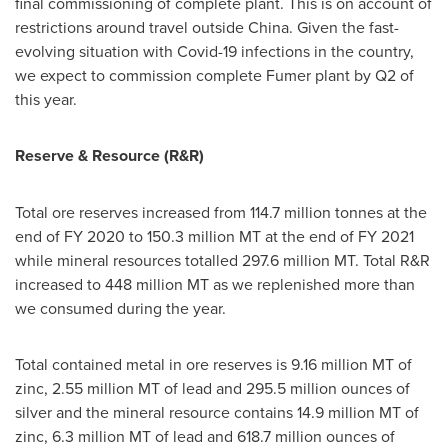
final commissioning of complete plant. This is on account of
restrictions around travel outside
China
. Given the fast-
evolving situation with Covid-19 infections in the country,
we expect to commission complete Fumer plant by Q2 of
this year.
Reserve & Resource (R&R)
Total ore reserves increased from 114.7 million tonnes at the
end of FY 2020 to 150.3 million MT at the end of FY 2021
while mineral resources totalled 297.6 million MT. Total R&R
increased to 448 million MT as we replenished more than
we consumed during the year.
Total contained metal in ore reserves is 9.16 million MT of
zinc, 2.55 million MT of lead and 295.5 million ounces of
silver and the mineral resource contains 14.9 million MT of
zinc, 6.3 million MT of lead and 618.7 million ounces of