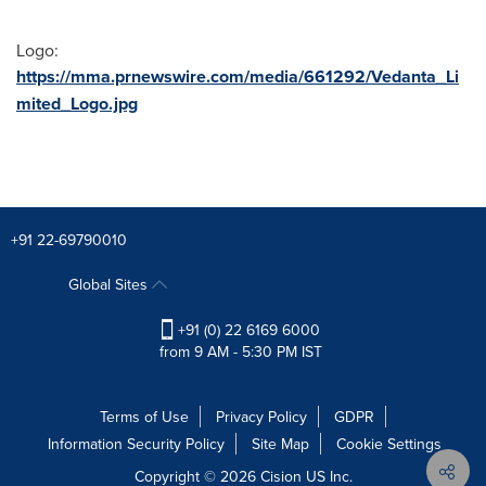
Logo:
https://mma.prnewswire.com/media/661292/Vedanta_Li
mited_Logo.jpg
+91 22-69790010
Global Sites
+91 (0) 22 6169 6000
from 9 AM - 5:30 PM IST
Terms of Use
Privacy Policy
GDPR
Information Security Policy
Site Map
Cookie Settings
Copyright © 2026
Cision
US Inc.