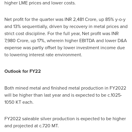
higher LME prices and lower costs.
Net profit for the quarter was INR
2,481 Crore
, up 85% y-o-y
and 13% sequentially, driven by recovery in metal prices and
strict cost discipline. For the full year, Net profit was INR
7,980 Crore
, up 17%, wherein higher EBITDA and lower D&A
expense was partly offset by lower investment income due
to lowering interest rate environment.
Outlook for FY22
Both mined metal and finished metal production in FY2022
will be higher than last year and is expected to be c.1025-
1050 KT each.
FY2022 saleable silver production is expected to be higher
and projected at c.
720 MT
.