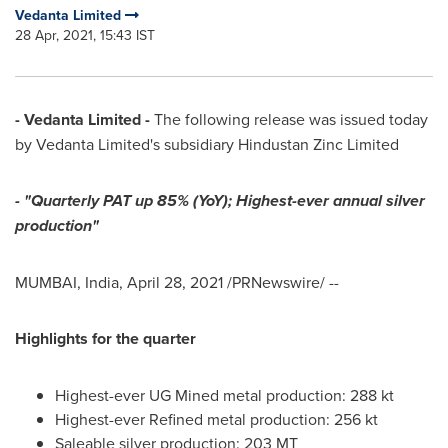
Vedanta Limited
28 Apr, 2021, 15:43 IST
- Vedanta Limited -
The following release was issued today
by Vedanta Limited's subsidiary Hindustan Zinc Limited
- "Quarterly PAT up 85% (YoY); Highest-ever annual silver
production"
MUMBAI, India
,
April 28, 2021
/PRNewswire/ --
Highlights for the quarter
Highest-ever UG Mined metal production: 288 kt
Highest-ever Refined metal production: 256 kt
Saleable silver production:
203 MT