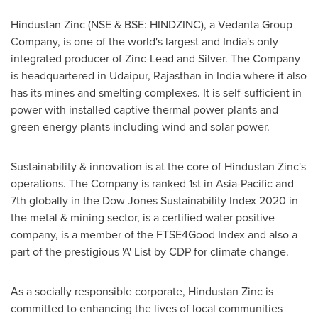
Hindustan Zinc (NSE & BSE: HINDZINC), a Vedanta Group
Company, is one of the world's largest and
India's
only
integrated producer of Zinc-Lead and Silver. The Company
is headquartered in Udaipur, Rajasthan in
India
where it also
has its mines and smelting complexes. It is self-sufficient in
power with installed captive thermal power plants and
green energy plants including wind and solar power.
Sustainability & innovation is at the core of Hindustan Zinc's
operations. The Company is ranked 1st in
Asia-Pacific
and
7th globally in the Dow Jones Sustainability Index 2020 in
the metal & mining sector, is a certified water positive
company, is a member of the FTSE4Good Index and also a
part of the prestigious 'A' List by CDP for climate change.
As a socially responsible corporate, Hindustan Zinc is
committed to enhancing the lives of local communities