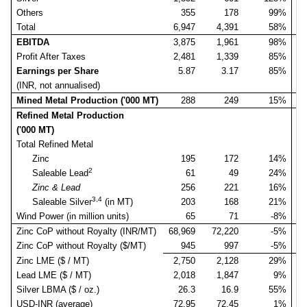
Others
355
178
99%
Total
6,947
4,391
58%
6
EBITDA
3,875
1,961
98%
3
Profit After Taxes
2,481
1,339
85%
2
Earnings per Share
5.87
3.17
85%
(INR, not annualised)
Mined Metal Production ('000 MT)
288
249
15%
Refined Metal Production
('000 MT)
Total Refined Metal
Zinc
195
172
14%
2
Saleable Lead
61
49
24%
Zinc & Lead
256
221
16%
3,4
Saleable Silver
(in MT)
203
168
21%
Wind Power (in million units)
65
71
-8%
Zinc CoP without Royalty (INR/MT)
68,969
72,220
-5%
69
Zinc CoP without Royalty ($/MT)
945
997
-5%
Zinc LME ($ / MT)
2,750
2,128
29%
2
Lead LME ($ / MT)
2,018
1,847
9%
1
Silver LBMA ($ / oz.)
26.3
16.9
55%
USD-INR (average)
72.95
72.45
1%
7