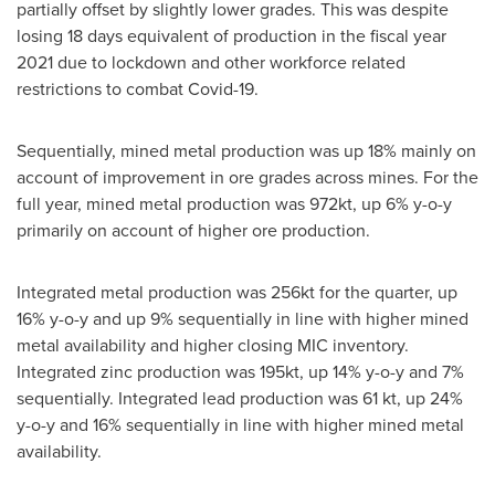
partially offset by slightly lower grades. This was despite
losing 18 days equivalent of production in the fiscal year
2021 due to lockdown and other workforce related
restrictions to combat Covid-19.
Sequentially, mined metal production was up 18% mainly on
account of improvement in ore grades across mines. For the
full year, mined metal production was 972kt, up 6% y-o-y
primarily on account of higher ore production.
Integrated metal production was 256kt for the quarter, up
16% y-o-y and up 9% sequentially in line with higher mined
metal availability and higher closing MIC inventory.
Integrated zinc production was 195kt, up 14% y-o-y and 7%
sequentially. Integrated lead production was 61 kt, up 24%
y-o-y and 16% sequentially in line with higher mined metal
availability.