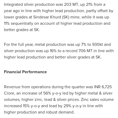
Integrated silver production was
203 MT
, up 21% from a
year ago in line with higher lead production, partly offset by
lower grades at Sindesar Khurd (SK) mine, while it was up
11% sequentially on account of higher lead production and
better grades at SK.
For the full year, metal production was up 7% to 930kt and
silver production was up 16% to a record
706 MT
in line with
higher lead production and better silver grades at SK.
Financial Performance
Revenue from operations during the quarter was INR
6,725
Crore
, an increase of 56% y-o-y led by higher metal & silver
volumes, higher zinc, lead & silver prices. Zinc sales volume
increased 15% y-o-y and lead by 29% y-o-y in line with
higher production and robust demand.