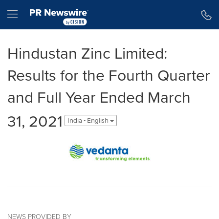
Accessibility Statement
Skip Navigation
Hamburger menu
Hindustan Zinc Limited:
Results for the Fourth Quarter
and Full Year Ended March
31, 2021
India - English
NEWS PROVIDED BY