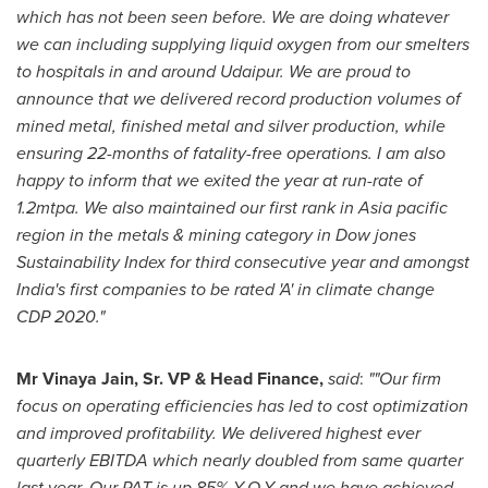
which has not been seen before. We are doing whatever
we can including supplying liquid oxygen from our smelters
to hospitals in and around Udaipur.
We are proud to
announce that we delivered record production volumes of
mined metal, finished metal and silver production, while
ensuring 22-months of fatality-free operations. I am also
happy to inform that we exited the year at run-rate of
1.2mtpa. We also maintained our first rank in
Asia
pacific
region in the metals & mining category in Dow jones
Sustainability Index for third consecutive year and amongst
India's
first companies to be rated 'A' in climate change
CDP 2020."
Mr
Vinaya Jain
, Sr. VP & Head Finance,
said
:
""Our firm
focus on operating efficiencies has led to cost optimization
and improved profitability. We delivered highest ever
quarterly EBITDA which nearly doubled from same quarter
last year, Our PAT is up 85% Y-O-Y and we have achieved