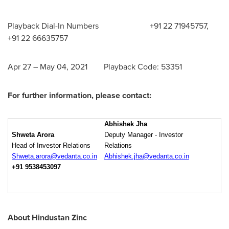
Playback Dial-In Numbers +91 22 71945757,
+91 22 66635757
Apr 27
–
May 04, 2021
Playback Code: 53351
For further information, please contact:
Abhishek Jha
Shweta Arora
Deputy Manager - Investor
Head of Investor Relations
Relations
Shweta.arora@vedanta.co.in
Abhishek.jha@vedanta.co.in
+91 9538453097
About Hindustan Zinc