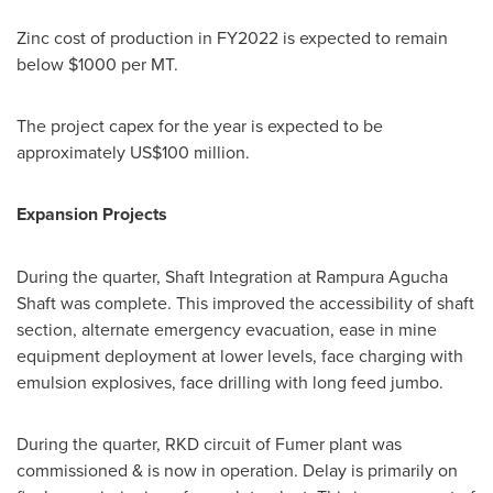
Zinc cost of production in FY2022 is expected to remain
below
$1000
per MT.
The project capex for the year is expected to be
approximately
US$100 million
.
Expansion Projects
During the quarter, Shaft Integration at Rampura Agucha
Shaft was complete. This improved the accessibility of shaft
section, alternate emergency evacuation, ease in mine
equipment deployment at lower levels, face charging with
emulsion explosives, face drilling with long feed jumbo.
During the quarter, RKD circuit of Fumer plant was
commissioned & is now in operation. Delay is primarily on