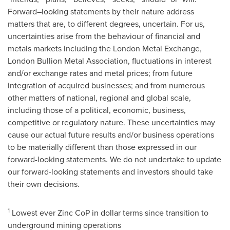
Forward–looking statements by their nature address
matters that are, to different degrees, uncertain. For us,
uncertainties arise from the behaviour of financial and
metals markets including the London Metal Exchange,
London Bullion Metal Association, fluctuations in interest
and/or exchange rates and metal prices; from future
integration of acquired businesses; and from numerous
other matters of national, regional and global scale,
including those of a political, economic, business,
competitive or regulatory nature. These uncertainties may
cause our actual future results and/or business operations
to be materially different than those expressed in our
forward-looking statements. We do not undertake to update
our forward-looking statements and investors should take
their own decisions.
1
Lowest ever Zinc CoP in dollar terms since transition to
underground mining operations