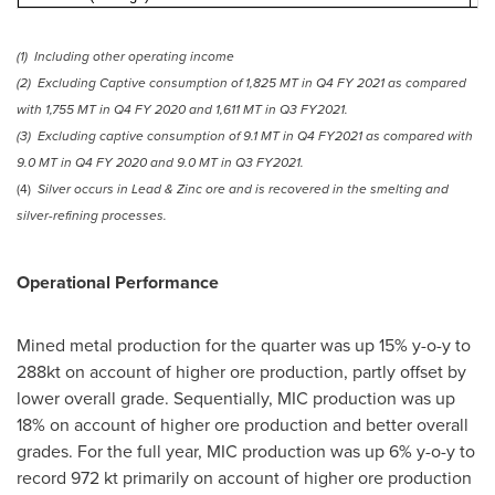
(1)
Including other operating income
(2)
Excluding Captive consumption of 1,
825 MT
in Q4 FY 2021 as compared
with 1,
755 MT
in Q4 FY 2020 and 1,
611 MT
in Q3 FY2021.
(3)
Excluding captive consumption of 9.1 MT in Q4 FY2021 as compared with
9.0 MT in Q4 FY 2020 and 9.0 MT in Q3 FY2021.
(4)
Silver occurs in Lead & Zinc ore and is recovered in the smelting and
silver-refining processes.
Operational Performance
Mined metal production for the quarter was up 15% y-o-y to
288kt on account of higher ore production, partly offset by
lower overall grade. Sequentially, MIC production was up
18% on account of higher ore production and better overall
grades. For the full year, MIC production was up 6% y-o-y to
record 972 kt primarily on account of higher ore production