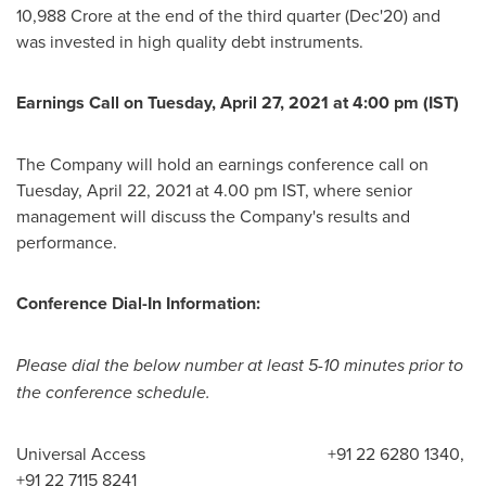
10,988 Crore
at the end of the third quarter (Dec'20) and
was invested in high quality debt instruments.
Earnings Call on
Tuesday, April 27, 2021
at
4:00 pm (IST)
The Company will hold an earnings conference call on
Tuesday, April 22, 2021
at
4.00 pm IST
, where senior
management will discuss the Company's results and
performance.
Conference Dial-In Information:
Please dial the below number at least 5-10 minutes prior to
the conference schedule.
Universal Access +91 22 6280 1340,
+91 22 7115 8241