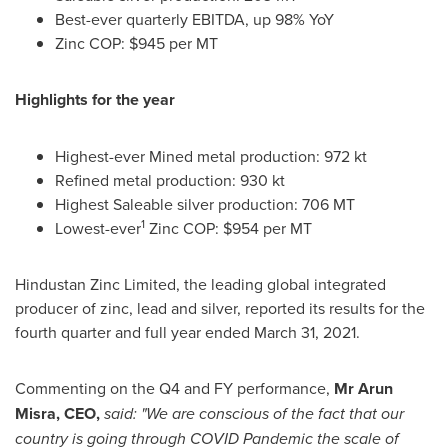
Best-ever quarterly EBITDA, up 98% YoY
Zinc COP:
$945
per MT
Highlights for the year
Highest-ever Mined metal production: 972 kt
Refined metal production: 930 kt
Highest Saleable silver production:
706 MT
1
Lowest-ever
Zinc COP:
$954
per MT
Hindustan Zinc Limited, the leading global integrated
producer of zinc, lead and silver, reported its results for the
fourth quarter and full year ended
March 31
, 2021.
Commenting on the Q4 and FY performance,
Mr
Arun
Misra
, CEO,
said:
"
We are conscious of the fact that our
country is going through COVID Pandemic the scale of