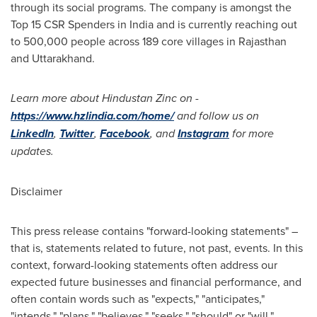
through its social programs. The company is amongst the
Top 15 CSR Spenders in
India
and is currently reaching out
to 500,000 people across 189 core villages in Rajasthan
and Uttarakhand.
Learn more about Hindustan Zinc on -
https://www.hzlindia.com/home/
and follow us on
LinkedIn
,
Twitter
,
Facebook
, and
Instagram
for more
updates.
Disclaimer
This press release contains "forward-looking statements" –
that is, statements related to future, not past, events. In this
context, forward-looking statements often address our
expected future businesses and financial performance, and
often contain words such as "expects," "anticipates,"
"intends," "plans," "believes," "seeks," "should" or "will."