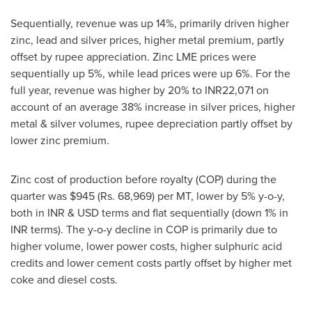
Sequentially, revenue was up 14%, primarily driven higher
zinc, lead and silver prices, higher metal premium, partly
offset by rupee appreciation. Zinc LME prices were
sequentially up 5%, while lead prices were up 6%. For the
full year, revenue was higher by 20% to INR22,071 on
account of an average 38% increase in silver prices, higher
metal & silver volumes, rupee depreciation partly offset by
lower zinc premium.
Zinc cost of production before royalty (COP) during the
quarter was
$945
(Rs. 68,969) per MT, lower by 5% y-o-y,
both in INR & USD terms and flat sequentially (down 1% in
INR terms). The y-o-y decline in COP is primarily due to
higher volume, lower power costs, higher sulphuric acid
credits and lower cement costs partly offset by higher met
coke and diesel costs.