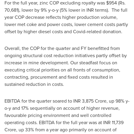
For the full year, zinc COP excluding royalty was
$954
(Rs.
70,681), lower by 9% y-o-y (5% lower in INR terms). The full
year COP decrease reflects higher production volume,
lower met coke and power costs, lower cement costs partly
offset by higher diesel costs and Covid-related donation.
Overall, the COP for the quarter and FY benefitted from
ongoing structural cost reduction initiatives partly offset by
increase in mine development. Our steadfast focus on
executing critical priorities on all fronts of consumption,
contracting, procurement and fixed costs resulted in
sustained reduction in costs.
EBITDA for the quarter soared to INR
3,875 Crore
, up 98% y-
o-y and 17% sequentially on account of higher revenue,
favourable pricing environment and well controlled
operating costs. EBITDA for the full year was at INR
11,739
Crore
, up 33% from a year ago primarily on account of