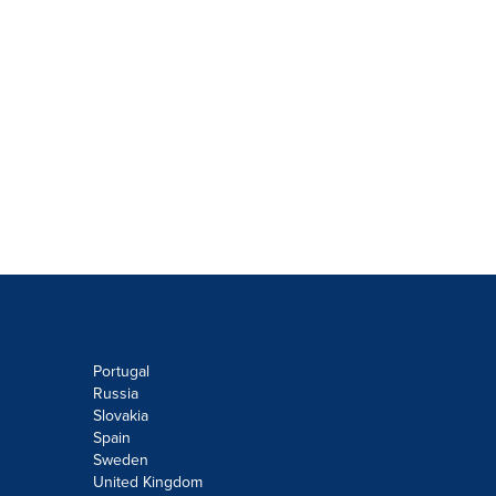
Portugal
Russia
Slovakia
Spain
Sweden
United Kingdom