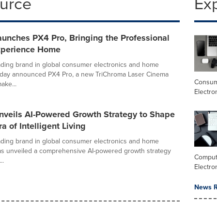
ource
Ex
unches PX4 Pro, Bringing the Professional
xperience Home
ading brand in global consumer electronics and home
today announced PX4 Pro, a new TriChroma Laser Cinema
Consu
ake...
Electro
nveils AI-Powered Growth Strategy to Shape
a of Intelligent Living
ading brand in global consumer electronics and home
as unveiled a comprehensive AI-powered growth strategy
Comput
..
Electro
News R