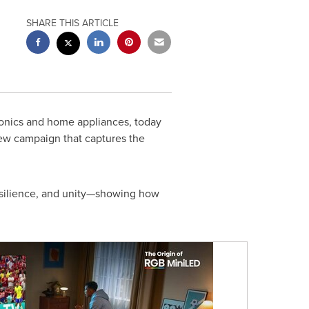
SHARE THIS ARTICLE
ronics and home appliances, today
 new campaign that captures the
resilience, and unity—showing how