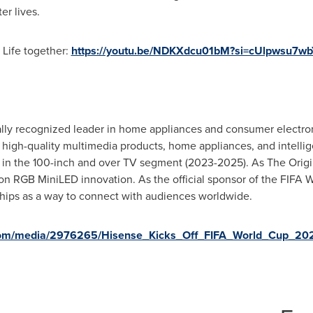
er lives.
 Life together:
https://youtu.be/NDKXdcu01bM?si=cUlpwsu7wb
ally recognized leader in home appliances and consumer electron
g high-quality multimedia products, home appliances, and intellig
y in the 100-inch and over TV segment (2023-2025). As The Orig
ion RGB MiniLED innovation. As the official sponsor of the FIFA
ships as a way to connect with audiences worldwide.
.com/media/2976265/Hisense_Kicks_Off_FIFA_World_Cup_2