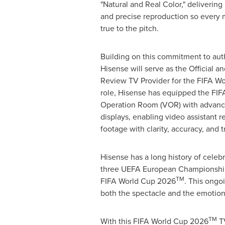
"Natural and Real Color," delivering
and precise reproduction so every 
true to the pitch.
Building on this commitment to auth
Hisense will serve as the Official 
Review TV Provider for the FIFA W
role, Hisense has equipped the FI
Operation Room (VOR) with advan
displays, enabling video assistant 
footage with clarity, accuracy, and tr
Hisense has a long history of celeb
three UEFA European Championships
TM
FIFA World Cup 2026
. This ongo
both the spectacle and the emotion
TM
With this FIFA World Cup 2026
TV