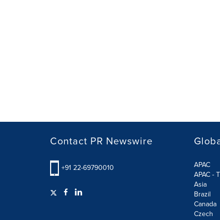
Contact PR Newswire
Globa
APAC
+91 22-69790010
APAC - T
Asia
Brazil
Canada
Czech