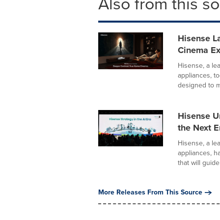
Also from this s
Hisense La
Cinema E
Hisense, a le
appliances, 
designed to m
Hisense U
the Next Er
Hisense, a le
appliances, h
that will guide.
More Releases From This Source