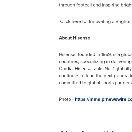
through football and inspiring bright
Click here for Innovating a Brighter
About Hisense
Hisense, founded in 1969, is a glob
countries, specializing in deliverin
Omdia, Hisense ranks No. 1 globall
continues to lead the next-generat
committed to global sports partner
Photo -
https://mma.prnewswire