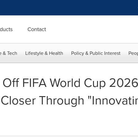
ducts
Contact
e & Tech
Lifestyle & Health
Policy & Public Interest
Peop
 Off FIFA World Cup 202
 Closer Through "Innovati