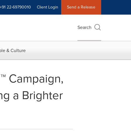
+91 22-69790010
Client Login
Send a Release
Search
le & Culture
6™ Campaign,
ng a Brighter