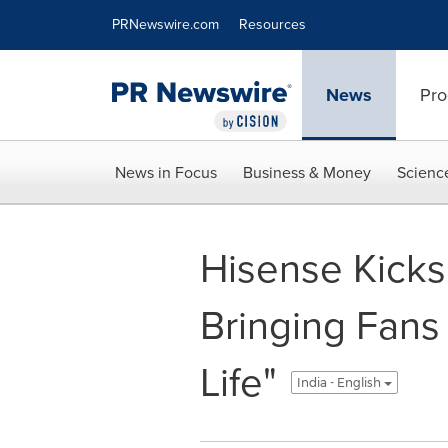
Accessibility Statement
Skip Navigation
PRNewswire.com
Resources
News
Pro
News in Focus
Business & Money
Scienc
Hisense Kicks
Bringing Fans
Life"
India - English