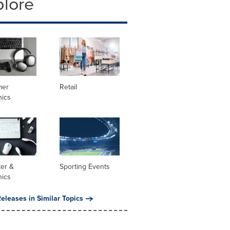
plore
mer
Retail
nics
er &
Sporting Events
nics
eleases in Similar Topics