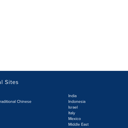
l Sites
India
raditional Chinese
Indonesia
Israel
Italy
Mexico
Middle East