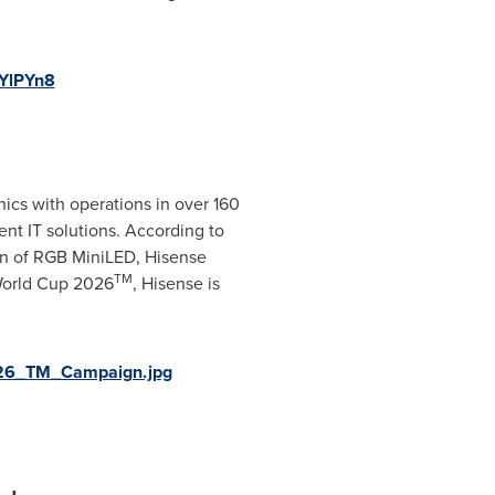
YlPYn8
ics with operations in over 160
ent IT solutions. According to
in of RGB MiniLED, Hisense
TM
 World Cup 2026
, Hisense is
026_TM_Campaign.jpg