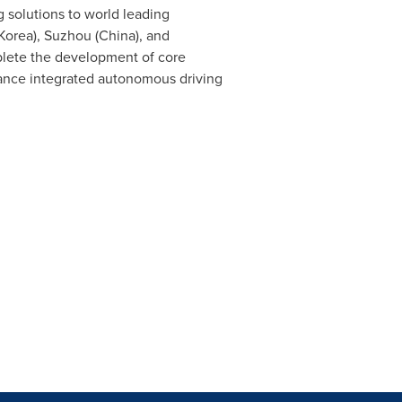
solutions to world leading
Korea), Suzhou (
China
), and
lete the development of core
mance integrated autonomous driving