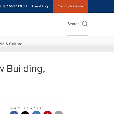
+91 22-69790010
Client Login
Send a Release
Search
le & Culture
 Building,
SHARE THIS ARTICLE