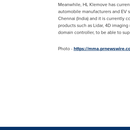
Meanwhile, HL Klemove has currentl
automobile manufacturers and EV st
Chennai
(
India
) and it is currently 
products such as Lidar, 4D imaging 
domain controller, to be able to su
Photo -
https://mma.prnewswire.