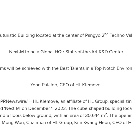
nd
uturistic Building located at the center of Pangyo 2
Techno Val
Next-M to be a Global HQ / State-of-the-Art R&D Center
s will be achieved with the Best Talents in a Top-Notch Environ
Yoon Pal-Joo
, CEO of HL Klemove.
PRNewswire/ -- HL Klemove, an affiliate of HL Group, specializi
ed 'Next-M' on
December 1, 2022
. The cube-shaped building loca
2
and 5 floors below ground, with an area of 30,644 m
. The openi
 Mong-Won
, Chairman of HL Group,
Kim Kwang-Heon
, CEO of H