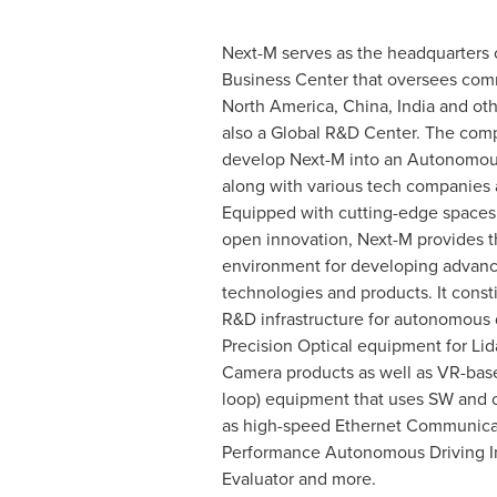
Next-M serves as the headquarters o
Business Center that oversees comm
North America
,
China
,
India
and othe
also a Global R&D Center. The com
develop Next-M into an Autonomous
along with various tech companies a
Equipped with cutting-edge spaces
open innovation, Next-M provides t
environment for developing advan
technologies and products. It consti
R&D infrastructure for autonomous 
Precision Optical equipment for Lid
Camera products as well as VR-base
loop) equipment that uses SW and 
as high-speed Ethernet Communicat
Performance Autonomous Driving In
Evaluator and more.