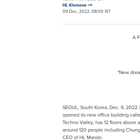
HL Klemove
09 Dec, 2022, 08:00 IST
A F
"New dream
SEOUL, South Korea
,
Dec. 9, 2022
/
opened its new office building call
Techno Valley, has 12 floors above 
around 120 people including
Chung
CEO of HL Mando.