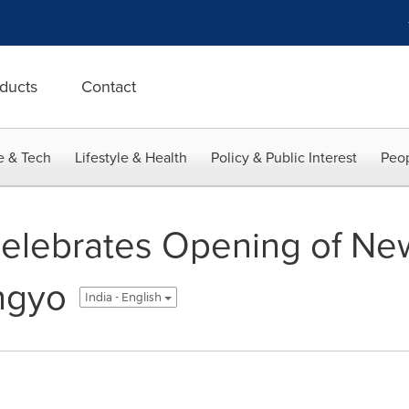
ducts
Contact
e & Tech
Lifestyle & Health
Policy & Public Interest
Peop
lebrates Opening of New
angyo
India - English