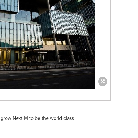
d grow Next-M to be the world-class