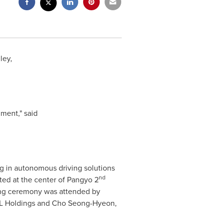
ley,
ment," said
ng in autonomous driving solutions
nd
ted at the center of Pangyo 2
ng ceremony was attended by
L Holdings and
Cho Seong-Hyeon
,