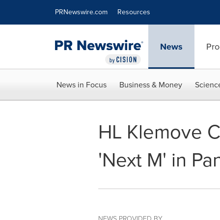
Accessibility Statement
Skip Navigation
PRNewswire.com
Resources
News
Pro
News in Focus
Business & Money
Scienc
HL Klemove Ce
'Next M' in P
NEWS PROVIDED BY