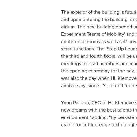
The exterior of the building is futur
and upon entering the building, on
atrium. The new building opened u
Experiment Teams of Mobility' and i
conference rooms as well as 41 priv
smart functions. The 'Step Up Loun
the third and fourth floors, will be 
meetings for staff members and ma
the opening ceremony for the new 
was also the day when HL Klemove ce
anniversary, since it's spin-off fro
Yoon Pal-Joo
, CEO of HL Klemove s
new dreams with the best talents in
environment," adding, "By persisten
cradle for cutting-edge technologie