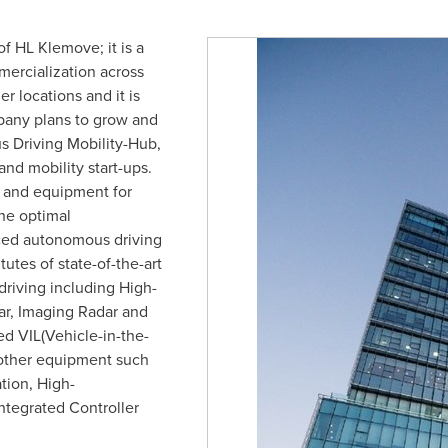
f HL Klemove; it is a
ercialization across
r locations and it is
pany plans to grow and
 Driving Mobility-Hub,
nd mobility start-ups.
 and equipment for
he optimal
ced autonomous driving
tutes of state-of-the-art
driving including High-
ar, Imaging Radar and
d VIL(Vehicle-in-the-
other equipment such
ion, High-
tegrated Controller