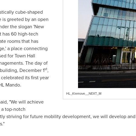
istically cube-shaped
e is greeted by an open
nder the slogan 'New
t has 60 high-tech
ate rooms that has
ge,' a place connecting
used for Town Hall
nagements. The day of
st
building,
December 1
,
lebrated its first year
m HL Mando.
HL_Klemove__NEXT_M
aid, "We will achieve
 a top-notch
tly striving for future mobility development, we will develop an
s."