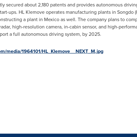
y secured about 2,180 patents and provides autonomous driving 
art-ups. HL Klemove operates manufacturing plants in Songdo (
constructing a plant in
Mexico
as well. The company plans to comp
radar, high-resolution camera, in-cabin sensor, and high-perfor
pport a full autonomous driving system, by 2025.
com/media/1964101/HL_Klemove__NEXT_M.jpg