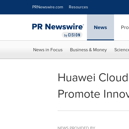
Accessibility Statement
Skip Navigation
PRNewswire.com
Resources
News
Pro
News in Focus
Business & Money
Scienc
Huawei Cloud 
Promote Inno
NEWS PROVIDED BY