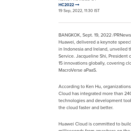
HC2022
19 Sep, 2022, 11:30 IST
BANGKOK
,
Sept. 19, 2022
/PRNewsw
Huawei, delivered a keynote speec
in
Indonesia
and
Ireland
, unveiled 
Service.
Jacqueline Shi
, President 
15 innovations globally, covering c
MacroVerse aPaaS.
According to
Ken Hu
, organization
Cloud
has integrated more than 240
technologies and development tools
the cloud faster and better.
Huawei Cloud
is committed to buil
milliseconds from anywhere on the g