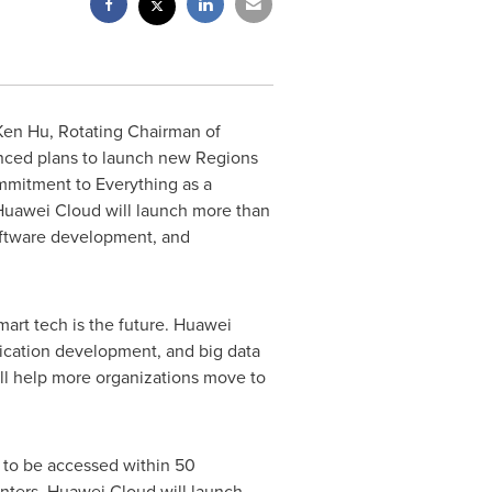
Ken Hu
, Rotating Chairman of
nced plans to launch new Regions
mmitment to Everything as a
Huawei Cloud
will launch more than
software development, and
art tech is the future.
Huawei
lication development, and big data
ll help more organizations move to
to be accessed within 50
enters.
Huawei Cloud
will launch