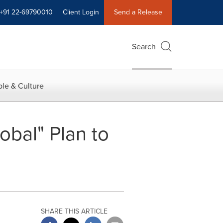
+91 22-69790010
Client Login
Send a Release
Search
le & Culture
bal" Plan to
SHARE THIS ARTICLE