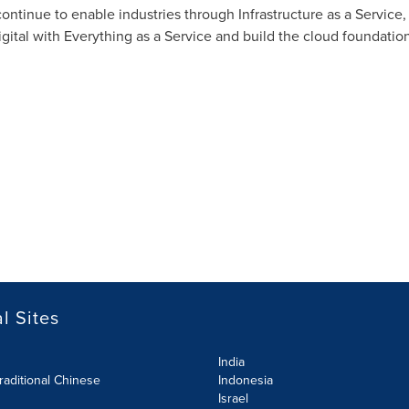
continue to enable industries through Infrastructure as a Service
igital with Everything as a Service and build the cloud foundation 
l Sites
India
raditional Chinese
Indonesia
Israel