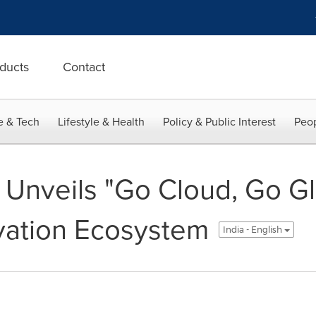
ducts
Contact
e & Tech
Lifestyle & Health
Policy & Public Interest
Peop
Unveils "Go Cloud, Go Glo
vation Ecosystem
India - English