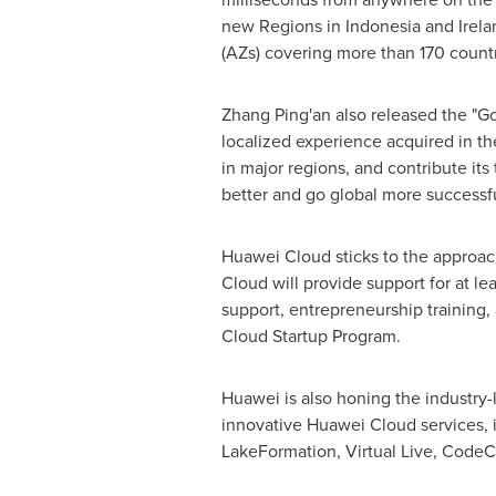
new Regions in
Indonesia
and
Irela
(AZs) covering more than 170 countr
Zhang Ping
'an also released the "G
localized experience acquired in the
in major regions, and contribute its
better and go global more successfu
Huawei Cloud
sticks to the approach
Cloud
will provide support for at le
support, entrepreneurship training,
Cloud Startup Program.
Huawei is also honing the industry-
innovative
Huawei Cloud
services,
LakeFormation, Virtual Live, Code