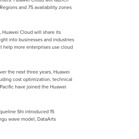
Regions and 75 availability zones
,
Huawei Cloud
will share its
ight into businesses and industries
ill help more enterprises use cloud
Over the next three years,
Huawei
uding cost optimization, technical
Pacific
have joined the Huawei
queline Shi
introduced 15
angu wave model, DataArts