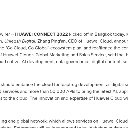
ire/ --
HUAWEI CONNECT 2022
kicked off in
Bangkok
today.
h,
Unleash Digital
.
Zhang Ping
'an, CEO of
Huawei Cloud
, annou
the "Go Cloud, Go Global" ecosystem plan, and reaffirmed the co
of
Huawei Cloud's
Global Marketing and Sales Service, said that
loud native, AI development, data governance, digital content, 
s should embrace the cloud for leapfrog development as digital sm
 services and more than 50,000 APIs to bring the latest AI, app
 to the cloud. The innovation and expertise of
Huawei Cloud
wi
ding one global network, which allows services on
Huawei Cloud
lobe. Enterprises will no longer need to build their own data c