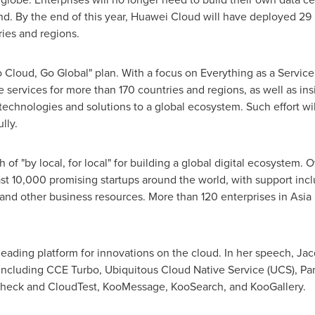
nd
. By the end of this year,
Huawei Cloud
will have deployed 29 
ies and regions.
o Cloud, Go Global" plan. With a focus on Everything as a Service
 services for more than 170 countries and regions, as well as ins
 technologies and solutions to a global ecosystem. Such effort w
lly.
 of "by local, for local" for building a global digital ecosystem. 
ast 10,000 promising startups around the world, with support incl
 and other business resources. More than 120 enterprises in
Asia 
leading platform for innovations on the cloud. In her speech,
Jac
 including CCE Turbo, Ubiquitous Cloud Native Service (UCS), P
Check and CloudTest, KooMessage, KooSearch, and KooGallery.