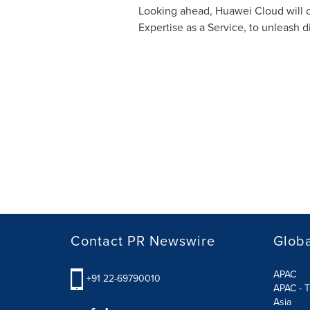
Looking ahead,
Huawei Cloud
will 
Expertise as a Service, to unleash d
Contact PR Newswire
Globa
APAC
+91 22-69790010
APAC - T
Asia