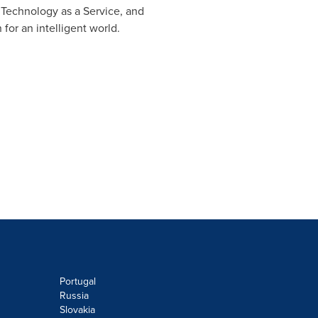
, Technology as a Service, and
for an intelligent world.
Portugal
Russia
Slovakia