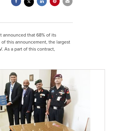
t announced that 68% of its
 of this announcement, the largest
As a part of this contract,