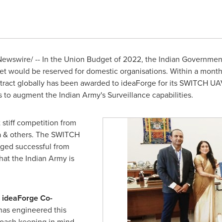
ewswire/ -- In the Union Budget of 2022, the Indian Governmen
 would be reserved for domestic organisations. Within a month
act globally has been awarded to ideaForge for its SWITCH UAV. 
 to augment the Indian Army's Surveillance capabilities.
 stiff competition from
a
& others. The SWITCH
ged successful from
that the Indian Army is
, ideaForge Co-
has engineered this
oach keeping in mind