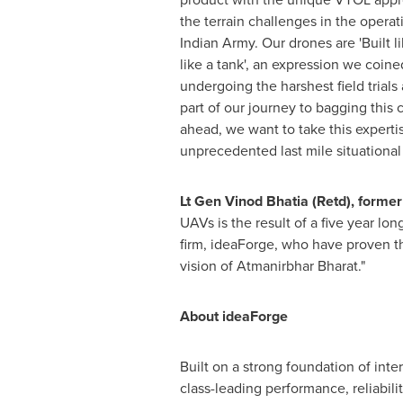
the terrain challenges in the operat
Indian Army. Our drones are 'Built l
like a tank', an expression we coin
undergoing the harshest field trials 
part of our journey to bagging this 
ahead, we want to take this experti
unprecedented last mile situational
Lt Gen
Vinod Bhatia
(Retd), forme
UAVs is the result of a five year l
firm, ideaForge, who have proven th
vision of Atmanirbhar Bharat."
About ideaForge
Built on a strong foundation of int
class-leading performance, reliabi