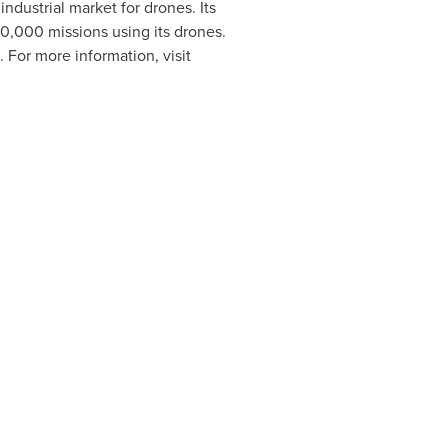
industrial market for drones. Its
,000 missions using its drones.
. For more information, visit