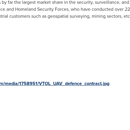
 by far the largest market share in the security, surveillance, and 
nce and Homeland Security Forces, who have conducted over 220
strial customers such as geospatial surveying, mining sectors, etc
om/media/1758951/VTOL_UAV_defence_contract.jpg