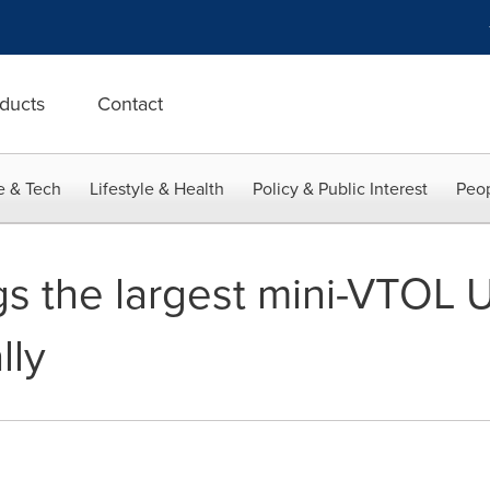
ducts
Contact
e & Tech
Lifestyle & Health
Policy & Public Interest
Peop
s the largest mini-VTOL
lly