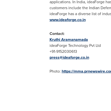
applications. In
India
, ideaForge has
customers include the Indian Defe
ideaForge has a diverse list of indu
www.ideaforge.co.in
Contact:
Kruthi Aramanamada
ideaForge Technology Pvt Ltd
+91-9152030613
press@ideaforge.co.in
Photo:
https://mma.prnewswire.c