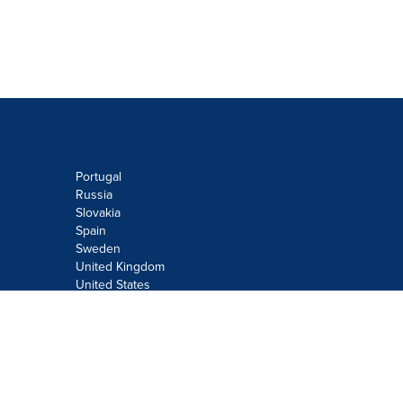
Portugal
Russia
Slovakia
Spain
Sweden
United Kingdom
United States
Do not sell or share my personal
information:
Submit via
Privacy@cision.com
Call Privacy toll-free: 877-297-8921