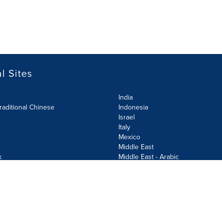
l Sites
India
raditional Chinese
Indonesia
Israel
Italy
Mexico
Middle East
k
Middle East - Arabic
Netherlands
Norway
y
Poland