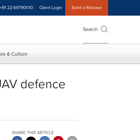
+91 22-69790010
Client Login
Send a Release
Search
le & Culture
 UAV defence
SHARE THIS ARTICLE