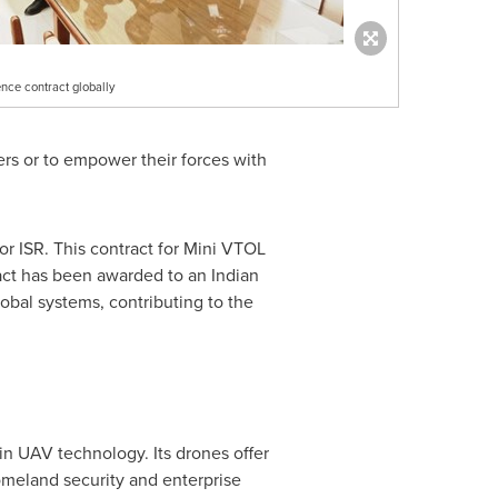
nce contract globally
ers or to empower their forces with
or ISR. This contract for Mini VTOL
ract has been awarded to an Indian
obal systems, contributing to the
in UAV technology. Its drones offer
omeland security and enterprise