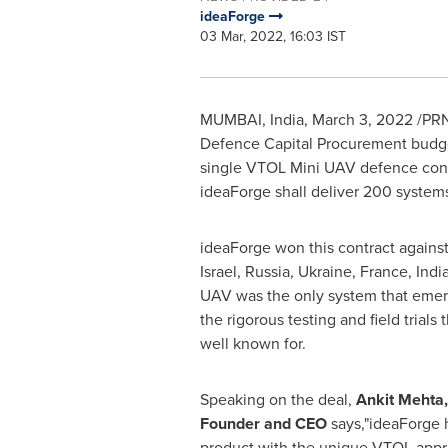
ideaForge
03 Mar, 2022, 16:03 IST
MUMBAI, India
,
March 3, 2022
/PRN
Defence Capital Procurement budget
single VTOL Mini UAV defence contr
ideaForge shall deliver 200 systems
ideaForge won this contract against
Israel
,
Russia
,
Ukraine
,
France
,
Indi
UAV was the only system that emer
the rigorous testing and field trials 
well known for.
Speaking on the deal,
Ankit Mehta
Founder and CEO
says,"ideaForge 
product with the unique VTOL appr