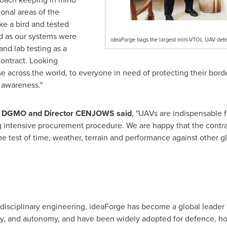
ional areas of the
ike a bird and tested
ed as our systems were
ideaForge bags the largest mini-VTOL UAV defe
and lab testing as a
contract. Looking
se across the world, to everyone in need of protecting their bord
 awareness."
r DGMO and Director CENJOWS said
, "UAVs are indispensable f
ong intensive procurement procedure. We are happy that the cont
e test of time, weather, terrain and performance against other gl
erdisciplinary engineering, ideaForge has become a global leader 
lity, and autonomy, and have been widely adopted for defence, h