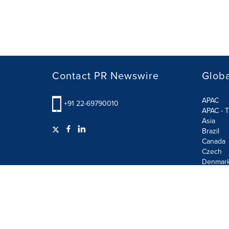
Contact PR Newswire
Globa
APAC
+91 22-69790010
APAC - T
Asia
Brazil
Canada
Czech
Denmar
Finland
France
German