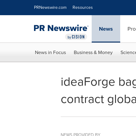
Accessibility Statement
Skip Navigation
PRNewswire.com
Resources
News
Pro
News in Focus
Business & Money
Scienc
ideaForge bag
contract globa
NEWS PROVIDED BY