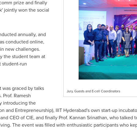
comm prize and finally
 jointly won the social
ducted annually, and
was conducted online,
g in new challenges.
y the student team at
t student-run
 was graced by talks
Jury, Guests and E-cell Coordinators
. Prof.
Ramesh
y introducing the
ion and Entrepreneurship), IIIT Hyderabad's own start-up incubat
nd CEO of CIE, and finally Prof.
Kannan Srinathan
, who talked t
olving. The event was filled with enthusiastic participants who k