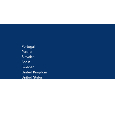
Portugal
Russia
Slovakia
Spain
Sweden
United Kingdom
United States
Do not sell or share my personal
information:
Submit via
Privacy@cision.com
Call Privacy toll-free: 877-297-8921