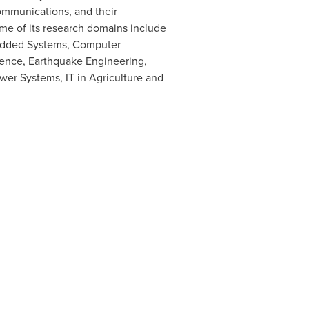
ommunications, and their
ome of its research domains include
bedded Systems, Computer
ience, Earthquake Engineering,
er Systems, IT in Agriculture and