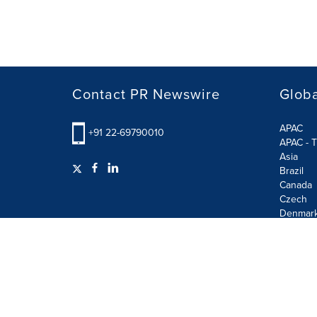
Contact PR Newswire
Globa
APAC
+91 22-69790010
APAC - T
Asia
Brazil
Canada
Czech
Denmar
Finland
France
German