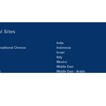
l Sites
India
raditional Chinese
Indonesia
Israel
Italy
Mexico
Middle East
k
Middle East - Arabic
Netherlands
Norway
y
Poland