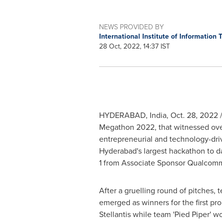
NEWS PROVIDED BY
International Institute of Information
28 Oct, 2022, 14:37 IST
HYDERABAD, India
,
Oct. 28, 2022
/
Megathon 2022, that witnessed over
entrepreneurial and technology-driv
Hyderabad's largest hackathon to da
1 from Associate Sponsor Qualcomm
After a gruelling round of pitches,
emerged as winners for the first p
Stellantis while team 'Pied Piper' 