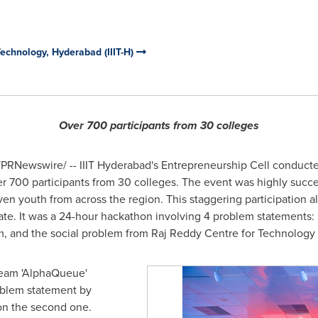
 Technology, Hyderabad (IIIT-H)
Over 700 participants from 30 colleges
PRNewswire/ -- IIIT Hyderabad's Entrepreneurship Cell conducted
 700 participants from 30 colleges. The event was highly succes
en youth from across the region. This staggering participation a
te. It was a 24-hour hackathon involving 4 problem statements: 2 
, and the social problem from Raj Reddy Centre for Technology
 team 'AlphaQueue'
roblem statement by
won the second one.