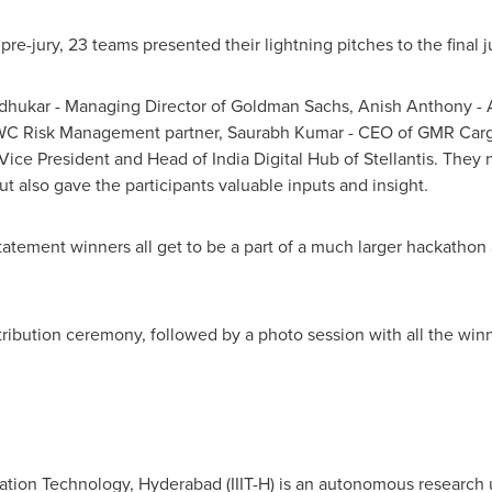
pre-jury, 23 teams presented their lightning pitches to the final 
dhukar
- Managing Director of Goldman Sachs,
Anish Anthony
- 
PWC Risk Management partner,
Saurabh Kumar
- CEO of GMR Car
Vice President and Head of India Digital Hub of Stellantis. They 
but also gave the participants valuable inputs and insight.
tatement winners all get to be a part of a much larger hackathon a
stribution ceremony, followed by a photo session with all the w
rmation Technology,
Hyderabad
(IIIT-H) is an autonomous research 