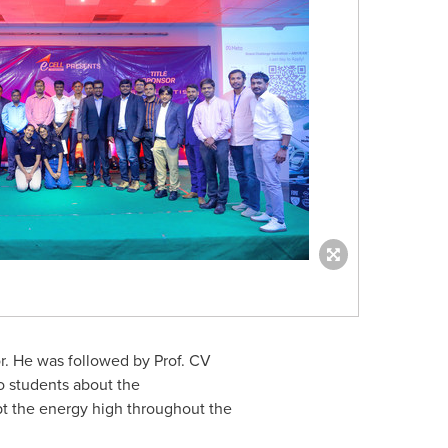
or. He was followed by Prof. CV
o students about the
ept the energy high throughout the