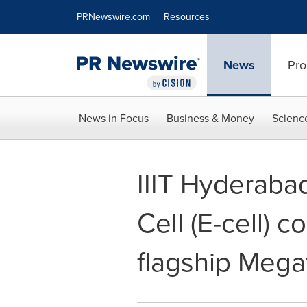
Accessibility Statement
Skip Navigation
PRNewswire.com
Resources
News
Pro
News in Focus
Business & Money
Scienc
IIIT Hyderaba
Cell (E-cell) 
flagship Mega