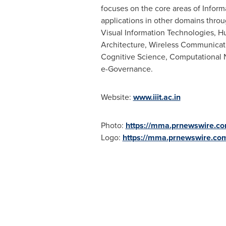
focuses on the core areas of Infor
applications in other domains throug
Visual Information Technologies,
Architecture, Wireless Communicati
Cognitive Science, Computational N
e-Governance.
Website:
www.iiit.ac.in
Photo:
https://mma.prnewswire.c
Logo:
https://mma.prnewswire.co