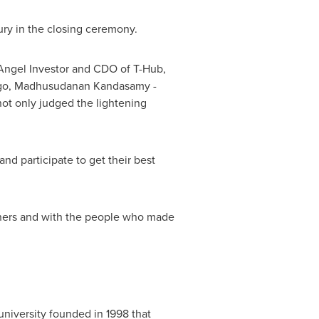
jury in the closing ceremony.
Angel Investor and CDO of T-Hub,
go, Madhusudanan Kandasamy -
not only judged the lightening
nd participate to get their best
inners and with the people who made
university founded in 1998 that