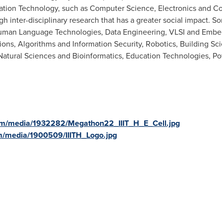
mation Technology, such as Computer Science, Electronics and C
h inter-disciplinary research that has a greater social impact. S
 Human Language Technologies, Data Engineering, VLSI and Em
ons, Algorithms and Information Security, Robotics, Building Sc
atural Sciences and Bioinformatics, Education Technologies, Pow
om/media/1932282/Megathon22_IIIT_H_E_Cell.jpg
m/media/1900509/IIITH_Logo.jpg