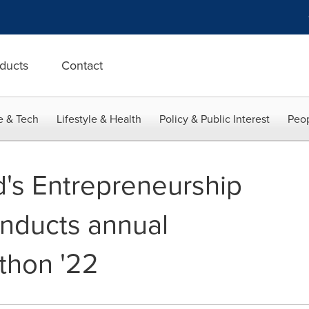
ducts
Contact
e & Tech
Lifestyle & Health
Policy & Public Interest
Peop
d's Entrepreneurship
conducts annual
thon '22