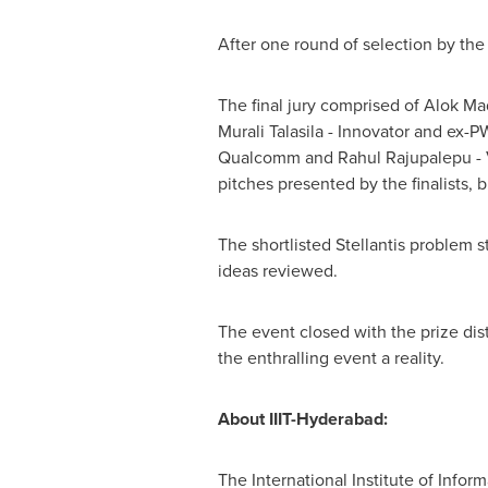
After one round of selection by the 
The final jury comprised of
Alok Ma
Murali Talasila
- Innovator and ex-
Qualcomm and
Rahul Rajupalepu
- 
pitches presented by the finalists, 
The shortlisted Stellantis problem s
ideas reviewed.
The event closed with the prize di
the enthralling event a reality.
About IIIT-Hyderabad:
The International Institute of Info