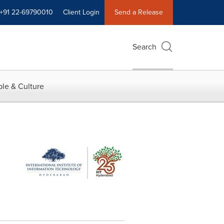
+91 22-69790010
Client Login
Send a Release
Search
le & Culture