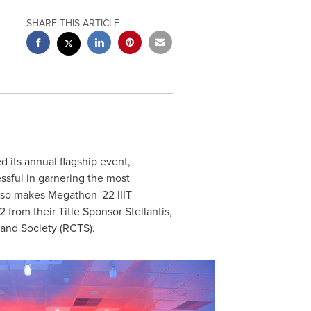
SHARE THIS ARTICLE
 its annual flagship event,
sful in garnering the most
lso makes Megathon '22 IIIT
from their Title Sponsor Stellantis,
 and Society (RCTS).