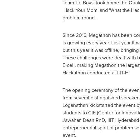
Team 'Le Boys' took home the Qual
'Hack Your Mom' and 'What the Hack'
problem round.
Since 2016, Megathon has been con
is growing every year. Last year it 
but this year it was offline, bringin
These challenges were dealt with b
E-cell, making Megathon the larges
Hackathon conducted at IIIT-H.
The opening ceremony of the event
from several distinguished speakers
Loganathan
kickstarted the event b
students to CIE (Center for Innovat
Jawahar, Dean RnD, IIIT Hyderabad a
entrepreneurial spirit of problem s
event.