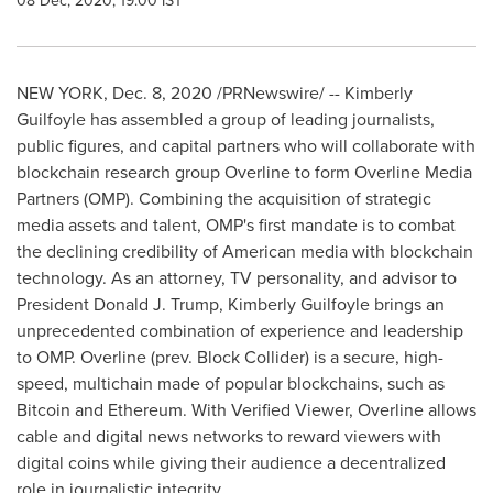
08 Dec, 2020, 19:00 IST
NEW YORK
,
Dec. 8, 2020
/PRNewswire/ -- Kimberly
Guilfoyle has assembled a group of leading journalists,
public figures, and capital partners who will collaborate with
blockchain research group Overline to form Overline Media
Partners (OMP). Combining the acquisition of strategic
media assets and talent, OMP's first mandate is to combat
the declining credibility of American media with blockchain
technology. As an attorney, TV personality, and advisor to
President
Donald J. Trump
,
Kimberly Guilfoyle
brings an
unprecedented combination of experience and leadership
to OMP. Overline (prev. Block Collider) is a secure, high-
speed, multichain made of popular blockchains, such as
Bitcoin and Ethereum. With Verified Viewer, Overline allows
cable and digital news networks to reward viewers with
digital coins while giving their audience a decentralized
role in journalistic integrity.