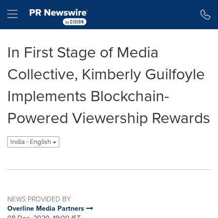
Accessibility Statement
Skip Navigation
Hamburger menu
In First Stage of Media
Collective, Kimberly Guilfoyle
Implements Blockchain-
Powered Viewership Rewards
India - English
NEWS PROVIDED BY
Overline Media Partners