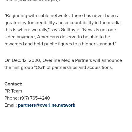
"Beginning with cable networks, there has never been a
greater cry for credibility and accountability in the media;
this is where we rally," says Guilfoyle. "News is not one-
sided anymore, Americans deserve to be able to be
rewarded and hold public figures to a higher standard."
On
Dec. 12
, 2020, Overline Media Partners will announce
the first group "OG1" of partnerships and acquisitions.
Contact:
PR Team
Phone: (917) 765-4240
Email:
partners@overline.network