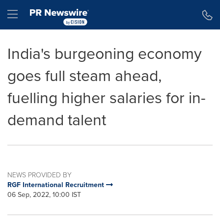
Accessibility Statement
Skip Navigation
Hamburger menu
India's burgeoning economy
goes full steam ahead,
fuelling higher salaries for in-
demand talent
NEWS PROVIDED BY
RGF International Recruitment
06 Sep, 2022, 10:00 IST