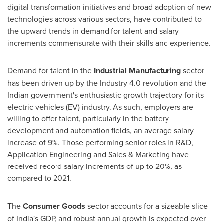
digital transformation initiatives and broad adoption of new
technologies across various sectors, have contributed to
the upward trends in demand for talent and salary
increments commensurate with their skills and experience.
Demand for talent in the
Industrial Manufacturing
sector
has been driven up by the Industry 4.0 revolution and the
Indian government's enthusiastic growth trajectory for its
electric vehicles (EV) industry. As such, employers are
willing to offer talent, particularly in the battery
development and automation fields, an average salary
increase of 9%. Those performing senior roles in R&D,
Application Engineering and Sales & Marketing have
received record salary increments of up to 20%, as
compared to 2021.
The
Consumer Goods
sector accounts for a sizeable slice
of
India's
GDP, and robust annual growth is expected over