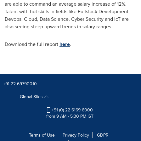
are able to command an average salary increase of 12%.
Talent with hot skills in fields like Fullstack Development,
Devops, Cloud, Data Science, Cyber Security and IoT are
also seeing steep upward trends in salary ranges.
Download the full report
here
.
+91 22-69790010
Global Sites
+91 (0) 22 6169 6000
from 9 AM - 5:30 PM IST
Terms of Use
Privacy Policy
GDPR