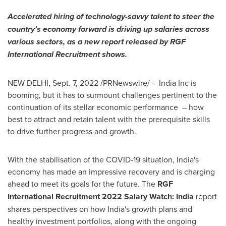
Accelerated hiring of technology-savvy talent to steer the
country's economy forward is driving up salaries across
various sectors, as a new report released by RGF
International Recruitment shows.
NEW DELHI
,
Sept. 7, 2022
/PRNewswire/ -- India Inc is
booming, but it has to surmount challenges pertinent to the
continuation of its stellar economic performance – how
best to attract and retain talent with the prerequisite skills
to drive further progress and growth.
With the stabilisation of the COVID-19 situation,
India's
economy has made an impressive recovery and is charging
ahead to meet its goals for the future. The
RGF
International Recruitment 2022 Salary Watch:
India
report
shares perspectives on how
India's
growth plans and
healthy investment portfolios, along with the ongoing