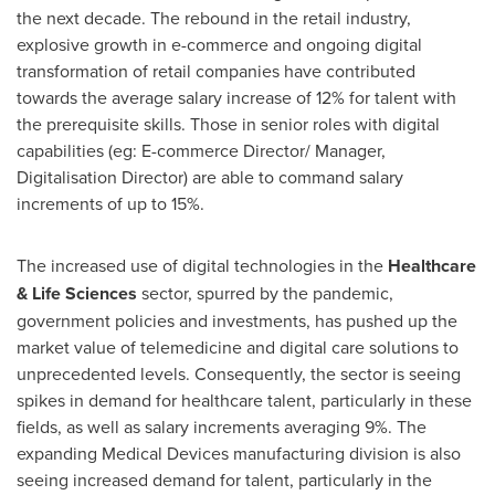
the next decade. The rebound in the retail industry,
explosive growth in e-commerce and ongoing digital
transformation of retail companies have contributed
towards the average salary increase of 12% for talent with
the prerequisite skills. Those in senior roles with digital
capabilities (eg: E-commerce Director/ Manager,
Digitalisation Director) are able to command salary
increments of up to 15%.
The increased use of digital technologies in the
Healthcare
& Life Sciences
sector, spurred by the pandemic,
government policies and investments, has pushed up the
market value of telemedicine and digital care solutions to
unprecedented levels. Consequently, the sector is seeing
spikes in demand for healthcare talent, particularly in these
fields, as well as salary increments averaging 9%. The
expanding Medical Devices manufacturing division is also
seeing increased demand for talent, particularly in the