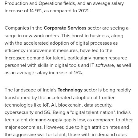
Production and Operations fields, and an average salary
increase of 14.9%, as compared to 2021.
Companies in the
Corporate Services
sector are seeing a
surge in new work orders. This boost in business, along
with the accelerated adoption of digital processes as
efficiency-improvement measures, have led to the
increased demand for talent, particularly human resource
personnel with skills in digital tools and IT software, as well
as an average salary increase of 15%.
The landscape of
India's
Technology
sector is being rapidly
transformed by the accelerated adoption of frontier
technologies like IoT, AI, blockchain, data security,
cybersecurity and 5G. Being a "digital talent nation",
India's
tech talent demand-supply gap is low, as compared to other
major economies. However, due to high attrition rates and
the aggressive war for talent, those with in-demand roles