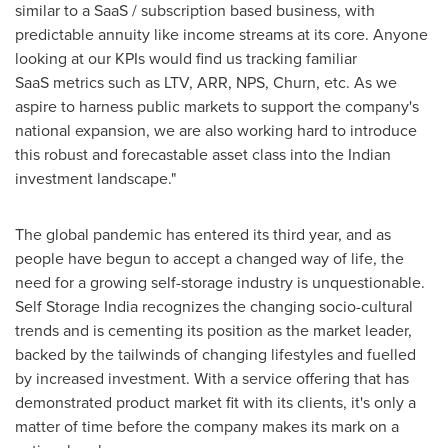
similar to a SaaS / subscription based business, with
predictable annuity like income streams at its core. Anyone
looking at our KPIs would find us tracking familiar
SaaS metrics such as LTV, ARR, NPS, Churn, etc. As we
aspire to harness public markets to support the company's
national expansion, we are also working hard to introduce
this robust and forecastable asset class into the Indian
investment landscape."
The global pandemic has entered its third year, and as
people have begun to accept a changed way of life, the
need for a growing self-storage industry is unquestionable.
Self Storage India recognizes the changing socio-cultural
trends and is cementing
its position
as the market leader,
backed by the tailwinds of changing lifestyles and fuelled
by increased investment. With a service offering that has
demonstrated product market fit with its clients, it's only a
matter of time before the company makes its mark on a