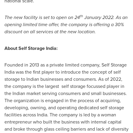
national scale.
th
The new facility is set to open on 24
January 2022
. As an
opening limited time offer, the company is offering a 30%
discount on all services at the new location.
About Self Storage India:
Founded in 2013 as a private limited company, Self Storage
India was the first player to introduce the concept of self
storage to Indian businesses and consumers. As of 2022,
the company is the largest self storage focussed player in
the Indian market serving consumers and small businesses.
The organization is engaged in the process of acquiring,
developing, owning, and operating dedicated self storage
facilities across
India
. The company is led by a woman
entrepreneur who built the business with internal capital
and broke through glass ceiling barriers and lack of diversity