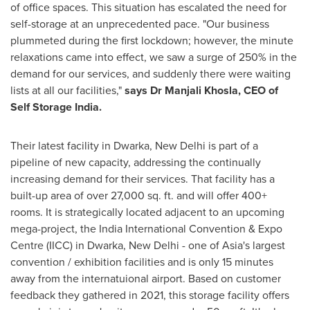
of office spaces. This situation has escalated the need for
self-storage at an unprecedented pace. "Our business
plummeted during the first lockdown; however, the minute
relaxations came into effect, we saw a surge of 250% in the
demand for our services, and suddenly there were waiting
lists at all our facilities,"
says Dr
Manjali Khosla
, CEO of
Self Storage India.
Their latest facility in Dwarka, New Delhi is part of a
pipeline of new capacity, addressing the continually
increasing demand for their services. That facility has a
built-up area of over 27,000 sq. ft. and will offer 400+
rooms. It is strategically located adjacent to an upcoming
mega-project, the India International Convention & Expo
Centre (IICC) in Dwarka,
New Delhi
- one of
Asia's
largest
convention / exhibition facilities and is only 15 minutes
away from the internatuional airport. Based on customer
feedback they gathered in 2021, this storage facility offers