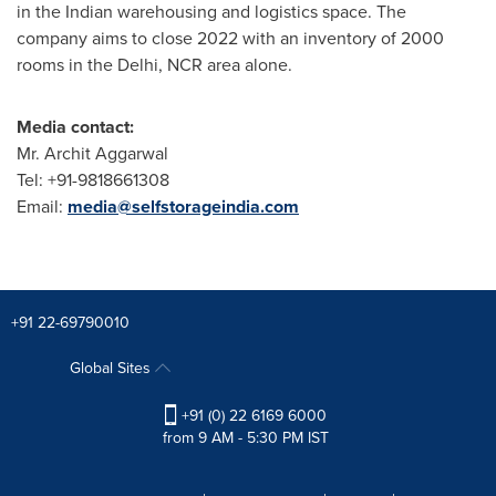
in the Indian warehousing and logistics space. The
company aims to close 2022 with an inventory of 2000
rooms in the
Delhi
, NCR area alone.
Media contact:
Mr.
Archit Aggarwal
Tel: +91-9818661308
Email:
media@selfstorageindia.com
+91 22-69790010
Global Sites
+91 (0) 22 6169 6000
from 9 AM - 5:30 PM IST