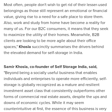
Most often, people don't wish to get rid of their lesser-used
belongings as those still represent an emotional or financial
value, giving rise to a need for a safe place to store them.
Also, work and study from home have become a reality for
many of us. For our B2C consumers, it means that they seek
to maximize the utility of their homes. Meanwhile, B2B
clients are looking to be more agile about their office
spaces,"
Khosla
succinctly summarises the drivers behind
the elevated demand for self-storage in
India
.
Samir Khosla
, co-founder of
Self Storage India, said,
"Beyond being a socially useful business that enables
individuals and enterprises to operate more efficiently, self-
storage is globally recognized as a mature and resilient
investment asset class that consistently outperforms other
forms of commercial real estate assets, despite the ups and
downs of economic cycles. While it may seem
counterintuitive at first, the essence of this business is very