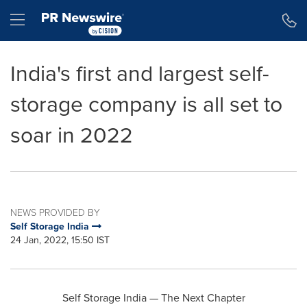
Accessibility Statement
Skip Navigation
Hamburger menu
India's first and largest self-
storage company is all set to
soar in 2022
NEWS PROVIDED BY
Self Storage India
24 Jan, 2022, 15:50 IST
Self Storage India — The Next Chapter