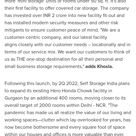
more 'mini storage' units or rooms under 50 sq. ft. It's also
their first facility to offer covered car storage. The company
has invested over
INR
2 crore
into new facility fit-out and
has installed modern security measures and other risk
mitigants to ensure customer peace of mind. "We are a
customer-centric company, and our latest facility
aligns closely with our customer needs – locationally and in
terms of our service mix. We want our customers to think of
us as THE one-stop destination for all their personal and
small business storage requirements,"
adds Khosla.
Following this launch, by
2Q
2022, Self Storage India plans
to expand its existing Hero Honda Chowk facility in
Gurgaon by an additional 400 rooms, moving closer to its
overall target of 2000 rooms within
Delhi
- NCR. "The
pandemic has made us all realize the value of our living and
working spaces—clutter which lay overlooked for years, has
now become bothersome and every square foot of space
within our houses and offices is more valuable than ever.