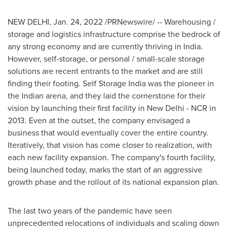
NEW DELHI
,
Jan. 24, 2022
/PRNewswire/ -- Warehousing /
storage and logistics infrastructure comprise the bedrock of
any strong economy and are currently thriving in
India
.
However, self-storage, or personal / small-scale storage
solutions are recent entrants to the market and are still
finding their footing. Self Storage India was the pioneer in
the Indian arena, and they laid the cornerstone for their
vision by launching their first facility in
New Delhi
- NCR in
2013. Even at the outset, the company envisaged a
business that would eventually cover the entire country.
Iteratively, that vision has come closer to realization, with
each new facility expansion. The company's fourth facility,
being launched today, marks the start of an aggressive
growth phase and the rollout of its national expansion plan.
The last two years of the pandemic have seen
unprecedented relocations of individuals and scaling down