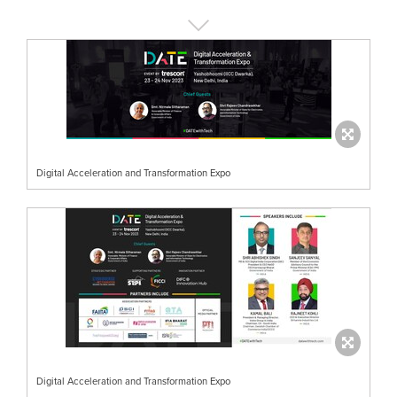
Digital Acceleration and Transformation Expo
Digital Acceleration and Transformation Expo