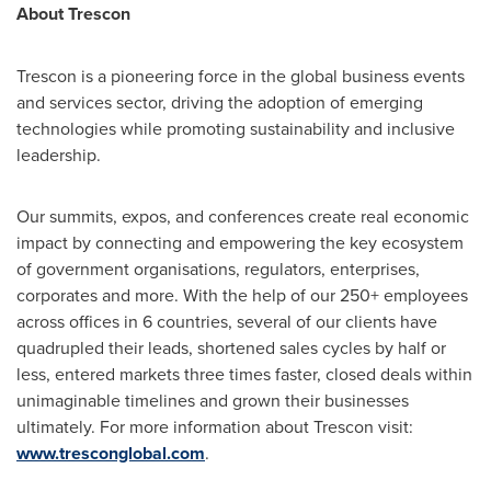
About Trescon
Trescon is a pioneering force in the global business events
and services sector, driving the adoption of emerging
technologies while promoting sustainability and inclusive
leadership.
Our summits, expos, and conferences create real economic
impact by connecting and empowering the key ecosystem
of government organisations, regulators, enterprises,
corporates and more. With the help of our 250+ employees
across offices in 6 countries, several of our clients have
quadrupled their leads, shortened sales cycles by half or
less, entered markets three times faster, closed deals within
unimaginable timelines and grown their businesses
ultimately. For more information about Trescon visit:
www.tresconglobal.com
.