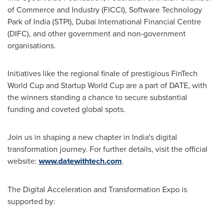
of Commerce and Industry (FICCI), Software Technology
Park of
India
(STPI), Dubai International Financial Centre
(DIFC), and other government and non-government
organisations.
Initiatives like the regional finale of prestigious FinTech
World Cup and Startup World Cup are a part of DATE, with
the winners standing a chance to secure substantial
funding and coveted global spots.
Join us in shaping a new chapter in
India's
digital
transformation journey. For further details, visit the official
website:
www.datewithtech.com
.
The Digital Acceleration and Transformation Expo is
supported by: