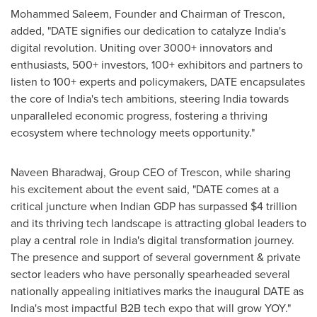
Mohammed Saleem
, Founder and Chairman of Trescon,
added, "DATE signifies our dedication to catalyze
India's
digital revolution. Uniting over 3000+ innovators and
enthusiasts, 500+ investors, 100+ exhibitors and partners to
listen to 100+ experts and policymakers, DATE encapsulates
the core of
India's
tech ambitions, steering
India
towards
unparalleled economic progress, fostering a thriving
ecosystem where technology meets opportunity."
Naveen Bharadwaj
, Group CEO of Trescon, while sharing
his excitement about the event said, "DATE comes at a
critical juncture when Indian GDP has surpassed
$4 trillion
and its thriving tech landscape is attracting global leaders to
play a central role in
India's
digital transformation journey.
The presence and support of several government & private
sector leaders who have personally spearheaded several
nationally appealing initiatives marks the inaugural DATE as
India's
most impactful B2B tech expo that will grow YOY."