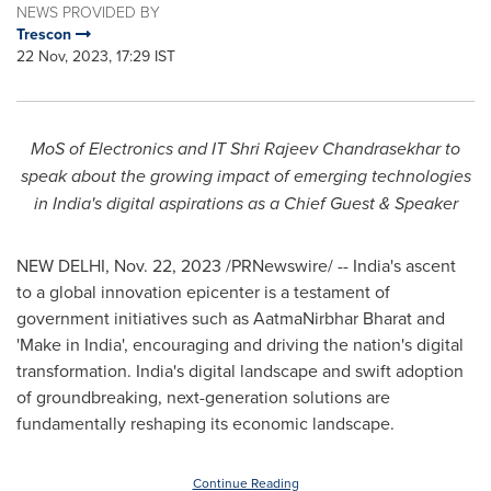
NEWS PROVIDED BY
Trescon
22 Nov, 2023, 17:29 IST
MoS of Electronics and IT Shri Rajeev Chandrasekhar to
speak about the growing impact of emerging technologies
in
India's
digital aspirations as a Chief Guest & Speaker
NEW DELHI
,
Nov. 22, 2023
/PRNewswire/ --
India's
ascent
to a global innovation epicenter is a testament of
government initiatives such as AatmaNirbhar Bharat and
'Make in
India
', encouraging and driving the nation's digital
transformation.
India's
digital landscape and swift adoption
of groundbreaking, next-generation solutions are
fundamentally reshaping its economic landscape.
Continue Reading