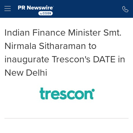
Accessibility Statement
Skip Navigation
Hamburger menu
Indian Finance Minister Smt.
Nirmala Sitharaman to
inaugurate Trescon's DATE in
New Delhi