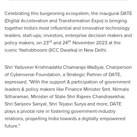
Celebrating this burgeoning ecosystem, the inaugural DATE
(Digital Acceleration and Transformation Expo) is bringing
together
India's
most influential and innovative technology
leaders, start-ups, investors, enterprise decision makers and
rd
th
policy makers, on 23
and 24
November 2023
at the
iconic Yashobhoomi (IICC Dwarka) in
New Delhi
.
Shri Yaduveer Krishnadatta Chamaraja Wadiyar, Chairperson
of Cyberverse Foundation, a Strategic Partner of DATE,
expressed, "With the support & participation of government
leaders & policy makers like Finance Minister Smt.
Nirmala
Sitharaman
, Minister of State
Shri Rajeev Chandrasekhar
,
Shri Sanjeev Sanyal
, Shri Tejasvi Surya and more, DATE
plays a pivotal role in fostering government-industry
relations, propelling
India
towards a digitally empowered
future."