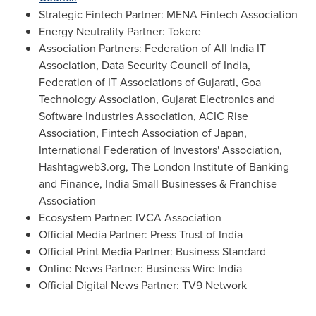
Strategic Fintech Partner: MENA Fintech Association
Energy Neutrality Partner: Tokere
Association Partners: Federation of All India IT
Association, Data Security Council of
India
,
Federation of IT Associations of Gujarati, Goa
Technology Association, Gujarat Electronics and
Software Industries Association, ACIC Rise
Association, Fintech Association of
Japan
,
International Federation of Investors' Association,
Hashtagweb3.org, The London Institute of Banking
and Finance, India Small Businesses & Franchise
Association
Ecosystem Partner: IVCA Association
Official Media Partner: Press Trust of
India
Official Print Media Partner: Business Standard
Online News Partner: Business Wire India
Official Digital News Partner: TV9 Network