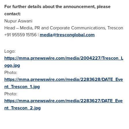
For further details about the announcement, please
contact:
Nupur Aswani
Head – Media, PR and Corporate Communications, Trescon
+91 95559 15156 |
media@tresconglobal.com
Logo:
https://mma.prnewswire.com/media/2004227/Trescon_L
ogo.jpg
Photo:
https://mma.prnewswire.com/media/2283628/DATE_Eve
nt_Trescon_1.jpg
Photo:
https://mma.prnewswire.com/media/2283627/DATE_Eve
nt_Trescon_2.jpg