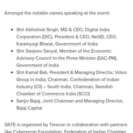
Amongst the notable names speaking at the event:
Shri Abhishek Singh
, MD & CEO, Digital India
Corporation (DIC), President & CEO, NeGD, CEO,
Karamyogi Bharat, Government of
India
Shri Sanjeev Sanyal
, Member of the Economic
Advisory Council to the Prime Minister (EAC-PM),
Government of
India
Shri Kamal Bali
, President & Managing Director, Volvo
Group in
India
; Chairman, Confederation of Indian
Industry (Cll) –
South India
, Chairman, Swedish
Chamber of Commerce
India
(SCCI)
Sanjiv Bajaj
, Joint Chairman and Managing Director,
Bajaj Capital
DATE is organised by Trescon in collaboration with partners
like Cyberverse Foundation, Federation of Indian Chamber