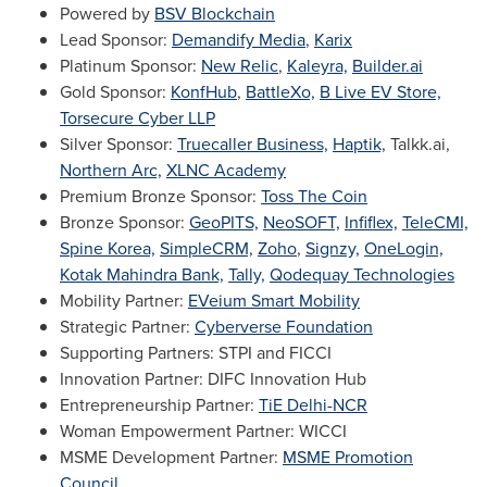
Powered by
BSV Blockchain
Lead Sponsor:
Demandify Media
,
Karix
Platinum Sponsor:
New Relic
,
Kaleyra,
Builder.ai
Gold Sponsor:
KonfHub
,
BattleXo,
B Live EV Store,
Torsecure Cyber LLP
Silver Sponsor:
Truecaller Business,
Haptik,
Talkk.ai,
Northern Arc,
XLNC Academy
Premium Bronze Sponsor:
Toss The Coin
Bronze Sponsor:
GeoPITS,
NeoSOFT,
Infiflex,
TeleCMI,
Spine Korea,
SimpleCRM,
Zoho
,
Signzy,
OneLogin,
Kotak Mahindra Bank,
Tally,
Qodequay Technologies
Mobility Partner:
EVeium Smart Mobility
Strategic Partner:
Cyberverse Foundation
Supporting Partners: STPI and FICCI
Innovation Partner: DIFC Innovation Hub
Entrepreneurship Partner:
TiE Delhi-NCR
Woman Empowerment Partner: WICCI
MSME Development Partner:
MSME Promotion
Council