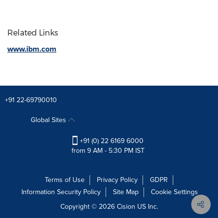
Related Links
www.ibm.com
+91 22-69790010
Global Sites
+91 (0) 22 6169 6000
from 9 AM - 5:30 PM IST
Terms of Use
Privacy Policy
GDPR
Information Security Policy
Site Map
Cookie Settings
Copyright © 2026
Cision
US Inc.