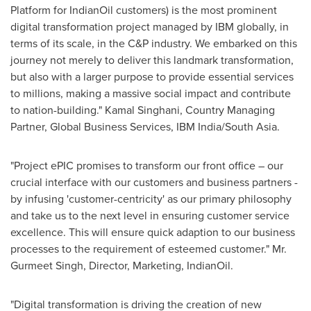
Platform for IndianOil customers) is the most prominent
digital transformation project managed by IBM globally, in
terms of its scale, in the C&P industry. We embarked on this
journey not merely to deliver this landmark transformation,
but also with a larger purpose to provide essential services
to millions, making a massive social impact and contribute
to nation-building."
Kamal Singhani
, Country Managing
Partner, Global Business Services, IBM India/
South Asia
.
"Project ePIC promises to transform our front office – our
crucial interface with our customers and business partners -
by infusing 'customer-centricity' as our primary philosophy
and take us to the next level in ensuring customer service
excellence. This will ensure quick adaption to our business
processes to the requirement of esteemed customer." Mr.
Gurmeet Singh
, Director, Marketing, IndianOil.
"Digital transformation is driving the creation of new