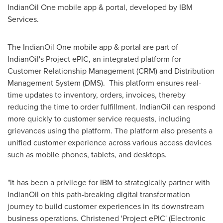
IndianOil One mobile app & portal, developed by IBM
Services.
The IndianOil One mobile app & portal are part of
IndianOil's Project ePIC, an integrated platform for
Customer Relationship Management (CRM) and Distribution
Management System (DMS). This platform ensures real-
time updates to inventory, orders, invoices, thereby
reducing the time to order fulfillment. IndianOil can respond
more quickly to customer service requests, including
grievances using the platform. The platform also presents a
unified customer experience across various access devices
such as mobile phones, tablets, and desktops.
"It has been a privilege for IBM to strategically partner with
IndianOil on this path-breaking digital transformation
journey to build customer experiences in its downstream
business operations. Christened 'Project ePIC' (Electronic