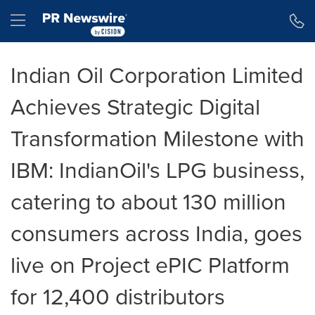
Accessibility Statement
Skip Navigation
Hamburger menu
Indian Oil Corporation Limited
Achieves Strategic Digital
Transformation Milestone with
IBM: IndianOil's LPG business,
catering to about 130 million
consumers across India, goes
live on Project ePIC Platform
for 12,400 distributors