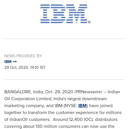
NEWS PROVIDED BY
IBM
29 Oct, 2020, 14:10 IST
BANGALORE, India
,
Oct. 29, 2020
/PRNewswire/ --
Indian
Oil Corporation Limited,
India's
largest downstream
marketing company, and IBM (NYSE:
IBM
) have joined
together to transform the customer experience for millions
of IndianOil customers. Around 12,400 IOCL distributors
covering about 130 million consumers can now use the