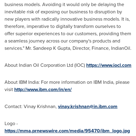
business models. Avoiding it would only be delaying the
inevitable risk of exposing our business to disruption by
new players with radically innovative business models. It is,
therefore, imperative to digitally transform ourselves to
offer superior experiences to our customers, providing them
a seamless journey across our company's products and
services." Mr. Sandeep K Gupta, Director, Finance, IndianOil.
About Indian Oil Corporation Ltd (IOC)
https://www.iocl.com
About IBM India: For more information on IBM India, please
visit
http://www.ibm.com/in/en/
Contact: Vinay Krishnan,
vinay.krishnan@in.ibm.com
Logo -
https://mma.prnewswire.com/media/95470/ibm_logo.jpg