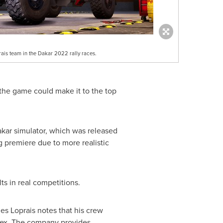
rais team in the Dakar 2022 rally races.
 the game could make it to the top
kar
simulator, which was released
 premiere due to more realistic
ts in real competitions.
es Loprais notes that his crew
rex. The company provides