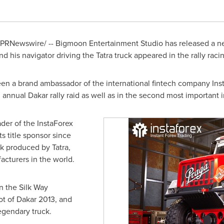
PRNewswire/ -- Bigmoon Entertainment Studio has released a n
d his navigator driving the Tatra truck appeared in the rally rac
n a brand ambassador of the international fintech company Insta
g annual
Dakar
rally raid as well as in the second most important i
ader of the InstaForex
s title sponsor since
ck produced by Tatra,
cturers in the world.
in the Silk Way
ot of
Dakar
2013, and
legendary truck.