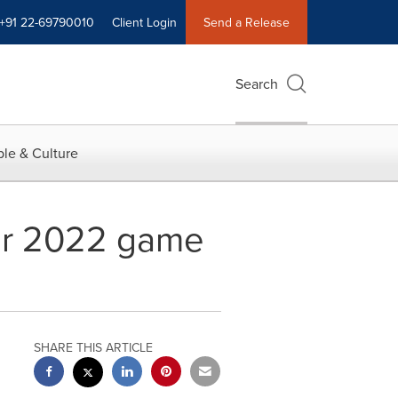
+91 22-69790010
Client Login
Send a Release
Search
le & Culture
kar 2022 game
SHARE THIS ARTICLE