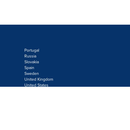
Portugal
Russia
Slovakia
Spain
Sweden
United Kingdom
United States
Do not sell or share my personal
information:
Submit via
Privacy@cision.com
Call Privacy toll-free: 877-297-8921
Copyright © 2026
Cision
US Inc.