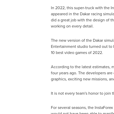
In 2022, this super-truck with the In
appeared in the
Dakar
racing simula
did a great job with the design of th
working on every detail.
The new version of the
Dakar
simul
Entertainment studio turned out to b
10 best video games of 2022.
According to the latest estimates, 
four years ago. The developers are 
graphics, exciting new missions, a
It is not every team's honor to join 
For several seasons, the InstaForex
would not have been able to manif