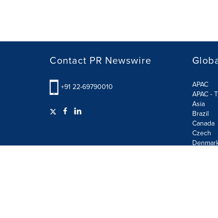
Contact PR Newswire
Globa
APAC
+91 22-69790010
APAC - T
Asia
Brazil
Canada
Czech
Denmar
Finland
France
German
Terms of Use
Privacy Policy
GDPR
Information S