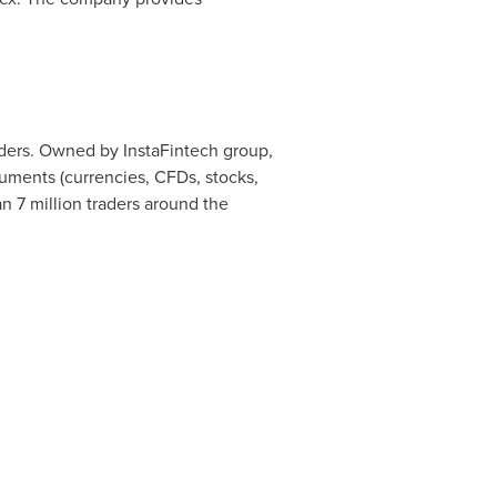
raders. Owned by InstaFintech group,
ruments (currencies, CFDs, stocks,
n 7 million traders around the