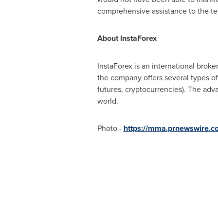
comprehensive assistance to the te
About InstaForex
InstaForex is an international broke
the company offers several types of
futures, cryptocurrencies). The adv
world.
Photo -
https://mma.prnewswire.c