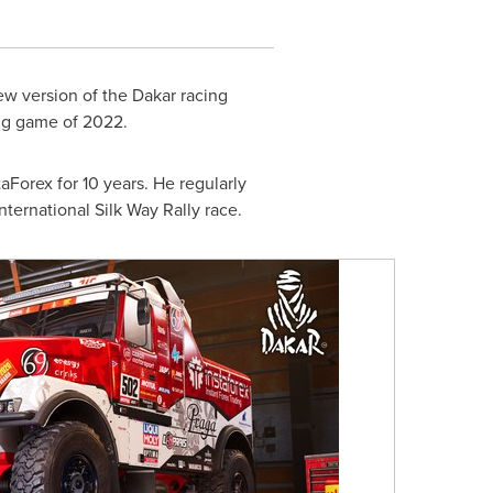
ew version of the
Dakar
racing
ing game of 2022.
Forex for 10 years. He regularly
nternational Silk Way Rally race.