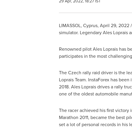
29 Apr, 2022, 18:27 IST
LIMASSOL,
Cyprus
,
April 29, 2022
/
simulator. Legendary Ales Loprais an
Renowned pilot Ales Loprais has bee
participates in the most challengin
The Czech rally raid driver is the le
Loprais Team. InstaForex has been it
2018. Ales Loprais drives a rally tru
one of the oldest automobile manufa
The racer achieved his first victory 
Marathon 2011, became the best pil
set a lot of personal records in his 