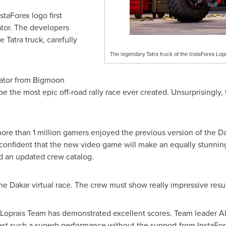
staForex logo first
tor. The developers
e Tatra truck, carefully
The legendary Tatra truck of the InstaForex Lop
ator from Bigmoon
e the most epic off-road rally race ever created. Unsurprisingly,
more than 1 million gamers enjoyed the previous version of the
Da
confident that the new video game will make an equally stunning
nd an updated crew catalog.
the
Dakar
virtual race. The crew must show really impressive resul
 Loprais Team has demonstrated excellent scores. Team leader Al
est such a superb performance without the support from InstaFo