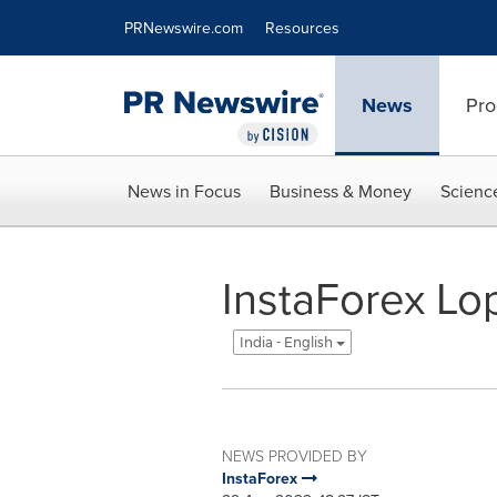
Accessibility Statement
Skip Navigation
PRNewswire.com
Resources
News
Pro
News in Focus
Business & Money
Scienc
InstaForex Lo
India - English
NEWS PROVIDED BY
InstaForex