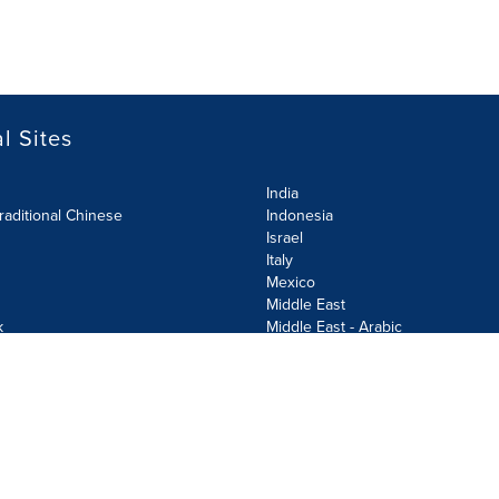
l Sites
India
raditional Chinese
Indonesia
Israel
Italy
Mexico
Middle East
k
Middle East - Arabic
Netherlands
Norway
y
Poland
ecurity Policy
Site Map
Cookie Settings