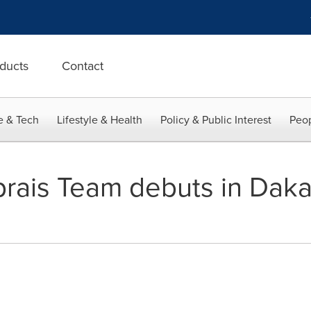
ducts
Contact
e & Tech
Lifestyle & Health
Policy & Public Interest
Peop
prais Team debuts in Da