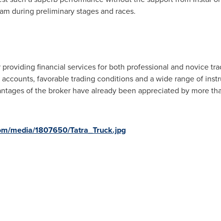
am during preliminary stages and races.
r providing financial services for both professional and novice t
 accounts, favorable trading conditions and a wide range of inst
antages of the broker have already been appreciated by more tha
om/media/1807650/Tatra_Truck.jpg