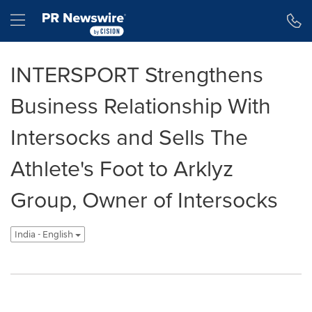
Accessibility Statement
Skip Navigation
Hamburger menu
INTERSPORT Strengthens
Business Relationship With
Intersocks and Sells The
Athlete's Foot to Arklyz
Group, Owner of Intersocks
India - English