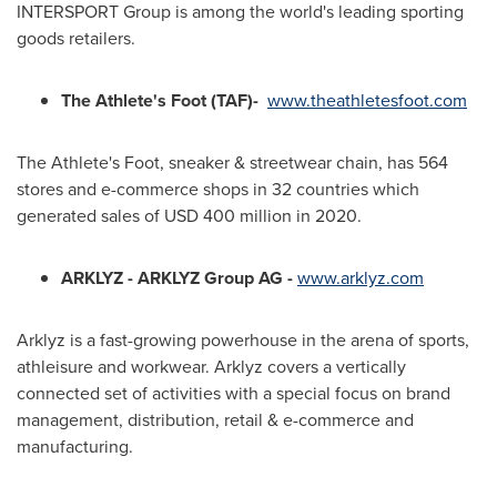
INTERSPORT Group is among the world's leading sporting
goods retailers.
The Athlete's Foot (TAF)-
www.theathletesfoot.com
The Athlete's Foot, sneaker & streetwear chain, has 564
stores and e-commerce shops in 32 countries which
generated sales of
USD 400 million
in 2020.
ARKLYZ - ARKLYZ Group AG -
www.arklyz.com
Arklyz is a fast-growing powerhouse in the arena of sports,
athleisure and workwear. Arklyz covers a vertically
connected set of activities with a special focus on brand
management, distribution, retail & e-commerce and
manufacturing.