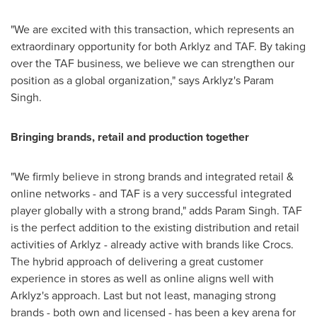
"We are excited with this transaction, which represents an
extraordinary opportunity for both Arklyz and TAF. By taking
over the TAF business, we believe we can strengthen our
position as a global organization," says Arklyz's Param
Singh.
Bringing brands, retail and production together
"We firmly believe in strong brands and integrated retail &
online networks - and TAF is a very successful integrated
player globally with a strong brand," adds Param Singh. TAF
is the perfect addition to the existing distribution and retail
activities of Arklyz - already active with brands like Crocs.
The hybrid approach of delivering a great customer
experience in stores as well as online aligns well with
Arklyz's approach. Last but not least, managing strong
brands - both own and licensed - has been a key arena for