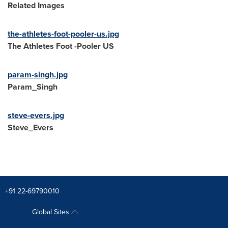
Related Images
the-athletes-foot-pooler-us.jpg
The Athletes Foot -Pooler US
param-singh.jpg
Param_Singh
steve-evers.jpg
Steve_Evers
+91 22-69790010
Global Sites