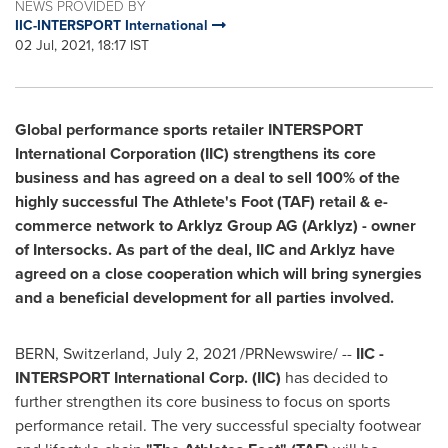
NEWS PROVIDED BY
IIC-INTERSPORT International
02 Jul, 2021, 18:17 IST
Global performance sports retailer INTERSPORT
International Corporation (IIC) strengthens its core
business and has agreed on a deal to sell 100% of the
highly successful The Athlete's Foot (TAF) retail & e-
commerce network to Arklyz Group AG (Arklyz) - owner
of Intersocks. As part of the deal, IIC and Arklyz have
agreed on a close cooperation which will bring synergies
and a beneficial development for all parties involved.
BERN, Switzerland
,
July 2, 2021
/PRNewswire/ --
IIC -
INTERSPORT International Corp. (IIC)
has decided to
further strengthen its core business to focus on sports
performance retail. The very successful specialty footwear