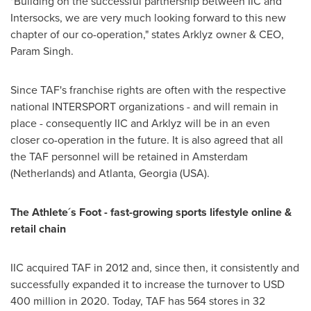
"Building on the successful partnership between IIC and
Intersocks, we are very much looking forward to this new
chapter of our co-operation," states Arklyz owner & CEO,
Param Singh.
Since TAF's franchise rights are often with the respective
national INTERSPORT organizations - and will remain in
place - consequently IIC and Arklyz will be in an even
closer co-operation in the future. It is also agreed that all
the TAF personnel will be retained in
Amsterdam
(
Netherlands
) and
Atlanta, Georgia
(USA).
The Athlete´s Foot - fast-growing sports lifestyle online &
retail chain
IIC acquired TAF in 2012 and, since then, it consistently and
successfully expanded it to increase the turnover to
USD
400 million
in 2020. Today, TAF has 564 stores in 32