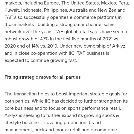
markets, including
Europe
,
The United States
,
Mexico
,
Peru
,
Kuwait
,
Indonesia
,
Philippines
,
Australia
and
New Zealand
.
TAF also successfully operates e-commerce platforms in
those markets - building a strong omni-channel sales
network over the years. TAF global retail sales have seen a
robust growth of 47% in the first five months of 2021 vs.
2020 and of 14% vs. 2019. Under new ownership of Arklyz,
and in close co-operation with IIC, TAF business is
expected to continue growing fast.
Fitting strategic move for all parties
The transaction helps to boost important strategic goals for
both parties. While IIC has decided to further strengthen its
core business and to focus on sports performance retail,
Arklyz is seeking to further expand its growing sports &
lifestyle business - covering production, brand
management, brick-and-mortar retail and e-commerce.