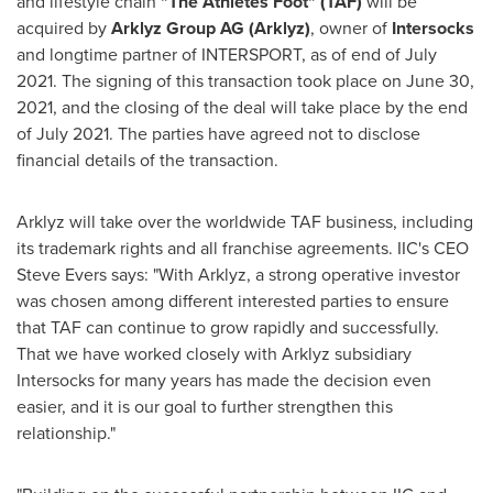
and lifestyle chain
"The Athletes Foot" (TAF)
will be
acquired by
Arklyz Group AG (Arklyz)
, owner of
Intersocks
and longtime partner of INTERSPORT, as of end of
July
2021
. The signing of this transaction took place on
June 30,
2021
, and the closing of the deal will take place by the end
of
July 2021
. The parties have agreed not to disclose
financial details of the transaction.
Arklyz will take over the worldwide TAF business, including
its trademark rights and all franchise agreements. IIC's CEO
Steve Evers
says: "With Arklyz, a strong operative investor
was chosen among different interested parties to ensure
that TAF can continue to grow rapidly and successfully.
That we have worked closely with Arklyz subsidiary
Intersocks for many years has made the decision even
easier, and it is our goal to further strengthen this
relationship."