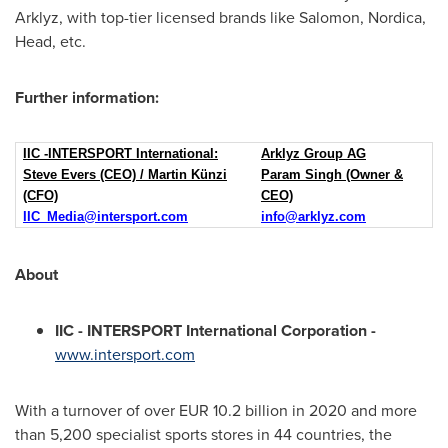
Arklyz, with top-tier licensed brands like Salomon, Nordica,
Head, etc.
Further information:
IIC -INTERSPORT International:
Arklyz Group AG
Steve Evers (CEO) / Martin Künzi
Param Singh (Owner &
(CFO)
CEO)
IIC_Media@intersport.com
info@arklyz.com
About
IIC - INTERSPORT International Corporation -
www.intersport.com
With a turnover of over
EUR 10.2 billion
in 2020 and more
than 5,200 specialist sports stores in 44 countries, the