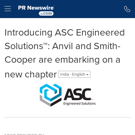
Accessibility Statement
Skip Navigation
Hamburger menu
Introducing ASC Engineered
Solutions™: Anvil and Smith-
Cooper are embarking on a
new chapter
India - English