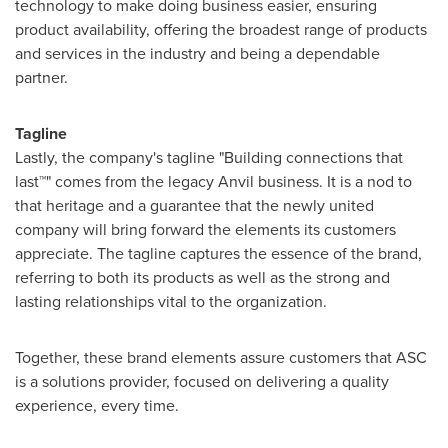
technology to make doing business easier, ensuring
product availability, offering the broadest range of products
and services in the industry and being a dependable
partner.
Tagline
Lastly, the company's tagline "Building connections that
last™" comes from the legacy Anvil business. It is a nod to
that heritage and a guarantee that the newly united
company will bring forward the elements its customers
appreciate. The tagline captures the essence of the brand,
referring to both its products as well as the strong and
lasting relationships vital to the organization.
Together, these brand elements assure customers that ASC
is a solutions provider, focused on delivering a quality
experience, every time.