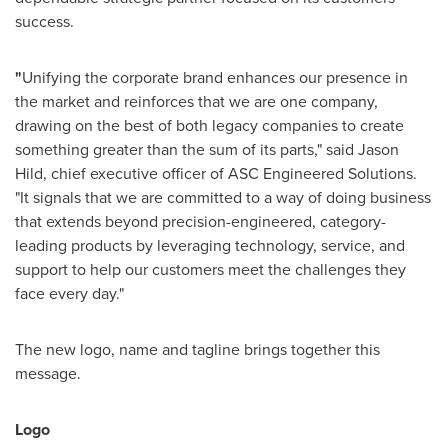
success.
"
Unifying the corporate brand enhances our presence in
the market and reinforces that we are one company,
drawing on the best of both legacy companies to create
something greater than the sum of its parts," said
Jason
Hild
, chief executive officer of ASC Engineered Solutions.
"It signals that we are committed to a way of doing business
that extends beyond precision-engineered, category-
leading products by leveraging technology, service, and
support to help our customers meet the challenges they
face every day."
The new logo, name and tagline brings together this
message.
Logo