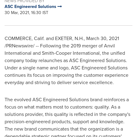
NEWS PROVIDED BY
ASC Engineered Solutions
30 Mar, 2021, 16:30 IST
COMMERCE, Calif.
and
EXETER, N.H.
,
March 30, 2021
/PRNewswire/ -- Following the 2019 merger of Anvil
International and Smith-Cooper International, the unified
company today relaunches as ASC Engineered Solutions.
Under a single name and logo, ASC Engineered Solutions
continues its focus on improving the customer experience
everyday and striving to deliver service excellence.
The evolved ASC Engineered Solutions brand reinforces a
focus on what matters most to customers: quality. As a
solutions provider, this quality is reflected in the company's
precision-engineered products, support and knowledge.
The new brand communicates that the organization is a
dependable strategic partner focused on its customers'