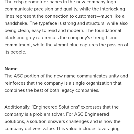
The crisp geometric shapes in the new company logo
communicate precision and quality, while the interlocking
lines represent the connection to customers—much like a
handshake. The typeface is strong and structural while also
being clean, easy to read and modern. The foundational
black and grey references the company's strength and
commitment, while the vibrant blue captures the passion of
its people.
Name
The ASC portion of the new name communicates unity and
reinforces that the company is a single organization that
combines the best of both legacy companies.
Additionally, "Engineered Solutions" expresses that the
company is a problem solver. For ASC Engineered
Solutions, a solution answers challenges and is how the
company delivers value. This value includes leveraging