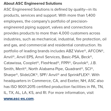
About ASC Engineered Solutions
ASC Engineered Solutions is defined by quality—in its
products, services and support. With more than 1,400
employees, the company's portfolio of precision-
engineered piping support, valves and connections
provides products to more than 4,000 cus­tomers across
industries, such as mechanical, industrial, fire protection, oil
and gas, and commercial and residential construction. Its
portfolio of leading brands includes ABZ Valve®, AFCON®,
Anvil®, Anvil EPS, Anvil Services, Basic-PSA, Beck®,
Catawissa, Cooplet®, FlexHead®, FPPI®, Gruvlok®, J.B.
Smith, Merit®, North Alabama Pipe, Quadrant®, SCI®,
Sharpe®, SlideLOK®, SPF/ Anvil® and SprinkFLEX®. With
headquarters in
Commerce, CA
, and
Exeter, NH
, ASC also
has ISO 9001:2015 certified production facilities in PA, TN,
IL, TX, AL, LA, KS, and RI. For more information, visit
www.asc-es.com
.