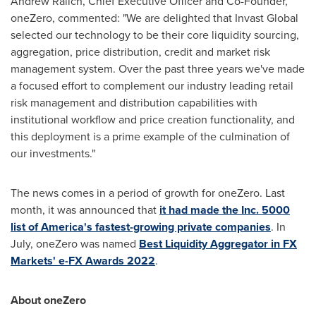
Andrew Ralich
, Chief Executive Officer and Co-Founder,
oneZero, commented: "We are delighted that Invast Global
selected our technology to be their core liquidity sourcing,
aggregation, price distribution, credit and market risk
management system. Over the past three years we've made
a focused effort to complement our industry leading retail
risk management and distribution capabilities with
institutional workflow and price creation functionality, and
this deployment is a prime example of the culmination of
our investments."
The news comes in a period of growth for oneZero. Last
month, it was announced that
it had made the Inc. 5000
list of America's fastest-growing private companies
. In
July, oneZero was named
Best Liquidity Aggregator in FX
Markets' e-FX Awards 2022
.
About oneZero