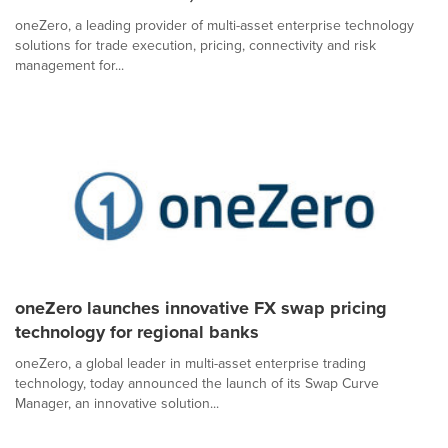
oneZero, a leading provider of multi-asset enterprise technology
solutions for trade execution, pricing, connectivity and risk
management for...
oneZero launches innovative FX swap pricing
technology for regional banks
oneZero, a global leader in multi-asset enterprise trading
technology, today announced the launch of its Swap Curve
Manager, an innovative solution...