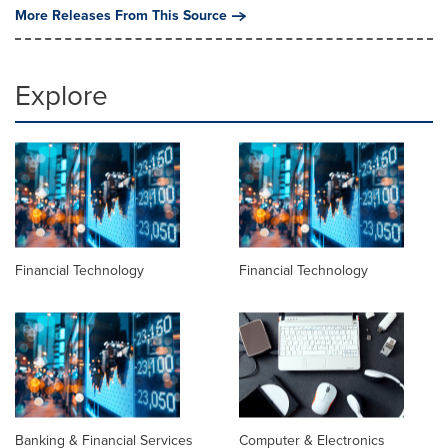
More Releases From This Source
Explore
Financial Technology
Financial Technology
Banking & Financial Services
Computer & Electronics