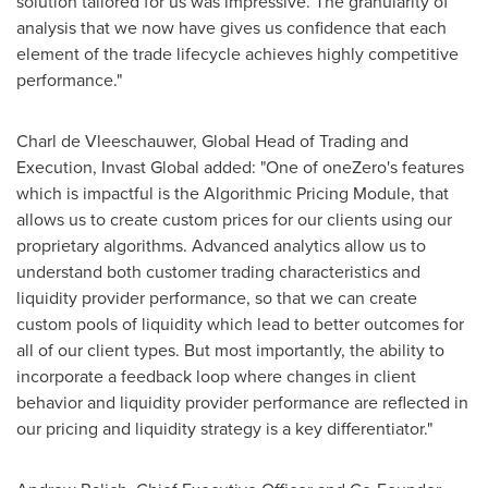
solution tailored for us was impressive. The granularity of
analysis that we now have gives us confidence that each
element of the trade lifecycle achieves highly competitive
performance."
Charl de Vleeschauwer
, Global Head of Trading and
Execution, Invast Global added: "One of oneZero's features
which is impactful is the Algorithmic Pricing Module, that
allows us to create custom prices for our clients using our
proprietary algorithms. Advanced analytics allow us to
understand both customer trading characteristics and
liquidity provider performance, so that we can create
custom pools of liquidity which lead to better outcomes for
all of our client types. But most importantly, the ability to
incorporate a feedback loop where changes in client
behavior and liquidity provider performance are reflected in
our pricing and liquidity strategy is a key differentiator."