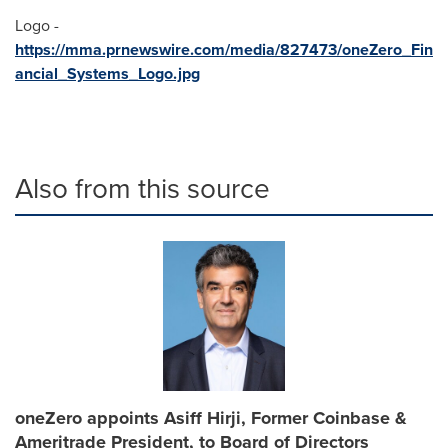
Logo -
https://mma.prnewswire.com/media/827473/oneZero_Fin
ancial_Systems_Logo.jpg
Also from this source
oneZero appoints Asiff Hirji, Former Coinbase &
Ameritrade President, to Board of Directors