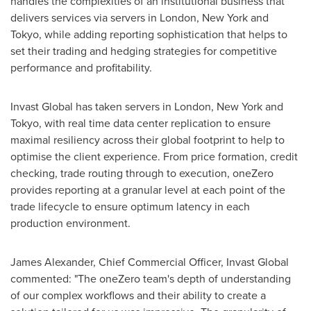
handles the complexities of an institutional business that
delivers services via servers in
London
,
New York
and
Tokyo
, while adding reporting sophistication that helps to
set their trading and hedging strategies for competitive
performance and profitability.
Invast Global has taken servers in
London
,
New York
and
Tokyo
, with real time data center replication to ensure
maximal resiliency across their global footprint to help to
optimise the client experience. From price formation, credit
checking, trade routing through to execution, oneZero
provides reporting at a granular level at each point of the
trade lifecycle to ensure optimum latency in each
production environment.
James Alexander
, Chief Commercial Officer, Invast Global
commented: "The oneZero team's depth of understanding
of our complex workflows and their ability to create a