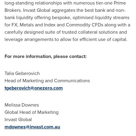
long-standing relationships with numerous tier-one Prime
Brokers. Invast Global aggregates the best bank and non-
bank liquidity offering bespoke, optimised liquidity streams
for FX, Metals and Index and Commodity CFDs along with a
carefully designed suite of trusted collateral solutions and
leverage arrangements to allow for efficient use of capital.
For more information, please contact:
Talia Geberovich
Head of Marketing and Communications
tgeberovich@onezero.com
Melissa Downes
Global Head of Marketing
Invast Global
mdownes@invast.com.au