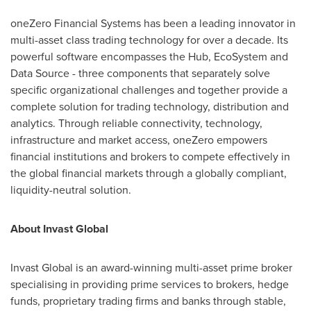
oneZero Financial Systems has been a leading innovator in
multi-asset class trading technology for over a decade. Its
powerful software encompasses the Hub, EcoSystem and
Data Source - three components that separately solve
specific organizational challenges and together provide a
complete solution for trading technology, distribution and
analytics. Through reliable connectivity, technology,
infrastructure and market access, oneZero empowers
financial institutions and brokers to compete effectively in
the global financial markets through a globally compliant,
liquidity-neutral solution.
About Invast Global
Invast Global is an award-winning multi-asset prime broker
specialising in providing prime services to brokers, hedge
funds, proprietary trading firms and banks through stable,