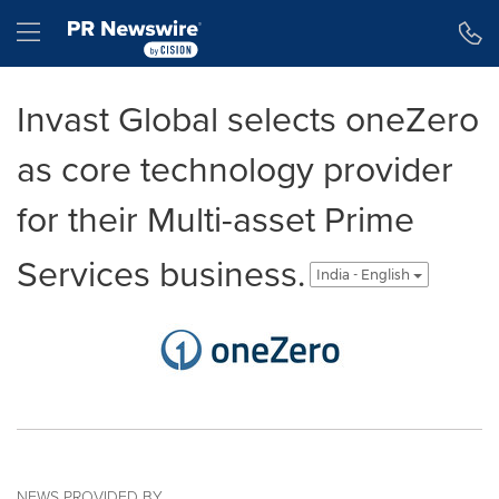
Accessibility Statement
Skip Navigation
Hamburger menu
Invast Global selects oneZero
as core technology provider
for their Multi-asset Prime
Services business.
India - English
NEWS PROVIDED BY