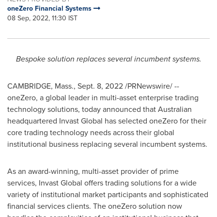
oneZero Financial Systems
08 Sep, 2022, 11:30 IST
Bespoke solution replaces several incumbent systems.
CAMBRIDGE, Mass.
,
Sept. 8, 2022
/PRNewswire/ --
oneZero, a global leader in multi-asset enterprise trading
technology solutions, today announced that Australian
headquartered Invast Global has selected oneZero for their
core trading technology needs across their global
institutional business replacing several incumbent systems.
As an award-winning, multi-asset provider of prime
services, Invast Global offers trading solutions for a wide
variety of institutional market participants and sophisticated
financial services clients. The oneZero solution now