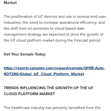
Market
The proliferation of IoT devices and use in several end-user
industries, the need to increase operational efficiency, and
the shift from on-premises to cloud-based data
management strategy are expected to drive the growth of
the IoT cloud platform market during the forecast period.
Get Your Sample Today:
https://reports.valuates.com/request/sample/QYRE-Auto-
9D7286/Global_IoT_Cloud_Platform_Market
TRENDS INFLUENCING THE GROWTH OF THE IoT
CLOUD PLATFORM MARKET
The healthcare industry has primarily benefited from the