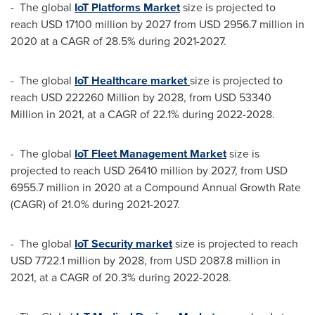
- The global
IoT Platforms Market
size is projected to
reach
USD 17100 million
by 2027 from
USD 2956.7 million
in
2020 at a CAGR of 28.5% during 2021-2027.
- The global
IoT Healthcare market
size is projected to
reach
USD 222260 Million
by 2028, from
USD 53340
Million
in 2021, at a CAGR of 22.1% during 2022-2028.
- The global
IoT Fleet Management Market
size is
projected to reach
USD 26410 million
by 2027, from
USD
6955.7 million
in 2020 at a Compound Annual Growth Rate
(CAGR) of 21.0% during 2021-2027.
- The global
IoT Securit
y market
size is projected to reach
USD 7722.1 million
by 2028, from
USD 2087.8 million
in
2021, at a CAGR of 20.3% during 2022-2028.