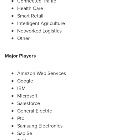
Connected Traffic
Health Care
Smart Retail
Intelligent Agriculture
Networked Logistics
Other
Major Players
Amazon Web Services
Google
IBM
Microsoft
Salesforce
General Electric
Ptc
Samsung Electronics
Sap Se