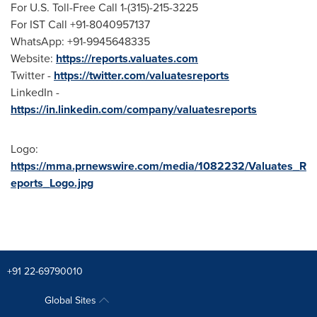
For U.S. Toll-Free Call 1-(315)-215-3225
For IST Call +91-8040957137
WhatsApp: +91-9945648335
Website:
https://reports.valuates.com
Twitter -
https://twitter.com/valuatesreports
LinkedIn -
https://in.linkedin.com/company/valuatesreports
Logo:
https://mma.prnewswire.com/media/1082232/Valuates_R
eports_Logo.jpg
+91 22-69790010
Global Sites