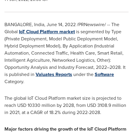
BANGALORE, India
,
June 14, 2022
/PRNewswire/ -- The
Global
IoT
Cloud
Platform market
is segmented by Type
(Private Deployment, Model Public Deployment Model,
Hybrid Deployment Model), By Application (Industrial
Automation, Connected Traffic, Health Care, Smart Retail,
Intelligent Agriculture, Networked Logistics, Other):
Opportunity Analysis and Industry Forecast, 2022–2028. It
is published in
Valuates Reports
under the
Software
Category.
The global IoT Cloud Platform market size is projected to
reach
USD 10330 million
by 2028, from
USD 3108.9 million
in 2021, at a CAGR of 18.2% during 2022-2028.
Major factors driving the growth of the IoT Cloud Platform