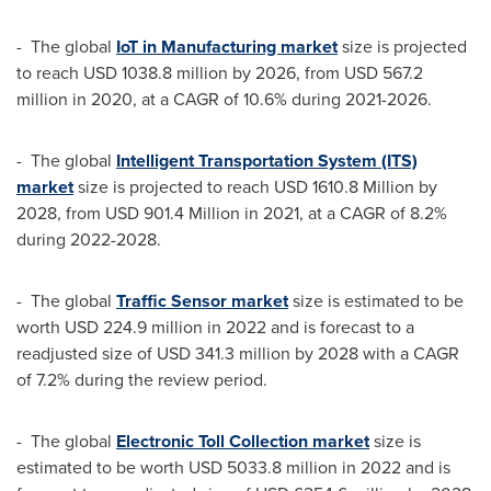
- The global
IoT in Manufacturing market
size is projected
to reach
USD 1038.8 million
by 2026, from
USD 567.2
million
in 2020, at a CAGR of 10.6% during 2021-2026.
- The global
Intelligent Transportation System (ITS)
market
size is projected to reach
USD 1610.8 Million
by
2028, from
USD 901.4 Million
in 2021, at a CAGR of 8.2%
during 2022-2028.
- The global
Traffic Sensor market
size is estimated to be
worth
USD 224.9 million
in 2022 and is forecast to a
readjusted size of
USD 341.3 million
by 2028 with a CAGR
of 7.2% during the review period.
- The global
Electronic Toll Collection market
size is
estimated to be worth
USD 5033.8 million
in 2022 and is