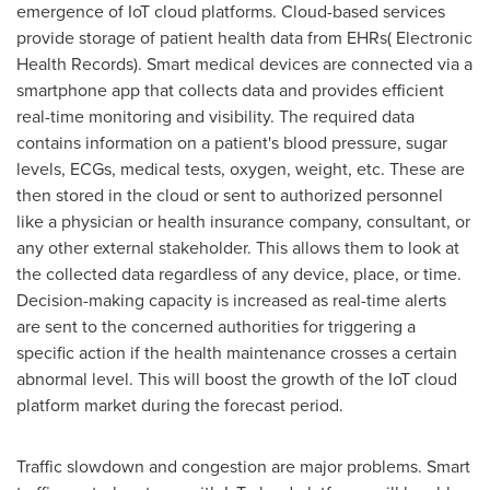
emergence of IoT cloud platforms. Cloud-based services
provide storage of patient health data from EHRs( Electronic
Health Records). Smart medical devices are connected via a
smartphone app that collects data and provides efficient
real-time monitoring and visibility. The required data
contains information on a patient's blood pressure, sugar
levels, ECGs, medical tests, oxygen, weight, etc. These are
then stored in the cloud or sent to authorized personnel
like a physician or health insurance company, consultant, or
any other external stakeholder. This allows them to look at
the collected data regardless of any device, place, or time.
Decision-making capacity is increased as real-time alerts
are sent to the concerned authorities for triggering a
specific action if the health maintenance crosses a certain
abnormal level. This will boost the growth of the IoT cloud
platform market during the forecast period.
Traffic slowdown and congestion are major problems. Smart