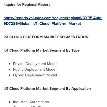
Inquire for Regional Report
:
https://reports.valuates.com/request/regional/QYRE-Auto-
9D7286/Global_IoT_Cloud_Platform_Market
IoT CLOUD PLATFORM MARKET SEGMENTATION:
IoT Cloud Platform Market Segment By Type
Private Deployment Model
Public Deployment Model
Hybrid Deployment Model
IoT Cloud Platform Market Segment By Application
Industrial Automation