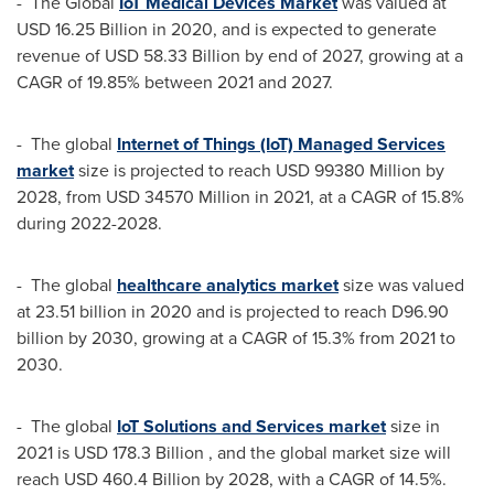
- The Global
IoT Medical Devices Market
was valued at
USD 16.25 Billion
in 2020, and is expected to generate
revenue of
USD 58.33 Billion
by end of 2027, growing at a
CAGR of 19.85% between 2021 and 2027.
- The global
Internet of Things (IoT) Managed Services
market
size is projected to reach
USD 99380 Million
by
2028, from
USD 34570 Million
in 2021, at a CAGR of 15.8%
during 2022-2028.
- The global
healthcare analytics market
size was valued
at 23.51 billion in 2020 and is projected to reach D96.90
billion by 2030, growing at a CAGR of 15.3% from 2021 to
2030.
- The global
IoT Solutions and Services market
size in
2021 is
USD 178.3 Billion
, and the global market size will
reach
USD 460.4 Billion
by 2028, with a CAGR of 14.5%.