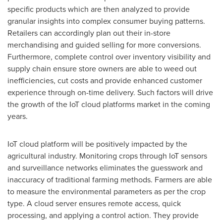
specific products which are then analyzed to provide
granular insights into complex consumer buying patterns.
Retailers can accordingly plan out their in-store
merchandising and guided selling for more conversions.
Furthermore, complete control over inventory visibility and
supply chain ensure store owners are able to weed out
inefficiencies, cut costs and provide enhanced customer
experience through on-time delivery. Such factors will drive
the growth of the IoT cloud platforms market in the coming
years.
IoT cloud platform will be positively impacted by the
agricultural industry. Monitoring crops through IoT sensors
and surveillance networks eliminates the guesswork and
inaccuracy of traditional farming methods. Farmers are able
to measure the environmental parameters as per the crop
type. A cloud server ensures remote access, quick
processing, and applying a control action. They provide