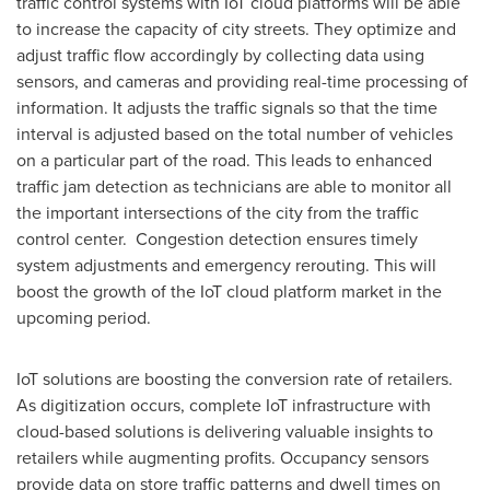
traffic control systems with IoT cloud platforms will be able
to increase the capacity of city streets. They optimize and
adjust traffic flow accordingly by collecting data using
sensors, and cameras and providing real-time processing of
information. It adjusts the traffic signals so that the time
interval is adjusted based on the total number of vehicles
on a particular part of the road. This leads to enhanced
traffic jam detection as technicians are able to monitor all
the important intersections of the city from the traffic
control center. Congestion detection ensures timely
system adjustments and emergency rerouting. This will
boost the growth of the IoT cloud platform market in the
upcoming period.
IoT solutions are boosting the conversion rate of retailers.
As digitization occurs, complete IoT infrastructure with
cloud-based solutions is delivering valuable insights to
retailers while augmenting profits. Occupancy sensors
provide data on store traffic patterns and dwell times on