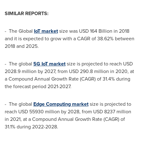
SIMILAR REPORTS:
- The Global
IoT
market
size was
USD 164 Billion
in 2018
and it is expected to grow with a CAGR of 38.62% between
2018 and 2025.
- The global
5G IoT market
size is projected to reach
USD
2028.9 million
by 2027, from
USD 290.8 million
in 2020, at
a Compound Annual Growth Rate (CAGR) of 31.4% during
the forecast period 2021-2027.
- The global
Edge Computing market
size is projected to
reach
USD 55930 million
by 2028, from
USD 8237 million
in 2021, at a Compound Annual Growth Rate (CAGR) of
31.1% during 2022-2028.