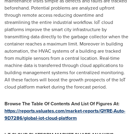
maintenance visits simple as defects and faults are tracked
beforehand. Potential problems are analyzed upfront
through remote access reducing downtime and
streamlining the entire industrial workflow. IoT cloud
platforms improve the smart city infrastructure by
transmitting data directly to the garbage collector when the
container reaches a maximum limit. Moreover in building
automation, the HVAC systems of a building are tracked
from multiple sensors from a central location. Real-time
machine data is transferred through cloud applications to
building management systems for centralized monitoring.
All these factors will boost the growth prospects of the IoT
cloud platform market during the forecast period.
Browse The Table Of Contents And List Of Figures At:
https://reports.valuates.com/market-reports/QYRE-Auto-
9D7286/global-iot-cloud-platform