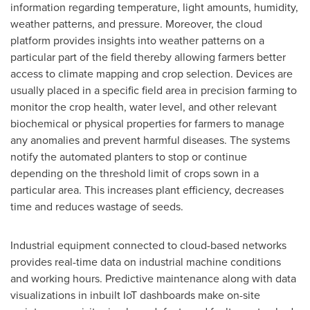
information regarding temperature, light amounts, humidity,
weather patterns, and pressure. Moreover, the cloud
platform provides insights into weather patterns on a
particular part of the field thereby allowing farmers better
access to climate mapping and crop selection. Devices are
usually placed in a specific field area in precision farming to
monitor the crop health, water level, and other relevant
biochemical or physical properties for farmers to manage
any anomalies and prevent harmful diseases. The systems
notify the automated planters to stop or continue
depending on the threshold limit of crops sown in a
particular area. This increases plant efficiency, decreases
time and reduces wastage of seeds.
Industrial equipment connected to cloud-based networks
provides real-time data on industrial machine conditions
and working hours. Predictive maintenance along with data
visualizations in inbuilt IoT dashboards make on-site