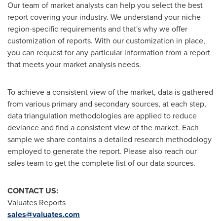
Our team of market analysts can help you select the best
report covering your industry. We understand your niche
region-specific requirements and that's why we offer
customization of reports. With our customization in place,
you can request for any particular information from a report
that meets your market analysis needs.
To achieve a consistent view of the market, data is gathered
from various primary and secondary sources, at each step,
data triangulation methodologies are applied to reduce
deviance and find a consistent view of the market. Each
sample we share contains a detailed research methodology
employed to generate the report. Please also reach our
sales team to get the complete list of our data sources.
CONTACT US:
Valuates Reports
sales@valuates.com