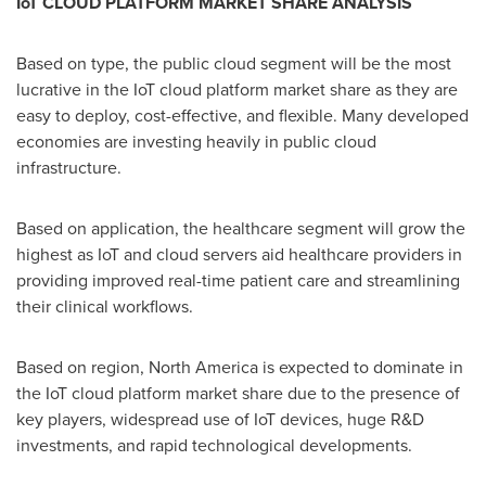
IoT CLOUD PLATFORM MARKET SHARE ANALYSIS
Based on type, the public cloud segment will be the most
lucrative in the IoT cloud platform market share as they are
easy to deploy, cost-effective, and flexible. Many developed
economies are investing heavily in public cloud
infrastructure.
Based on application, the healthcare segment will grow the
highest as IoT and cloud servers aid healthcare providers in
providing improved real-time patient care and streamlining
their clinical workflows.
Based on region,
North America
is expected to dominate in
the IoT cloud platform market share due to the presence of
key players, widespread use of IoT devices, huge R&D
investments, and rapid technological developments.