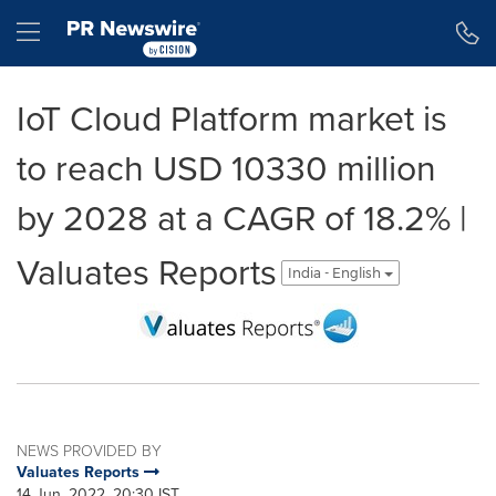
Accessibility Statement
Skip Navigation
Hamburger menu
IoT Cloud Platform market is
to reach USD 10330 million
by 2028 at a CAGR of 18.2% |
Valuates Reports
India - English
NEWS PROVIDED BY
Valuates Reports
14 Jun, 2022, 20:30 IST