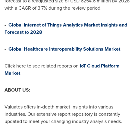
forecast to a readjusted size of
USD 6254.6 million
by 2028
with a CAGR of 3.7% during the review period.
-
Global Internet of Things Analytics Market Insights and
Forecast to 2028
-
Global Healthcare Interoperability Solutions Market
Click here to see related reports on
IoT Cloud Platform
Market
ABOUT US:
Valuates offers in-depth market insights into various
industries. Our extensive report repository is constantly
updated to meet your changing industry analysis needs.