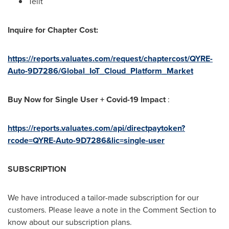
Telit
Inquire for Chapter Cost:
https://reports.valuates.com/request/chaptercost/QYRE-
Auto-9D7286/Global_IoT_Cloud_Platform_Market
Buy Now for Single User + Covid-19 Impact
:
https://reports.valuates.com/api/directpaytoken?
rcode=QYRE-Auto-9D7286&lic=single-user
SUBSCRIPTION
We have introduced a tailor-made subscription for our
customers. Please leave a note in the Comment Section to
know about our subscription plans.