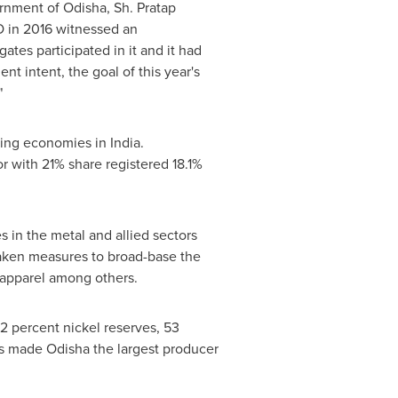
ernment of Odisha, Sh.
Pratap
IO in 2016 witnessed an
tes participated in it and it had
nt intent, the goal of this year's
"
owing economies in
India
.
r with 21% share registered 18.1%
s in the metal and allied sectors
taken measures to broad-base the
d apparel among others.
2 percent nickel reserves, 53
as made Odisha the largest producer