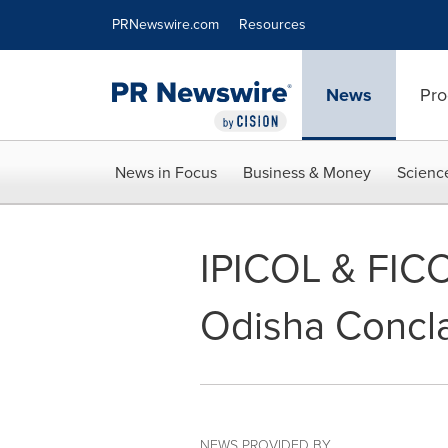
Accessibility Statement
Skip Navigation
PRNewswire.com
Resources
News
Pro
News in Focus
Business & Money
Scienc
IPICOL & FICC
Odisha Concl
NEWS PROVIDED BY