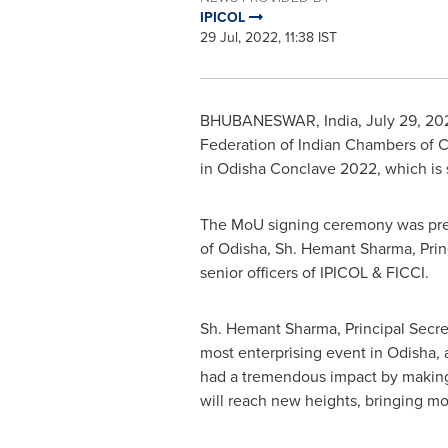
IPICOL
29 Jul, 2022, 11:38 IST
BHUBANESWAR,
India
,
July 29, 20
Federation of Indian Chambers of 
in Odisha Conclave 2022, which is
The MoU signing ceremony was pre
of Odisha, Sh.
Hemant Sharma
, Pri
senior officers of IPICOL & FICCI.
Sh.
Hemant Sharma
,
Principal Secret
most enterprising event in Odisha, a
had a tremendous impact by making 
will reach new heights, bringing mo