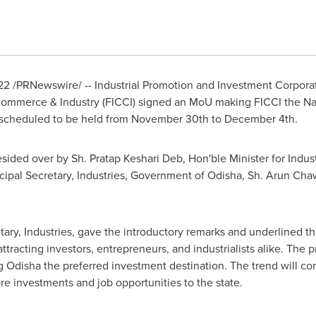
22
/PRNewswire/ -- Industrial Promotion and Investment Corporat
Commerce & Industry (FICCI) signed
an
MoU making FICCI the Nati
 scheduled to be held from
November 30th to December 4th
.
sided over by Sh.
Pratap Keshari Deb
, Hon'ble Minister for Ind
ncipal Secretary
,
Industries,
Government of Odisha, Sh.
Arun Cha
ary, Industries,
gave the introductory remarks and underlined the
ttracting investors, entrepreneurs, and industrialists alike. The
Odisha the preferred investment destination. The trend will con
re investments and job opportunities to the state.