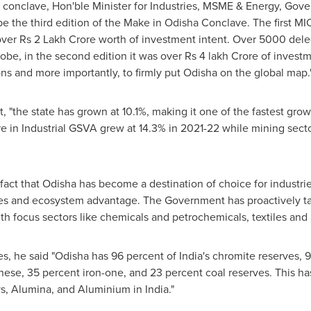
conclave, Hon'ble Minister for Industries, MSME & Energy, Gov
o be the third edition of the Make in Odisha Conclave. The first M
over
Rs 2
Lakh Crore worth of investment intent. Over 5000 delega
obe, in the second edition it was over
Rs 4
lakh Crore of investme
ons and more importantly, to firmly put Odisha on the global map.
t, "the state has grown at 10.1%, making it one of the fastest gr
 in Industrial GSVA grew at 14.3% in 2021-22 while mining secto
act that Odisha has become a destination of choice for industrie
rces and ecosystem advantage. The Government has proactively 
with focus sectors like chemicals and petrochemicals, textiles an
es, he said "Odisha has 96 percent of
India's
chromite reserves, 9
ese, 35 percent iron-one, and 23 percent coal reserves. This h
loys, Alumina, and Aluminium in
India
."