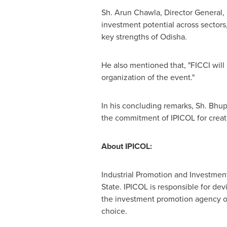
Sh.
Arun Chawla
, Director General,
investment potential across sectors
key strengths of Odisha.
He also mentioned that, "FICCI will
organization of the event."
In his concluding remarks, Sh.
Bhup
the commitment of IPICOL for creat
About IPICOL:
Industrial Promotion and Investment 
State. IPICOL is responsible for dev
the investment promotion agency of 
choice.