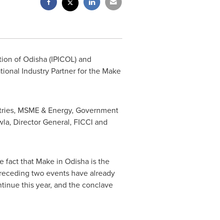
ion of Odisha (IPICOL) and
onal Industry Partner for the Make
ustries, MSME & Energy, Government
wla
, Director General, FICCI and
 fact that Make in Odisha is the
 preceding two events have already
tinue this year, and the conclave