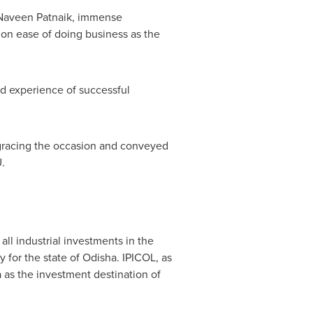
Naveen Patnaik
, immense
 on ease of doing business as the
nd experience of successful
r gracing the occasion and conveyed
.
all industrial investments in the
y for the state of Odisha. IPICOL, as
 as the investment destination of