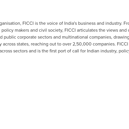
ganisation, FICCI is the voice of
India's
business and industry. Fr
licy makers and civil society, FICCI articulates the views and co
 public corporate sectors and multinational companies, drawing 
across states, reaching out to over 2,50,000 companies. FICCI 
oss sectors and is the first port of call for Indian industry, pol