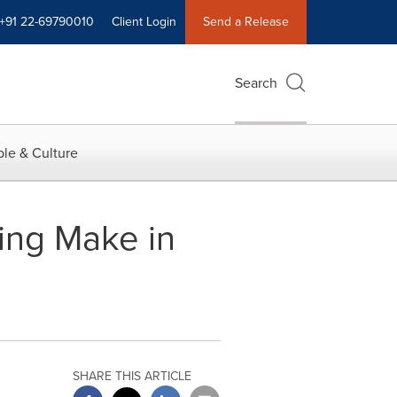
+91 22-69790010
Client Login
Send a Release
Search
le & Culture
ing Make in
SHARE THIS ARTICLE