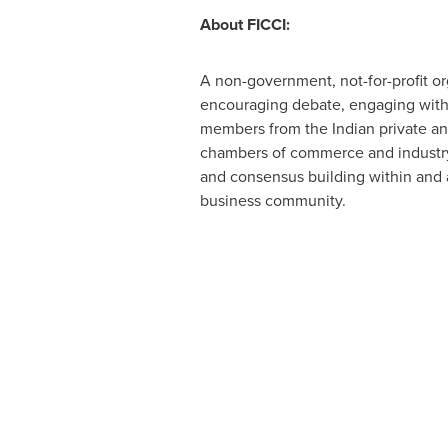
About FICCI:
A non-government, not-for-profit or
encouraging debate, engaging with po
members from the Indian private and
chambers of commerce and industry 
and consensus building within and acr
business community.