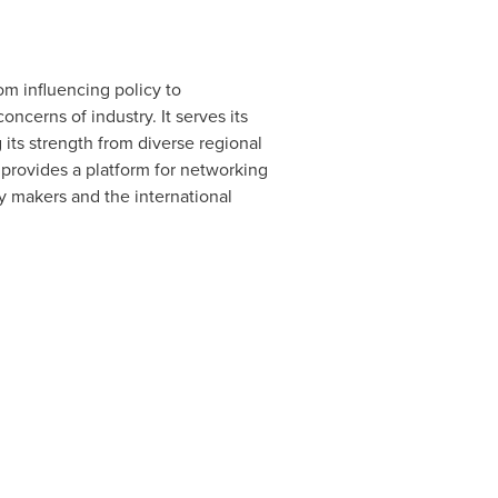
om influencing policy to
ncerns of industry. It serves its
its strength from diverse regional
provides a platform for networking
icy makers and the international