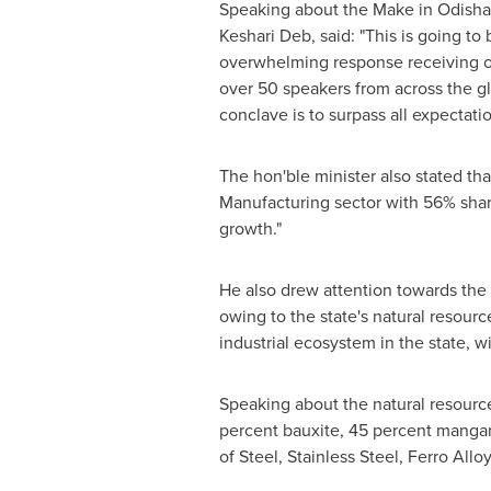
Speaking about the Make in Odisha 
Keshari Deb
, said: "This is going t
overwhelming response receiving 
over 50 speakers from across the gl
conclave is to surpass all expectati
The hon'ble minister also stated tha
Manufacturing sector with 56% share
growth."
He also drew attention towards the f
owing to the state's natural resou
industrial ecosystem in the state, 
Speaking about the natural resourc
percent bauxite, 45 percent mangan
of Steel, Stainless Steel, Ferro Al