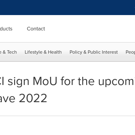
ducts
Contact
e & Tech
Lifestyle & Health
Policy & Public Interest
Peop
I sign MoU for the upcom
ave 2022