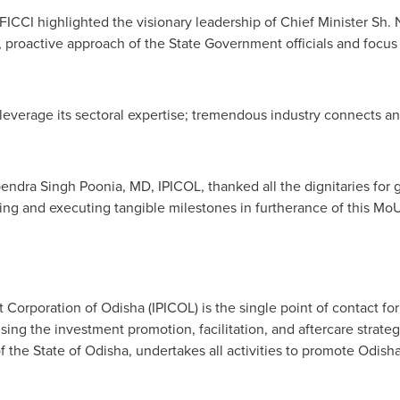
 FICCI highlighted the visionary leadership of Chief Minister Sh.
, proactive approach of the State Government officials and focus
 leverage its sectoral expertise; tremendous industry connects a
endra Singh Poonia
, MD, IPICOL, thanked all the dignitaries fo
ing and executing tangible milestones in furtherance of this MoU
Corporation of Odisha (IPICOL) is the single point of contact for 
ising the investment promotion, facilitation, and aftercare strateg
the State of Odisha, undertakes all activities to promote Odisha