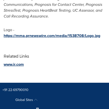
Communications, Prognosis for Contact Center, Prognosis
StressTest, Prognosis HeartBeat Testing, UC Assessor, and
Call Recording Assurance.
Logo -
https://mma.prnewswire.com/media/1538708/Logo.jpg
Related Links
www.ir.com
+91 22-69790010
Global Sites