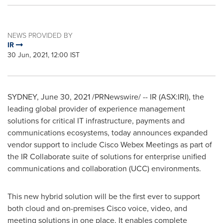
NEWS PROVIDED BY
IR
30 Jun, 2021, 12:00 IST
SYDNEY
,
June 30, 2021
/PRNewswire/ -- IR (ASX:IRI), the
leading global provider of experience management
solutions for critical IT infrastructure, payments and
communications ecosystems, today announces expanded
vendor support to include Cisco Webex Meetings as part of
the IR Collaborate suite of solutions for enterprise unified
communications and collaboration (UCC) environments.
This new hybrid solution will be the first ever to support
both cloud and on-premises Cisco voice, video, and
meeting solutions in one place. It enables complete