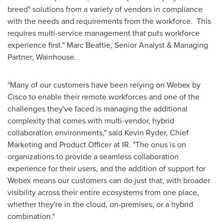
breed" solutions from a variety of vendors in compliance
with the needs and requirements from the workforce. This
requires multi-service management that puts workforce
experience first."
Marc Beattie
, Senior Analyst & Managing
Partner, Wainhouse.
"Many of our customers have been relying on Webex by
Cisco to enable their remote workforces and one of the
challenges they've faced is managing the additional
complexity that comes with multi-vendor, hybrid
collaboration environments," said
Kevin Ryder
, Chief
Marketing and Product Officer at IR. "The onus is on
organizations to provide a seamless collaboration
experience for their users, and the addition of support for
Webex means our customers can do just that, with broader
visibility across their entire ecosystems from one place,
whether they're in the cloud, on-premises, or a hybrid
combination."