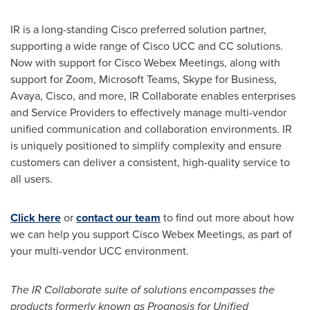
IR is a long-standing Cisco preferred solution partner,
supporting a wide range of Cisco UCC and CC solutions.
Now with support for Cisco Webex Meetings, along with
support for Zoom, Microsoft Teams, Skype for Business,
Avaya, Cisco, and more, IR Collaborate enables enterprises
and Service Providers to effectively manage multi-vendor
unified communication and collaboration environments. IR
is uniquely positioned to simplify complexity and ensure
customers can deliver a consistent, high-quality service to
all users.
Click here
or
contact our team
to find out more about how
we can help you support Cisco Webex Meetings, as part of
your multi-vendor UCC environment.
The IR Collaborate suite of solutions encompasses the
products formerly known as Prognosis for Unified