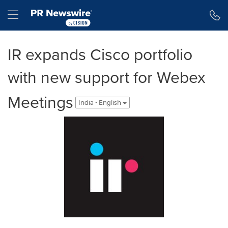
Accessibility Statement
Skip Navigation
Hamburger menu
IR expands Cisco portfolio
with new support for Webex
Meetings
India - English