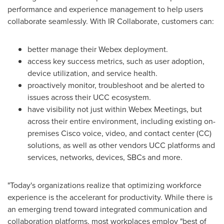
performance and experience management to help users
collaborate seamlessly. With IR Collaborate, customers can:
better manage their Webex deployment.
access key success metrics, such as user adoption,
device utilization, and service health.
proactively monitor, troubleshoot and be alerted to
issues across their UCC ecosystem.
have visibility not just within Webex Meetings, but
across their entire environment, including existing on-
premises Cisco voice, video, and contact center (CC)
solutions, as well as other vendors UCC platforms and
services, networks, devices, SBCs and more.
"Today's organizations realize that optimizing workforce
experience is the accelerant for productivity. While there is
an emerging trend toward integrated communication and
collaboration platforms, most workplaces employ "best of