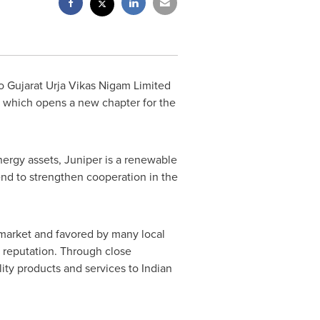
 Gujarat Urja Vikas Nigam Limited
, which opens a new chapter for the
ergy assets, Juniper is a renewable
end to strengthen cooperation in the
l market and favored by many local
y reputation. Through close
ity products and services to Indian