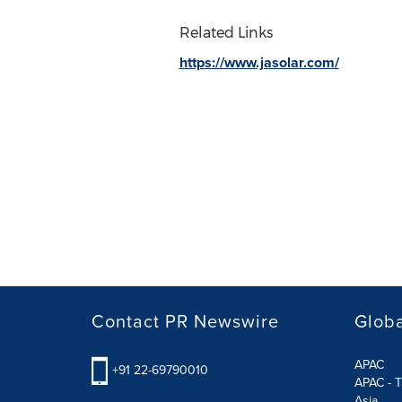
Related Links
https://www.jasolar.com/
Contact PR Newswire
Globa
APAC
+91 22-69790010
APAC - T
Asia