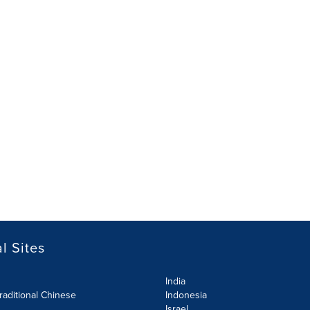
l Sites
India
raditional Chinese
Indonesia
Israel