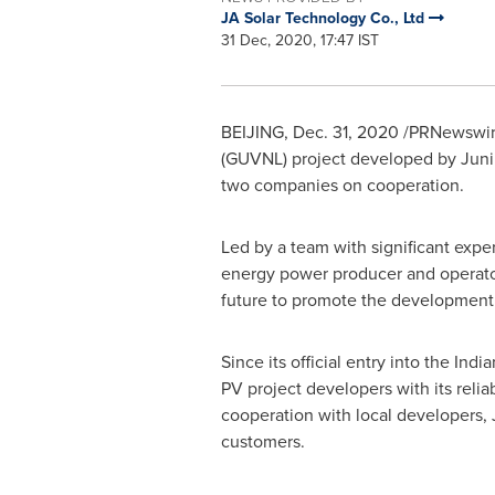
JA Solar Technology Co., Ltd
31 Dec, 2020, 17:47 IST
BEIJING
,
Dec. 31, 2020
/PRNewswire
(GUVNL) project developed by Junipe
two companies on cooperation.
Led by a team with significant expe
energy power producer and operator 
future to promote the development o
Since its official entry into the In
PV project developers with its relia
cooperation with local developers, 
customers.