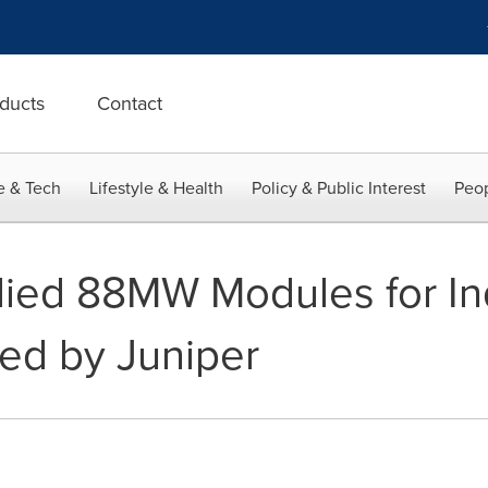
ducts
Contact
e & Tech
Lifestyle & Health
Policy & Public Interest
Peop
lied 88MW Modules for In
ed by Juniper