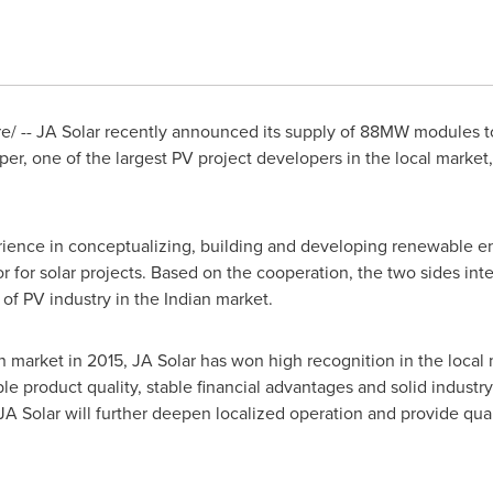
/ -- JA Solar recently announced its supply of 88MW modules to
r, one of the largest PV project developers in the local market
rience in conceptualizing, building and developing renewable en
for solar projects. Based on the cooperation, the two sides int
f PV industry in the Indian market.
dian market in 2015, JA Solar has won high recognition in the loca
ble product quality, stable financial advantages and solid industr
JA Solar will further deepen localized operation and provide qual