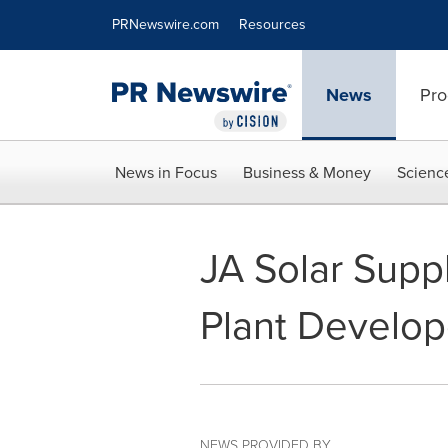
Accessibility Statement
Skip Navigation
PRNewswire.com
Resources
News
Pro
News in Focus
Business & Money
Scienc
JA Solar Supp
Plant Develop
NEWS PROVIDED BY