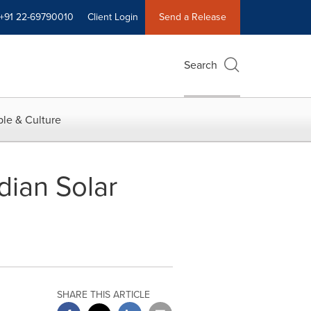
+91 22-69790010
Client Login
Send a Release
Search
le & Culture
dian Solar
SHARE THIS ARTICLE