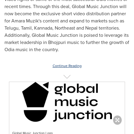
recent times. Through this deal, Global Music Junction will
now become the exclusive short video distribution partner
for
Amara Muzik's
content and expand to markets such as
Telugu, Tamil, Kannada, Northeast and
Nepal
territories.
Additionally, Global Music Junction is poised to leverage its
market leadership in Bhojpuri music to further the growth of
Odia music in the country.
Continue Reading
Global Music Junction Logo