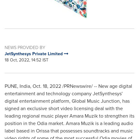
NEWS PROVIDED BY
JetSynthesys Private Limited
18 Oct, 2022, 14:52 IST
PUNE, India
,
Oct. 18, 2022
/PRNewswire/ -- New age digital
entertainment and technology company JetSynthesys'
digital entertainment platform, Global Music Junction, has
signed an exclusive short video licensing deal with the
leading regional music player
Amara Muzik
to strengthen its
position in the Odia market.
Amara Muzik
is a leading audio
label based in Orissa that possesses soundtracks and music
video rights of some of the most successful Odia movies of