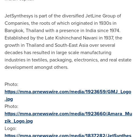
JetSynthesys is part of the diversified JetLine Group of
Companies, the roots of which originated in 1930s in
Bangkok, Thailand
with a presence in
India
since 1974.
Established by the Late Kishinchand Navani in 1937, the
growth in
Thailand
and
South-East Asia
over several
decades has resulted in large scale manufacturing
industries in textiles, packaging, electronics, and real estate
development amongst others.
Photo:
https://mma.prnewswire.com/media/1923659/GMJ_Logo
.jpg
Photo:
https://mma.prnewswire.com/media/1923660/Amara_Mu
zik_Logo.jpg
Logo:
https://mma.prnewswire.com/media/1837282/JetSynthes