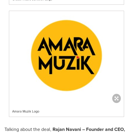
Amara Muzik Logo
Talking about the deal,
Rajan Navani
– Founder and CEO,