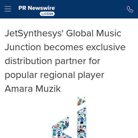
Accessibility Statement
Skip Navigation
Hamburger menu
JetSynthesys' Global Music
Junction becomes exclusive
distribution partner for
popular regional player
Amara Muzik