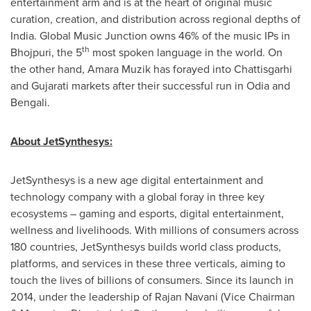
entertainment arm and is at the heart of original music
curation, creation, and distribution across regional depths of
India
. Global Music Junction owns 46% of the music IPs in
th
Bhojpuri,
the 5
most spoken language in the world
. On
the other hand,
Amara Muzik
has forayed into Chattisgarhi
and Gujarati markets after their successful run in Odia and
Bengali.
About JetSynthesys:
JetSynthesys is a new age digital entertainment and
technology company with a global foray in three key
ecosystems – gaming and esports, digital entertainment,
wellness and livelihoods. With millions of consumers across
180 countries, JetSynthesys builds world class products,
platforms, and services in these three verticals, aiming to
touch the lives of billions of consumers. Since its launch in
2014, under the leadership of
Rajan Navani
(Vice Chairman