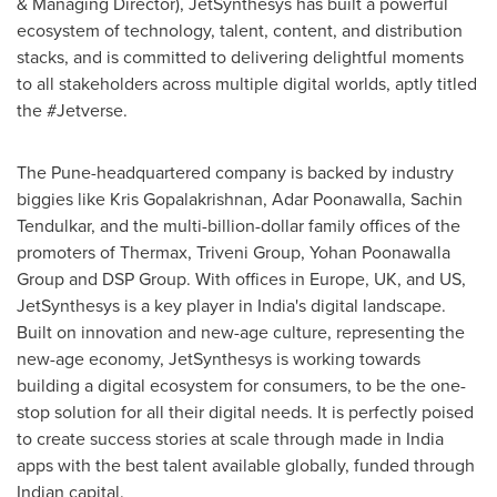
& Managing Director), JetSynthesys has built a powerful
ecosystem of technology, talent, content, and distribution
stacks, and is committed to delivering delightful moments
to all stakeholders across multiple digital worlds, aptly titled
the #Jetverse.
The
Pune
-headquartered company is backed by industry
biggies like
Kris Gopalakrishnan
, Adar Poonawalla,
Sachin
Tendulkar
, and the multi-billion-dollar family offices of the
promoters of Thermax, Triveni Group, Yohan Poonawalla
Group and DSP Group. With offices in
Europe
, UK, and US,
JetSynthesys is a key player in
India's
digital landscape.
Built on innovation and new-age culture, representing the
new-age economy, JetSynthesys is working towards
building a digital ecosystem for consumers, to be the one-
stop solution for all their digital needs. It is perfectly poised
to create success stories at scale through made in
India
apps with the best talent available globally, funded through
Indian capital.