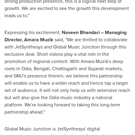
strong production presence, this is a logical next step of
growth. We are excited to see the growth this development
leads us to."
Expressing his excitement,
Naveen Bhandari
– Managing
Director,
Amara Muzik
said, "We are thrilled to collaborate
with JetSynthesys and Global Music Junction through this
exclusive deal. Short videos play a vital role in the
promotion of regional content. With
Amara Muzik's
deep
roots in Odia, Bengali, Chattisgarhi and Gujarati markets,
and GMJ's presence therein, we believe this partnership
will enable us to have a wider reach and hence tap a larger
set of audience. It will not only help us with extensive reach
but will also give the Odia music industry a national
platform. We're looking forward to taking this long-term
partnership ahead."
Global Music Junction is JetSynthesys' digital