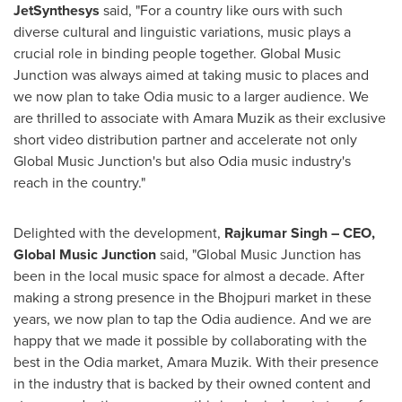
JetSynthesys
said, "For a country like ours with such
diverse cultural and linguistic variations, music plays a
crucial role in binding people together. Global Music
Junction was always aimed at taking music to places and
we now plan to take Odia music to a larger audience. We
are thrilled to associate with
Amara Muzik
as their exclusive
short video distribution partner and accelerate not only
Global Music Junction's but also Odia music industry's
reach in the country."
Delighted with the development,
Rajkumar Singh
– CEO,
Global Music Junction
said, "Global Music Junction has
been in the local music space for almost a decade. After
making a strong presence in the Bhojpuri market in these
years, we now plan to tap the Odia audience. And we are
happy that we made it possible by collaborating with the
best in the Odia market,
Amara Muzik
. With their presence
in the industry that is backed by their owned content and