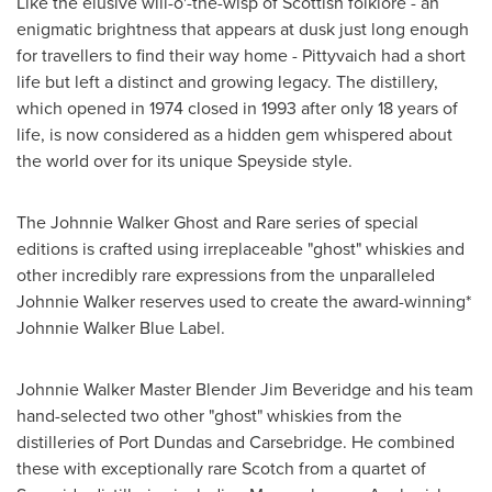
Like the elusive will-o'-the-wisp of Scottish folklore - an
enigmatic brightness that appears at dusk just long enough
for travellers to find their way home - Pittyvaich had a short
life but left a distinct and growing legacy. The distillery,
which opened in 1974 closed in 1993 after only 18 years of
life, is now considered as a hidden gem whispered about
the world over for its unique Speyside style.
The Johnnie Walker Ghost and Rare series of special
editions is crafted using irreplaceable "ghost" whiskies and
other incredibly rare expressions from the unparalleled
Johnnie Walker
reserves used to create the award-winning*
Johnnie Walker Blue Label.
Johnnie Walker Master Blender Jim Beveridge
and his team
hand-selected two other "ghost" whiskies from the
distilleries of
Port Dundas
and Carsebridge. He combined
these with exceptionally rare Scotch from a quartet of