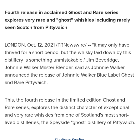
Fourth release in acclaimed Ghost and Rare series
explores very rare and "ghost" whiskies including rarely
seen Scotch from Pittyvaich
LONDON
,
Oct. 12, 2021
/PRNewswire/ -- "It may only have
thrived for a short period, but the whisky laid down by this
distillery is something unmistakable,"
Jim Beveridge
,
Johnnie Walker Master Blender
, said as
Johnnie Walker
announced the release of Johnnie Walker Blue Label Ghost
and Rare Pittyvaich.
This, the fourth release in the limited edition Ghost and
Rare series, explores the distinct character of exceptional
and very rare whiskies from one of
Scotland's
most short-
lived distilleries, the Speyside "ghost" distillery of Pittyvaich.
Continue Reading