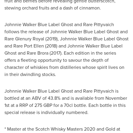
fruit and berries before revealing gentle butterscotch,
stewing orchard fruits and a dash of cinnamon.
Johnnie Walker Blue Label Ghost and Rare Pittyvaich
follows the release of Johnnie Walker Blue Label Ghost and
Rare Glenury Royal (2019), Johnnie Walker Blue Label Ghost
and Rare Port Ellen (2018) and Johnnie Walker Blue Label
Ghost and Rare Brora (2017). Each edition in the series
offers a fleeting opportunity to savour the depth of
character of whiskies from distilleries whose spirit lives on
in their dwindling stocks.
Johnnie Walker Blue Label Ghost and Rare Pittyvaich is
bottled at an ABV of 43.8% and is available from
November
1st
at a RRP of
275 GBP
for a 70cl bottle. Each bottle in this
special release is individually numbered.
* Master at the Scotch Whisky Masters 2020 and Gold at