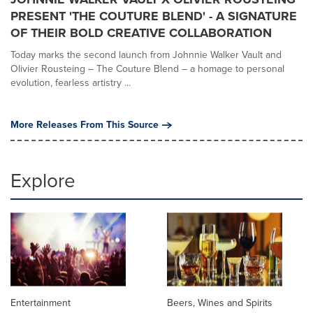
PRESENT 'THE COUTURE BLEND' - A SIGNATURE
OF THEIR BOLD CREATIVE COLLABORATION
Today marks the second launch from Johnnie Walker Vault and
Olivier Rousteing – The Couture Blend – a homage to personal
evolution, fearless artistry ...
More Releases From This Source
Explore
Entertainment
Beers, Wines and Spirits