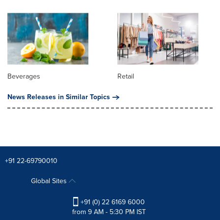
Beverages
Retail
News Releases in Similar Topics
+91 22-69790010
Global Sites
+91 (0) 22 6169 6000
from 9 AM - 5:30 PM IST