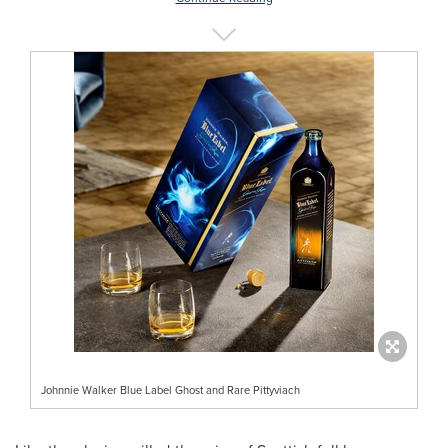
Johnnie Walker Blue Label Ghost and Rare Pittyviach