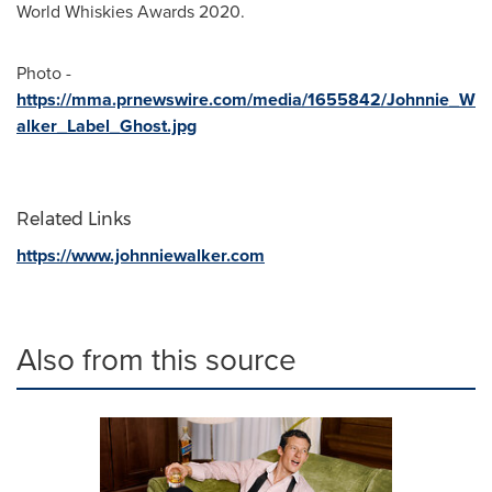
World Whiskies Awards 2020.
Photo -
https://mma.prnewswire.com/media/1655842/Johnnie_W
alker_Label_Ghost.jpg
Related Links
https://www.johnniewalker.com
Also from this source