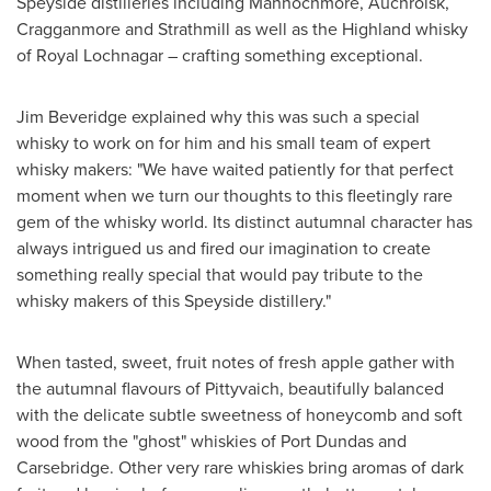
Speyside distilleries including Mannochmore, Auchroisk,
Cragganmore and Strathmill as well as the Highland whisky
of Royal Lochnagar – crafting something exceptional.
Jim Beveridge
explained why this was such a special
whisky to work on for him and his small team of expert
whisky makers: "We have waited patiently for that perfect
moment when we turn our thoughts to this fleetingly rare
gem of the whisky world. Its distinct autumnal character has
always intrigued us and fired our imagination to create
something really special that would pay tribute to the
whisky makers of this Speyside distillery."
When tasted, sweet, fruit notes of fresh apple gather with
the autumnal flavours of Pittyvaich, beautifully balanced
with the delicate subtle sweetness of honeycomb and soft
wood from the "ghost" whiskies of
Port Dundas
and
Carsebridge. Other very rare whiskies bring aromas of dark