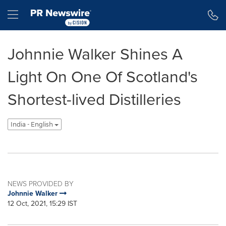
Accessibility Statement
Skip Navigation
Hamburger menu
Johnnie Walker Shines A
Light On One Of Scotland's
Shortest-lived Distilleries
India - English
NEWS PROVIDED BY
Johnnie Walker
12 Oct, 2021, 15:29 IST