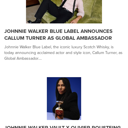
JOHNNIE WALKER BLUE LABEL ANNOUNCES
CALLUM TURNER AS GLOBAL AMBASSADOR
Johnnie Walker Blue Label, the iconic luxury Scotch Whisky, is
today announcing acclaimed actor and style icon, Callum Turner, as
Global Ambassador....
JOHNNIE WALKER VAULT X OLIVIER ROUSTEING