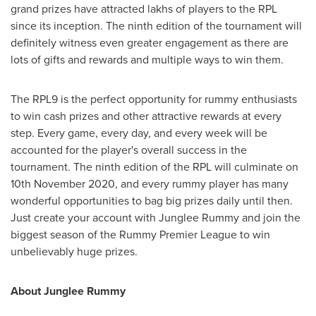
grand prizes have attracted lakhs of players to the RPL
since its inception. The ninth edition of the tournament will
definitely witness even greater engagement as there are
lots of gifts and rewards and multiple ways to win them.
The RPL9 is the perfect opportunity for rummy enthusiasts
to win cash prizes and other attractive rewards at every
step. Every game, every day, and every week will be
accounted for the player's overall success in the
tournament. The ninth edition of the RPL will culminate on
10th November 2020
, and every rummy player has many
wonderful opportunities to bag big prizes daily until then.
Just create your account with Junglee Rummy and join the
biggest season of the Rummy Premier League to win
unbelievably huge prizes.
About Junglee Rummy