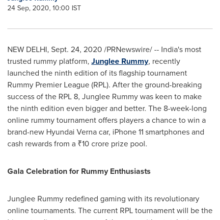
24 Sep, 2020, 10:00 IST
NEW DELHI
,
Sept. 24, 2020
/PRNewswire/ -- India's most
trusted rummy platform,
Junglee Rummy
, recently
launched the ninth edition of its flagship tournament
Rummy Premier League (RPL). After the ground-breaking
success of the RPL 8, Junglee Rummy was keen to make
the ninth edition even bigger and better. The 8-week-long
online rummy tournament offers players a chance to win a
brand-new Hyundai Verna car, iPhone 11 smartphones and
cash rewards from a ₹10 crore prize pool.
Gala Celebration for Rummy Enthusiasts
Junglee Rummy redefined gaming with its revolutionary
online tournaments. The current RPL tournament will be the