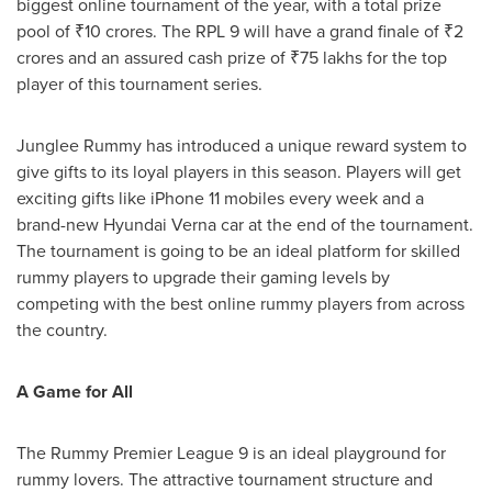
biggest online tournament of the year, with a total prize
pool of ₹10 crores. The RPL 9 will have a grand finale of ₹2
crores and an assured cash prize of ₹75 lakhs for the top
player of this tournament series.
Junglee Rummy has introduced a unique reward system to
give gifts to its loyal players in this season. Players will get
exciting gifts like iPhone 11 mobiles every week and a
brand-new Hyundai Verna car at the end of the tournament.
The tournament is going to be an ideal platform for skilled
rummy players to upgrade their gaming levels by
competing with the best online rummy players from across
the country.
A Game for All
The Rummy Premier League 9 is an ideal playground for
rummy lovers. The attractive tournament structure and