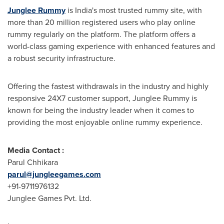
Junglee Rummy
is
India's
most trusted rummy site, with
more than 20 million registered users who play online
rummy regularly on the platform. The platform offers a
world-class gaming experience with enhanced features and
a robust security infrastructure.
Offering the fastest withdrawals in the industry and highly
responsive 24X7 customer support, Junglee Rummy is
known for being the industry leader when it comes to
providing the most enjoyable online rummy experience.
Media Contact :
Parul Chhikara
parul@jungleegames.com
+91-9711976132
Junglee Games Pvt. Ltd.