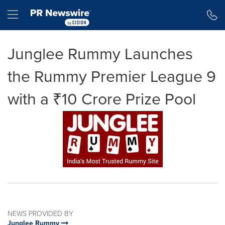
Accessibility Statement
Skip Navigation
Hamburger menu
Junglee Rummy Launches
the Rummy Premier League 9
with a ₹10 Crore Prize Pool
NEWS PROVIDED BY
Junglee Rummy