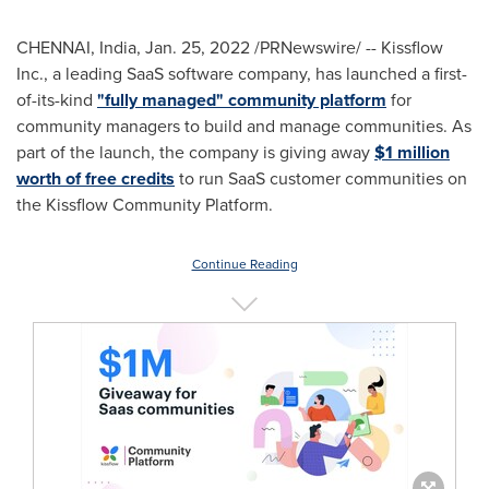
CHENNAI, India
,
Jan. 25, 2022
/PRNewswire/ -- Kissflow
Inc., a leading SaaS software company, has launched a first-
of-its-kind
"fully managed" community platform
for
community managers to build and manage communities. As
part of the launch, the company is giving away
$1 million
worth of free credits
to run SaaS customer communities on
the Kissflow Community Platform.
Continue Reading