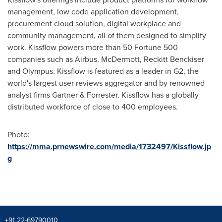
management, low code application development,
procurement cloud solution, digital workplace and
community management, all of them designed to simplify
work. Kissflow powers more than 50 Fortune 500
companies such as Airbus, McDermott, Reckitt Benckiser
and Olympus. Kissflow is featured as a leader in G2, the
world's largest user reviews aggregator and by renowned
analyst firms Gartner & Forrester. Kissflow has a globally
distributed workforce of close to 400 employees.
Photo:
https://mma.prnewswire.com/media/1732497/Kissflow.jp
g
+91 22-69790010