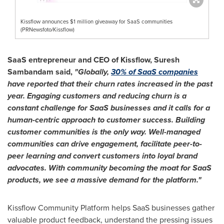
Kissflow announces $1 million giveaway for SaaS communities
(PRNewsfoto/Kissflow)
SaaS entrepreneur and CEO of Kissflow,
Suresh
Sambandam
said,
"Globally,
30% of SaaS companies
have reported that their churn rates increased in the past
year. Engaging customers and reducing churn is a
constant challenge for SaaS businesses and it calls for a
human-centric approach to customer success. Building
customer communities is the only way. Well-managed
communities can drive engagement, facilitate peer-to-
peer learning and convert customers into loyal brand
advocates. With community becoming the moat for SaaS
products, we see a massive demand for the platform."
Kissflow Community Platform helps SaaS businesses gather
valuable product feedback, understand the pressing issues