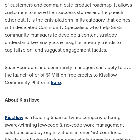
of customers and communicate product roadmap. It allows
customers to share their success stories and help each
other out. It is the only platform in its category that comes
with dedicated Community Specialists who help SaaS
community managers to develop a content strategy,
understand key analytics & insights, identify trends to
capitalize on, and suggest engagement tactics.
SaaS Founders and community managers can apply to avail
the launch offer of
$1 Million
free credits to Kissflow
Community Platform
here
.
About Kissflow:
Kissflow
is a leading SaaS software company offering
award-winning low-code & no-code work management
solutions used by organizations in over 160 countries.
Kissflow's offerings include product platforms for workflow