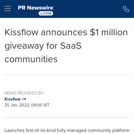
Accessibility Statement
Skip Navigation
Hamburger menu
Kissflow announces $1 million
giveaway for SaaS
communities
NEWS PROVIDED BY
Kissflow
25 Jan, 2022, 09:00 IST
Launches first-of-its-kind fully managed community platform