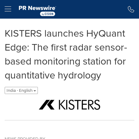
Accessibility Statement
Skip Navigation
Hamburger menu
KISTERS launches HyQuant
Edge: The first radar sensor-
based monitoring station for
quantitative hydrology
India - English
NEWS PROVIDED BY