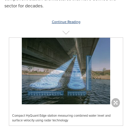
sector for decades.
Continue Reading
Compact HyQuant Edge station measuring combined water level and
surface velocity using radar technology