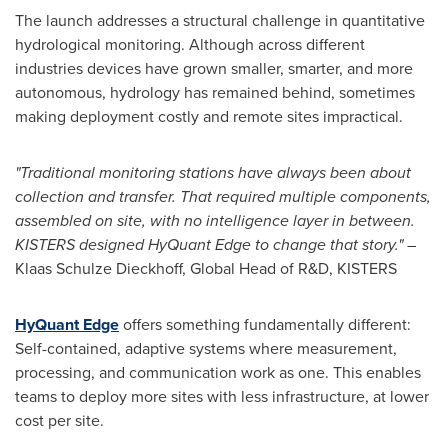
The launch addresses a structural challenge in quantitative
hydrological monitoring. Although across different
industries devices have grown smaller, smarter, and more
autonomous, hydrology has remained behind, sometimes
making deployment costly and remote sites impractical.
"Traditional monitoring stations have always been about
collection and transfer. That required multiple components,
assembled on site, with no intelligence layer in between.
KISTERS designed HyQuant Edge to change that story."
–
Klaas Schulze Dieckhoff, Global Head of R&D, KISTERS
HyQuant Edge
offers something fundamentally different:
Self-contained, adaptive systems where measurement,
processing, and communication work as one. This enables
teams to deploy more sites with less infrastructure, at lower
cost per site.