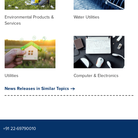
Environmental Products &
Water Utilities
Services
Utilities
Computer & Electronics
News Releases in Similar Topics
+91 22-69790010