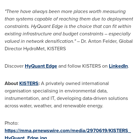
"There have always been more places worth measuring
than systems capable of reaching them due to deployment
constraints. HyQuant Edge is the choice that can fit within
existing infrastructure and budget constraints – especially
valued in network densification." –
Dr. Anton Felder, Global
Director HydroMet, KISTERS
Discover
HyQuant Edge
and follow KISTERS on
LinkedIn
.
About
KISTERS
:
A privately owned international
organisation specialising in environmental data,
instrumentation, and IT, developing data-driven solutions
across water, weather, and renewable energy.
Photo:
https://mma.prnewswire.com/media/2970619/KISTERS_
HyQuant_Edge.jpg