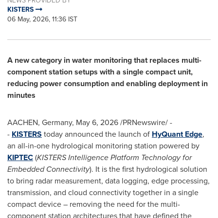
KISTERS
06 May, 2026, 11:36 IST
A new category in water monitoring that replaces multi-
component station setups with a single compact unit,
reducing power consumption and enabling deployment in
minutes
AACHEN, Germany
,
May 6, 2026
/PRNewswire/ -
-
KISTERS
today announced the launch of
HyQuant Edge
,
an all-in-one hydrological monitoring station powered by
KIPTEC
(
KISTERS Intelligence Platform Technology for
Embedded Connectivity
). It is the first hydrological solution
to bring radar measurement, data logging, edge processing,
transmission, and cloud connectivity together in a single
compact device – removing the need for the multi-
component station architectures that have defined the