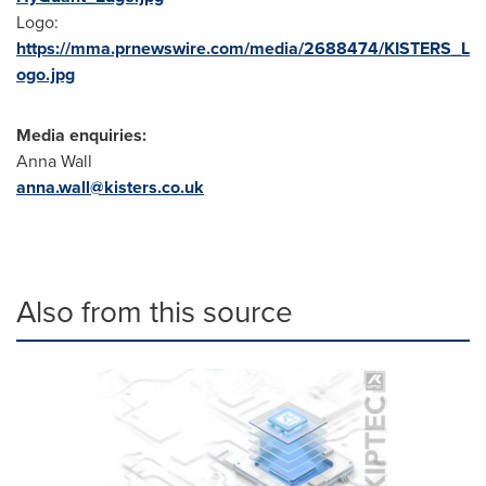
Logo:
https://mma.prnewswire.com/media/2688474/KISTERS_L
ogo.jpg
Media enquiries:
Anna Wall
anna.wall@kisters.co.uk
Also from this source