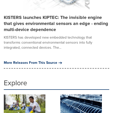
KISTERS launches KIPTEC: The invisible engine
that gives environmental sensors an edge - ending
multi-device dependence
KISTERS has developed new embedded technology that
transforms conventional environmental sensors into fully
integrated, connected devices. The...
More Releases From This Source
Explore