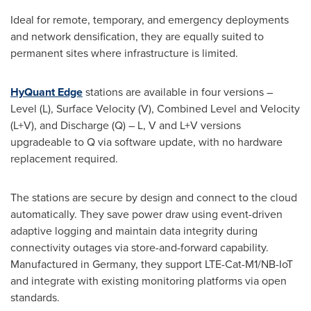
Ideal for remote, temporary, and emergency deployments
and network densification, they are equally suited to
permanent sites where infrastructure is limited.
HyQuant Edge
stations are available in four versions –
Level (L), Surface Velocity (V), Combined Level and Velocity
(L+V), and Discharge (Q) – L, V and L+V versions
upgradeable to Q via software update, with no hardware
replacement required.
The stations are secure by design and connect to the cloud
automatically. They save power draw using event-driven
adaptive logging and maintain data integrity during
connectivity outages via store-and-forward capability.
Manufactured in Germany, they support LTE-Cat-M1/NB-IoT
and integrate with existing monitoring platforms via open
standards.