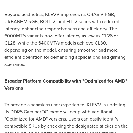
Beyond aesthetics, KLEVV improves its CRAS V RGB,
URBANE V RGB, BOLT V, and FIT V series with reduced
latency, enhancing responsiveness and efficiency. The
6000MT/s variants now offer latency as low as CL26 or
CL28, while the 6400MT/s models achieve CL30, ,
depending on the model, ensuring smoother and more
efficient operation for demanding applications and gaming
scenarios.
Broader Platform Compatibility with "Optimized for AMD"
Versions
To provide a seamless user experience, KLEVV is updating
its DDR5 Gaming/OC memory lineup with additional
"Optimized for AMD" versions. Users can easily identify
compatible SKUs by checking the designated sticker on the