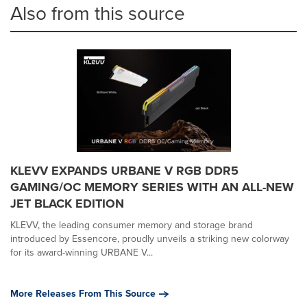
Also from this source
KLEVV EXPANDS URBANE V RGB DDR5
GAMING/OC MEMORY SERIES WITH AN ALL-NEW
JET BLACK EDITION
KLEVV, the leading consumer memory and storage brand
introduced by Essencore, proudly unveils a striking new colorway
for its award-winning URBANE V...
More Releases From This Source