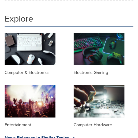
Explore
Computer & Electronics
Electronic Gaming
Entertainment
Computer Hardware
News Releases in Similar Topics