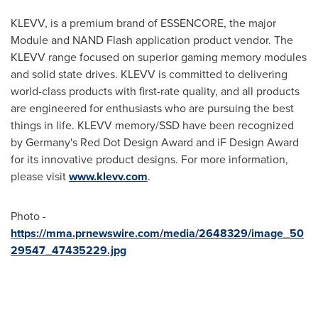
KLEVV, is a premium brand of ESSENCORE, the major
Module and NAND Flash application product vendor. The
KLEVV range focused on superior gaming memory modules
and solid state drives. KLEVV is committed to delivering
world-class products with first-rate quality, and all products
are engineered for enthusiasts who are pursuing the best
things in life. KLEVV memory/SSD have been recognized
by
Germany's
Red Dot Design Award and iF Design Award
for its innovative product designs. For more information,
please visit
www.klevv.com
.
Photo -
https://mma.prnewswire.com/media/2648329/image_50
29547_47435229.jpg