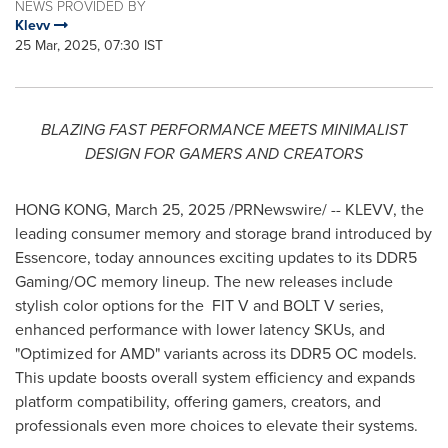
NEWS PROVIDED BY
Klevv
25 Mar, 2025, 07:30 IST
BLAZING FAST PERFORMANCE MEETS MINIMALIST
DESIGN FOR GAMERS AND CREATORS
HONG KONG
,
March 25, 2025
/PRNewswire/ -- KLEVV, the
leading consumer memory and storage brand introduced by
Essencore, today announces exciting updates to its DDR5
Gaming/OC memory lineup. The new releases include
stylish color options for the FIT V and BOLT V series,
enhanced performance with lower latency SKUs, and
"Optimized for AMD" variants across its DDR5 OC models.
This update boosts overall system efficiency and expands
platform compatibility, offering gamers, creators, and
professionals even more choices to elevate their systems.