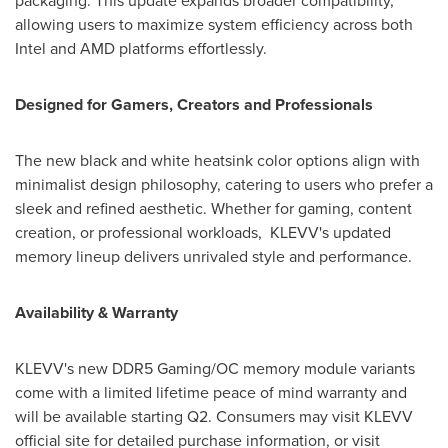
packaging. This update expands broader compatibility,
allowing users to maximize system efficiency across both
Intel and AMD platforms effortlessly.
Designed for Gamers, Creators and Professionals
The new black and white heatsink color options align with
minimalist design philosophy, catering to users who prefer a
sleek and refined aesthetic. Whether for gaming, content
creation, or professional workloads, KLEVV's updated
memory lineup delivers unrivaled style and performance.
Availability & Warranty
KLEVV's new DDR5 Gaming/OC memory module variants
come with a limited lifetime peace of mind warranty and
will be available starting Q2. Consumers may visit KLEVV
official site for detailed purchase information, or visit