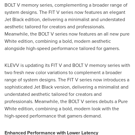
BOLT V memory series, complementing a broader range of
system designs. The FIT V series now features an elegant
Jet Black edition, delivering a minimalist and understated
aesthetic tailored for creators and professionals.
Meanwhile, the BOLT V series now features an all new pure
White edition, combining a bold, modern aesthetic
alongside high-speed performance tailored for gamers.
KLEVV is updating its FIT V and BOLT V memory series with
two fresh new color variations to complement a broader
range of system designs. The FIT V series now introduces a
sophisticated Jet Black version, delivering a minimalist and
understated aesthetic tailored for creators and
professionals. Meanwhile, the BOLT V series debuts a Pure
White edition, combining a bold, modern look with the
high-speed performance that gamers demand.
Enhanced Performance with Lower Latency