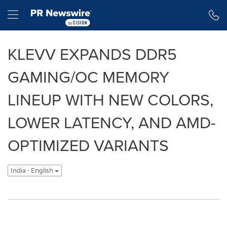
Accessibility Statement
Skip Navigation
Hamburger menu
KLEVV EXPANDS DDR5
GAMING/OC MEMORY
LINEUP WITH NEW COLORS,
LOWER LATENCY, AND AMD-
OPTIMIZED VARIANTS
India - English