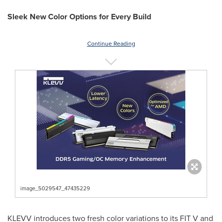
Sleek New Color Options for Every Build
Continue Reading
image_5029547_47435229
KLEVV introduces two fresh color variations to its FIT V and