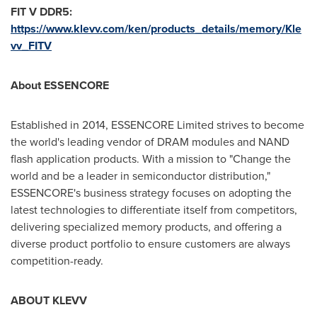
FIT V DDR5:
https://www.klevv.com/ken/products_details/memory/Kle
vv_FITV
About ESSENCORE
Established in 2014, ESSENCORE Limited strives to become
the world's leading vendor of DRAM modules and NAND
flash application products. With a mission to "Change the
world and be a leader in semiconductor distribution,"
ESSENCORE's business strategy focuses on adopting the
latest technologies to differentiate itself from competitors,
delivering specialized memory products, and offering a
diverse product portfolio to ensure customers are always
competition-ready.
ABOUT KLEVV