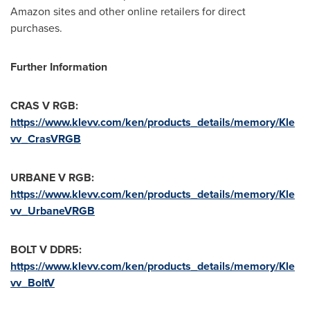
Amazon sites and other online retailers for direct
purchases.
Further Information
CRAS V RGB:
https://www.klevv.com/ken/products_details/memory/Kle
vv_CrasVRGB
URBANE V RGB:
https://www.klevv.com/ken/products_details/memory/Kle
vv_UrbaneVRGB
BOLT V DDR5:
https://www.klevv.com/ken/products_details/memory/Kle
vv_BoltV