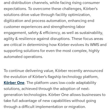
and distribution channels, while facing rising consumer
expectations. To overcome these challenges, Körber's
solutions drive value through facility optimization,
digitization and process automation, enhancing end
customer experiences and strengthening labor
engagement, safety & efficiency, as well as sustainability,
agility & resilience against disruptions. These focus areas
are critical in determining how Körber evolves its WMS and
supporting solutions for even the most complex, highly
automated operations.
To continue delivering value, Körber recently announced
the evolution of Körber's flagship technology platform,
Körber One
. The platform uses low-code adaptability
solutions, achieved through the adoption of next-
generation technologies. Körber One allows businesses to
take full advantage of new capabilities without going
through a difficult implementation or migration.