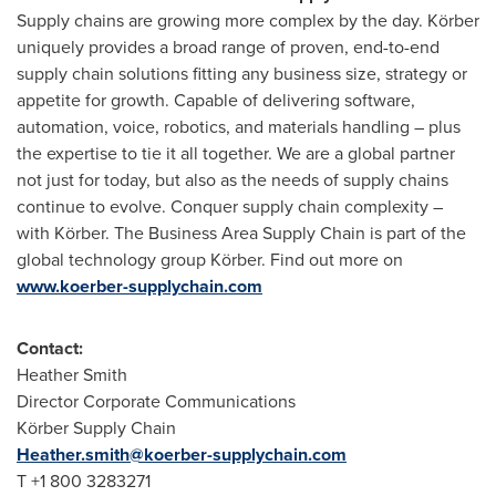
Supply chains are growing more complex by the day. Körber
uniquely provides a broad range of proven, end-to-end
supply chain solutions fitting any business size, strategy or
appetite for growth. Capable of delivering software,
automation, voice, robotics, and materials handling – plus
the expertise to tie it all together. We are a global partner
not just for today, but also as the needs of supply chains
continue to evolve. Conquer supply chain complexity –
with Körber. The Business Area Supply Chain is part of the
global technology group Körber. Find out more on
www.koerber-supplychain.com
Contact:
Heather Smith
Director Corporate Communications
Körber Supply Chain
Heather.smith@koerber-supplychain.com
T +1 800 3283271