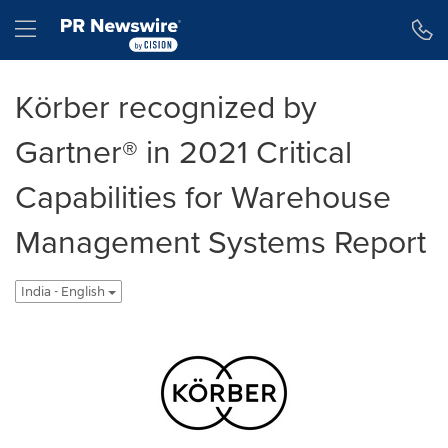
Accessibility Statement
Skip Navigation
Hamburger menu
Körber recognized by
Gartner® in 2021 Critical
Capabilities for Warehouse
Management Systems Report
India - English