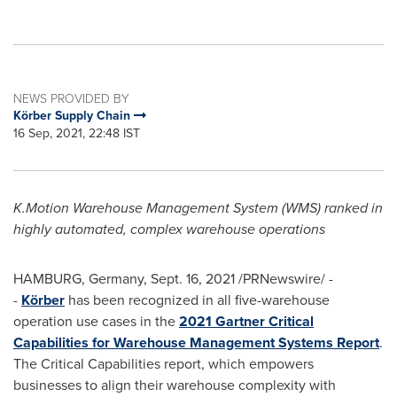
NEWS PROVIDED BY
Körber Supply Chain
16 Sep, 2021, 22:48 IST
K.Motion Warehouse Management System (WMS) ranked in
highly automated, complex warehouse operations
HAMBURG, Germany,
Sept. 16, 2021
/PRNewswire/ -
-
Körber
has been recognized in all five-warehouse
operation use cases in the
2021 Gartner Critical
Capabilities for Warehouse Management Systems Report
.
The Critical Capabilities report, which empowers
businesses to align their warehouse complexity with