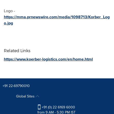
Logo -
https://mma.prnewswire.com/media/1098713/Korber_Log
o.jpg
Related Links
https://www.koerber-logistics.com/en/home.html
+91 22-69790010
Global Sites
+91 (0) 22 6169 6000
from 9 AM - 5:30 PM IST