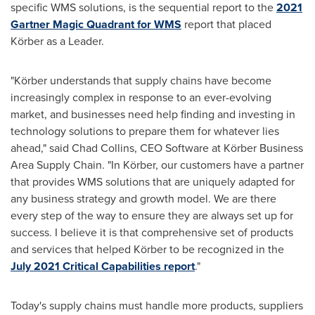
specific WMS solutions, is the sequential report to the
2021
Gartner Magic Quadrant for WMS
report that placed
Körber as a Leader.
"Körber understands that supply chains have become
increasingly complex in response to an ever-evolving
market, and businesses need help finding and investing in
technology solutions to prepare them for whatever lies
ahead," said
Chad Collins
, CEO Software at Körber Business
Area Supply Chain. "In Körber, our customers have a partner
that provides WMS solutions that are uniquely adapted for
any business strategy and growth model. We are there
every step of the way to ensure they are always set up for
success. I believe it is that comprehensive set of products
and services that helped Körber to be recognized in the
July 2021
Critical Capabilities report
."
Today's supply chains must handle more products, suppliers