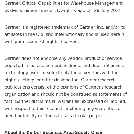
Gartner, Critical Capabilities for Warehouse Management
Systems,
Simon Tunstall
,
Dwight Klappich
,
28 July 2021
Gartner is a registered trademark of Gartner, Inc. and/or its
affiliates in the U.S. and internationally and is used herein
with permission. All rights reserved.
Gartner does not endorse any vendor, product or service
depicted in its research publications, and does not advise
technology users to select only those vendors with the
highest ratings or other designation. Gartner research
publications consist of the opinions of Gartner's research
organization and should not be construed as statements of
fact. Gartner disclaims all warranties, expressed or implied,
with respect to this research, including any warranties of
merchantability or fitness for a particular purpose.
About the Körber Business Area Supply Chain