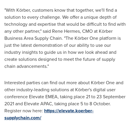
"With Körber, customers know that together, we'll find a
solution to every challenge. We offer a unique depth of
technology and expertise that would be difficult to find with
any other partner," said
Rene Hermes
, CMO at Körber
Business Area Supply Chain. "The Körber One platform is
just the latest demonstration of our ability to use our
industry insights to guide us in how we look ahead and
create solutions designed to meet the future of supply
chain advancements."
Interested parties can find out more about Körber One and
other industry-leading solutions at Körber's digital user
conference Elevate EMEA, taking place 21 to
23 September
2021
and Elevate APAC, taking place 5 to 8 October.
Register now here:
https://elevate.koerber-
supplychain.com/