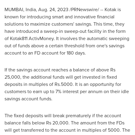
MUMBAI, India
,
Aug. 24, 2023
/PRNewswire/ -- Kotak is
known for introducing smart and innovative financial
solutions to maximize customers' savings. This time, they
have introduced a sweep-in sweep-out facility in the form
of Kotak811 ActivMoney. It involves the automatic sweeping
out of funds above a certain threshold from one's savings
account to an FD account for 180 days.
If the savings account reaches a balance of above
Rs
25,000
, the additional funds will get invested in fixed
deposits in multiples of
Rs.5000
. It is an opportunity for
customers to earn up to 7% interest per annum on their idle
savings account funds.
The fixed deposits will break prematurely if the account
balance falls below
Rs 20,000
. The amount from the FDs
will get transferred to the account in multiples of 5000. The