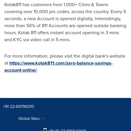
Kotak811 has customers from 1,000+ Cities & Towns
covering over 10,000 pin codes, across the country. Every 5
seconds, a new Account is opened digitally. Interestingly,
more than 50% of 811 Accounts are opened outside banking
hours. Kotak 811 offers instant account opening in 3 mins
and KYC via video call in 5 mins.
For more information, please visit the digital bank's website
at
https://www.kotak811.com/zero-balance-savings-
account-online/
+91 22-69790010
Global Sites