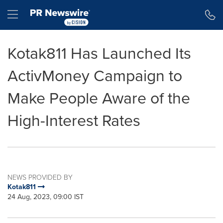
Accessibility Statement
Skip Navigation
Hamburger menu
Kotak811 Has Launched Its
ActivMoney Campaign to
Make People Aware of the
High-Interest Rates
NEWS PROVIDED BY
Kotak811
24 Aug, 2023, 09:00 IST