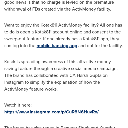
good news is that no charge is levied on the premature
withdrawal of FDs created via the ActivMoney facility.
Want to enjoy the Kotak811 ActivMoney facility? All one has
to do is open a Kotak811 account online and consent to the
sweep-out feature. If one already has a Kotak811 app, they
can log into the
mobile banking app
and opt for the facility.
Kotak is spreading awareness of this attractive money-
saving feature through a creative social media campaign.
The brand has collaborated with CA Harsh Gupta on
Instagram to simplify the explanation of how the
ActivMoney feature works.
Watch it here:
https://www.instagram.com/p/CuR8N6HuvRx/
The brand has also roped in
Ranveer Singh
and
Keerthy