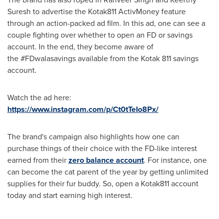
Suresh
to advertise the Kotak811 ActivMoney feature
through an action-packed ad film. In this ad, one can see a
couple fighting over whether to open an FD or savings
account. In the end, they become aware of
the #FDwalasavings available from the Kotak 811 savings
account.
Watch the ad here:
https://www.instagram.com/p/Ct0tTeIo8Px/
The brand's campaign also highlights how one can
purchase things of their choice with the FD-like interest
earned from their
zero balance account
. For instance, one
can become the cat parent of the year by getting unlimited
supplies for their fur buddy. So, open a Kotak811 account
today and start earning high interest.