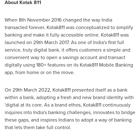
About Kotak 811
When
8th November 2016
changed the way
India
transacted forever, Kotak811 was conceptualized to simplify
banking and make it fully accessible online. Kotak811 was
launched on
29th March 2017
. As one of
India's
first full
service, truly digital bank, it offers customers a simple and
convenient way to open a savings account and transact
digitally using 180+ features on its Kotak811 Mobile Banking
app, from home or on the move.
On
29th March 2022
, Kotak811 presented itself as a bank
within a bank, adopting a fresh and new brand identity with
'digital at its core. As a brand ethos, Kotak811 continuously
inquires into
India's
banking challenges, innovates to bridge
these gaps, and inspires Indians to adopt a way of banking
that lets them take full control.