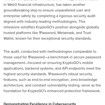
in Web3 financial infrastructure, has taken another
groundbreaking step to ensure unparalleled user and
enterprise safety by completing a rigorous security audit
aligned with industry-leading methodologies. This
milestone solidifies KryptoGO's position alongside globally
trusted platforms like 1Password, Metamask, and Trust
Wallet, known for their exceptional security standards.
The audit, conducted with methodologies comparable to
those used for 1Password—a benchmark in secure password
management—focused on ensuring KryptoGO's mobile
applications, backend systems, and API endpoints meet the
highest security standards. 1Password's robust security
features, such as end-to-end encryption, zero-knowledge
architecture, and constant vulnerability testing, serve as the
foundation for KryptoGO's enhanced protection framework.
Demonstrating Excellence in Cybersecurity