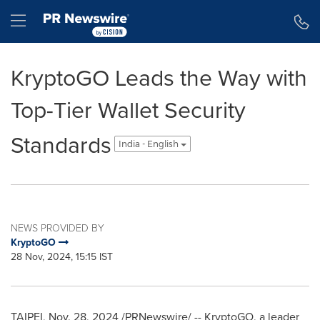
Accessibility Statement
Skip Navigation
Hamburger menu
KryptoGO Leads the Way with
Top-Tier Wallet Security
Standards
India - English
NEWS PROVIDED BY
KryptoGO
28 Nov, 2024, 15:15 IST
TAIPEI
,
Nov. 28, 2024
/PRNewswire/ -- KryptoGO, a leader