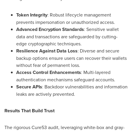
Token Integrity
: Robust lifecycle management
prevents impersonation or unauthorized access.
Advanced Encryption Standards
: Sensitive wallet
data and transactions are safeguarded by cutting-
edge cryptographic techniques.
Resilience Against Data Loss
: Diverse and secure
backup options ensure users can recover their wallets
without fear of permanent loss.
Access Control Enhancements
: Multi-layered
authentication mechanisms safeguard accounts.
Secure APIs
: Backdoor vulnerabilities and information
leaks are actively prevented.
Results That Build Trust
The rigorous Cure53 audit, leveraging white-box and gray-