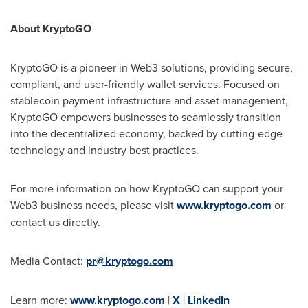
About KryptoGO
KryptoGO is a pioneer in Web3 solutions, providing secure,
compliant, and user-friendly wallet services. Focused on
stablecoin payment infrastructure and asset management,
KryptoGO empowers businesses to seamlessly transition
into the decentralized economy, backed by cutting-edge
technology and industry best practices.
For more information on how KryptoGO can support your
Web3 business needs, please visit
www.kryptogo.com
or
contact us directly.
Media Contact:
pr@kryptogo.com
Learn more:
www.kryptogo.com
|
X
|
LinkedIn