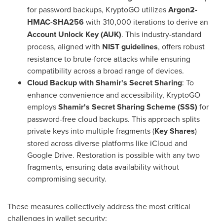
for password backups, KryptoGO utilizes
Argon2-
HMAC-SHA256
with 310,000 iterations to derive an
Account Unlock Key (AUK)
. This industry-standard
process, aligned with
NIST guidelines
, offers robust
resistance to brute-force attacks while ensuring
compatibility across a broad range of devices.
Cloud Backup with Shamir's Secret Sharing
: To
enhance convenience and accessibility, KryptoGO
employs
Shamir's Secret Sharing Scheme (SSS)
for
password-free cloud backups. This approach splits
private keys into multiple fragments (
Key Shares
)
stored across diverse platforms like iCloud and
Google Drive. Restoration is possible with any two
fragments, ensuring data availability without
compromising security.
These measures collectively address the most critical
challenges in wallet security: