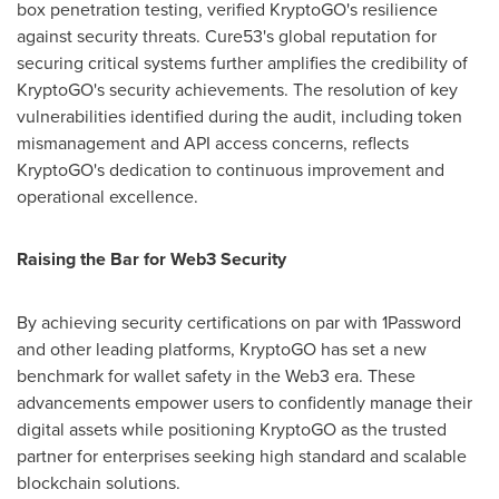
box penetration testing, verified KryptoGO's resilience
against security threats. Cure53's global reputation for
securing critical systems further amplifies the credibility of
KryptoGO's security achievements. The resolution of key
vulnerabilities identified during the audit, including token
mismanagement and API access concerns, reflects
KryptoGO's dedication to continuous improvement and
operational excellence.
Raising the Bar for Web3 Security
By achieving security certifications on par with 1Password
and other leading platforms, KryptoGO has set a new
benchmark for wallet safety in the Web3 era. These
advancements empower users to confidently manage their
digital assets while positioning KryptoGO as the trusted
partner for enterprises seeking high standard and scalable
blockchain solutions.