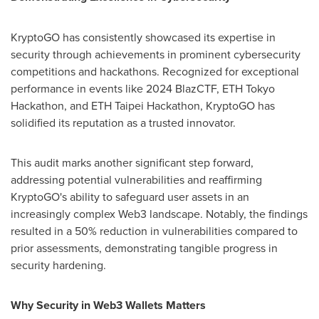
KryptoGO has consistently showcased its expertise in
security through achievements in prominent cybersecurity
competitions and hackathons. Recognized for exceptional
performance in events like 2024 BlazCTF, ETH Tokyo
Hackathon, and ETH Taipei Hackathon, KryptoGO has
solidified its reputation as a trusted innovator.
This audit marks another significant step forward,
addressing potential vulnerabilities and reaffirming
KryptoGO's ability to safeguard user assets in an
increasingly complex Web3 landscape. Notably, the findings
resulted in a 50% reduction in vulnerabilities compared to
prior assessments, demonstrating tangible progress in
security hardening.
Why Security in Web3 Wallets Matters