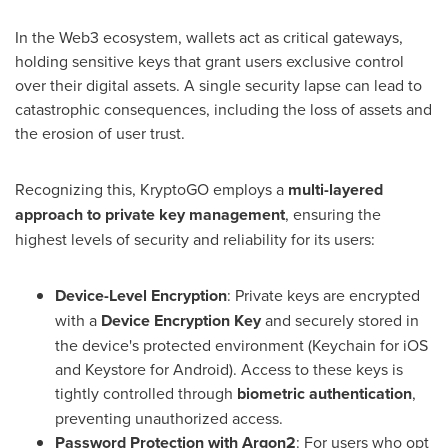
In the Web3 ecosystem, wallets act as critical gateways,
holding sensitive keys that grant users exclusive control
over their digital assets. A single security lapse can lead to
catastrophic consequences, including the loss of assets and
the erosion of user trust.
Recognizing this, KryptoGO employs a
multi-layered
approach to private key management
, ensuring the
highest levels of security and reliability for its users:
Device-Level Encryption
: Private keys are encrypted
with a
Device Encryption Key
and securely stored in
the device's protected environment (Keychain for iOS
and Keystore for Android). Access to these keys is
tightly controlled through
biometric authentication
,
preventing unauthorized access.
Password Protection with Argon2
: For users who opt