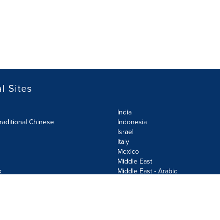
l Sites
India
raditional Chinese
Indonesia
Israel
Italy
Mexico
Middle East
k
Middle East - Arabic
Netherlands
Norway
y
Poland