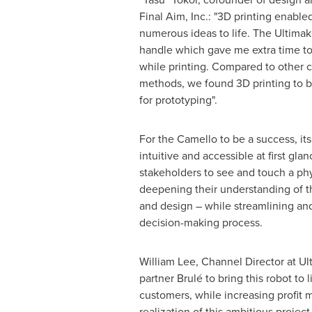
Final Aim, Inc.: "3D printing enable
numerous ideas to life. The Ultimake
handle which gave me extra time t
while printing. Compared to other
methods, we found 3D printing to b
for prototyping".
For the Camello to be a success, it
intuitive and accessible at first gla
stakeholders to see and touch a phy
deepening their understanding of 
and design – while streamlining an
decision-making process.
William Lee
, Channel Director at U
partner Brulé to bring this robot to 
customers, while increasing profit m
realization of this ambitious project.