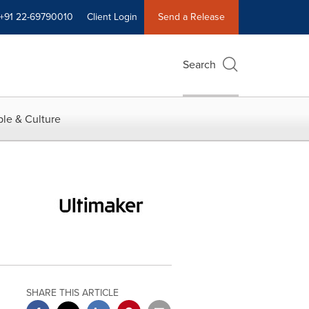
+91 22-69790010
Client Login
Send a Release
Search
le & Culture
SHARE THIS ARTICLE