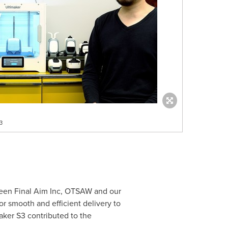
3
tween Final Aim Inc, OTSAW and our
for smooth and efficient delivery to
maker S3 contributed to the