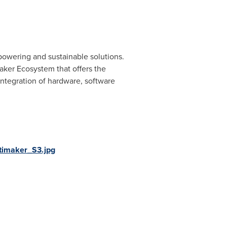
mpowering and sustainable solutions.
aker Ecosystem that offers the
 integration of hardware, software
timaker_S3.jpg