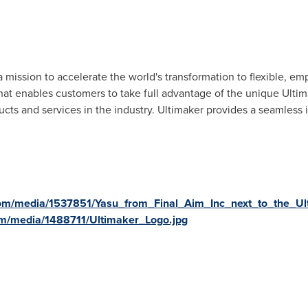
 a mission to accelerate the world's transformation to flexible, e
at enables customers to take full advantage of the unique Ultim
ducts and services in the industry. Ultimaker provides a seamless
om/media/1537851/Yasu_from_Final_Aim_Inc_next_to_the_Ul
m/media/1488711/Ultimaker_Logo.jpg