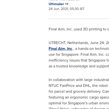
Ultimaker
24 Jun, 2021, 05:30 IST
Final Aim, Inc. used 3D printing to 
UTRECHT, Netherlands
,
June 24, 2
Final Aim, Inc
., a hands-on technol
use for
Singapore
. Final Aim, Inc. 
inefficiency issues that
Singapore
fa
as a trusted knowledge and support
In collaboration with large industri
NTUC FairPrice and DHL, the robot i
for parcel and grocery delivery. Came
featuring an ergonomic cargo space
optimal for
Singapore's
urban envir
"Yasu" Yokoi, cofounder of design a