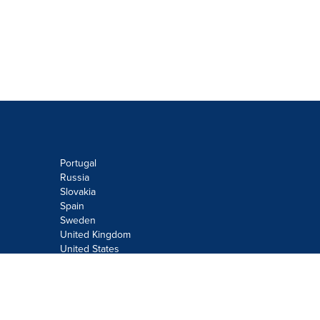
Portugal
Russia
Slovakia
Spain
Sweden
United Kingdom
United States
Do not sell or share my personal
information:
Submit via
Privacy@cision.com