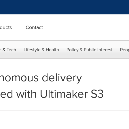
ducts
Contact
e & Tech
Lifestyle & Health
Policy & Public Interest
Peop
onomous delivery
ed with Ultimaker S3