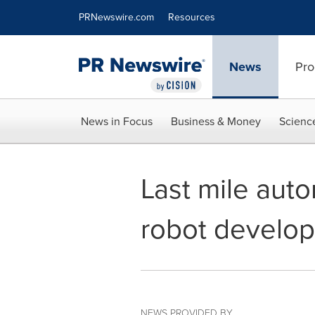
Accessibility Statement
Skip Navigation
PRNewswire.com
Resources
News
Pro
News in Focus
Business & Money
Scienc
Last mile aut
robot develop
NEWS PROVIDED BY