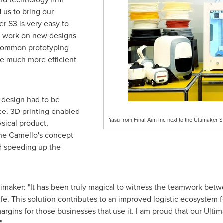
d us to bring our
r S3 is very easy to
o work on new designs
 common prototyping
e much more efficient
s design had to be
nce. 3D printing enabled
Yasu from Final Aim Inc next to the Ultimaker S
sical product,
the Camello's concept
d speeding up the
ltimaker: "It has been truly magical to witness the teamwork be
life. This solution contributes to an improved logistic ecosystem 
argins for those businesses that use it. I am proud that our Ulti
"