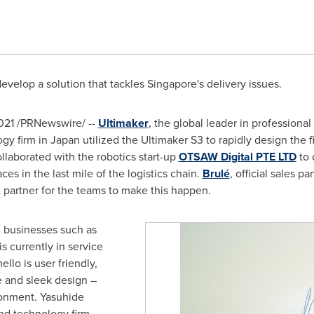
develop a solution that tackles
Singapore's
delivery issues.
021
/PRNewswire/ --
Ultimaker
, the global leader in professiona
ogy firm in
Japan
utilized the Ultimaker S3 to rapidly design the 
collaborated with the robotics start-up
OTSAW Digital PTE LTD
to 
ces in the last mile of the logistics chain.
Brulé
, official sales p
 partner for the teams to make this happen.
al businesses such as
s currently in service
llo is user friendly,
 and sleek design –
onment. Yasuhide
nd technology firm