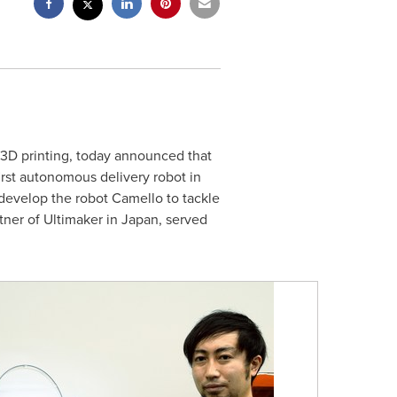
l 3D printing, today announced that
first autonomous delivery robot in
develop the robot Camello to tackle
artner of Ultimaker in
Japan
, served