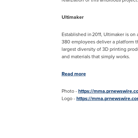
Ultimaker
Established in 2011, Ultimaker is on
380 employees deliver a platform th
largest diversity of 3D printing pro
and materials that simply works.
Read more
Photo -
https://mma.prnewswire.c
Logo -
https://mma.prnewswire.co