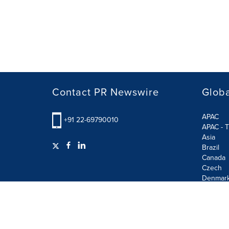
Contact PR Newswire
Globa
APAC
+91 22-69790010
APAC - T
Asia
Brazil
Canada
Czech
Denmar
Finland
France
German