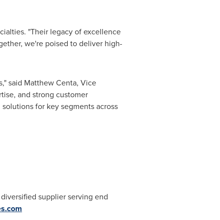
ialties. "Their legacy of excellence
ether, we're poised to deliver high-
," said
Matthew Centa
, Vice
rtise, and strong customer
l solutions for key segments across
 diversified supplier serving end
es.com