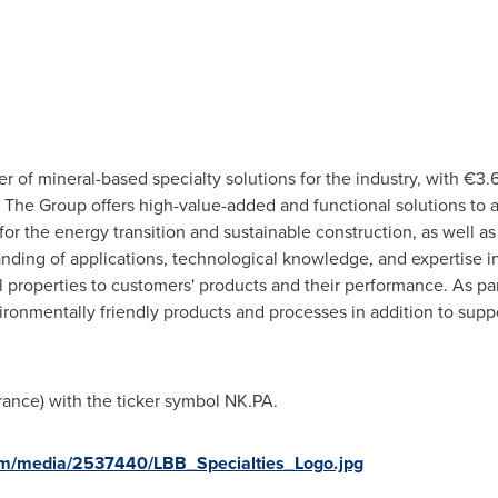
er of mineral-based specialty solutions for the industry, with €3.
The Group offers high-value-added and functional solutions to a 
or the energy transition and sustainable construction, as well as
nding of applications, technological knowledge, and expertise in
l properties to customers' products and their performance. As pa
nmentally friendly products and processes in addition to suppor
rance
) with the ticker symbol NK.PA.
om/media/2537440/LBB_Specialties_Logo.jpg