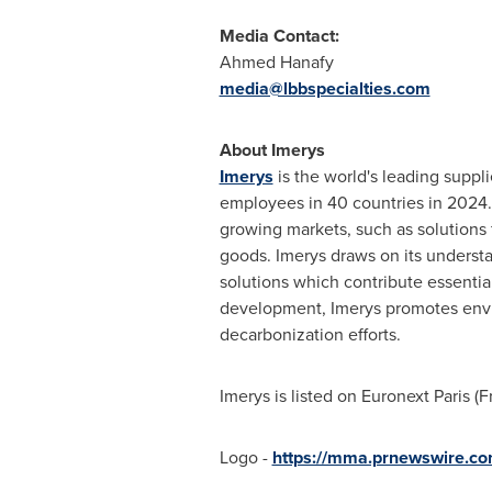
Media Contact:
Ahmed Hanafy
media@lbbspecialties.com
About Imerys
Imerys
is the world's leading suppli
employees in 40 countries in 2024. 
growing markets, such as solutions f
goods. Imerys draws on its understa
solutions which contribute essentia
development, Imerys promotes enviro
decarbonization efforts.
Imerys is listed on Euronext Paris (
F
Logo -
https://mma.prnewswire.c