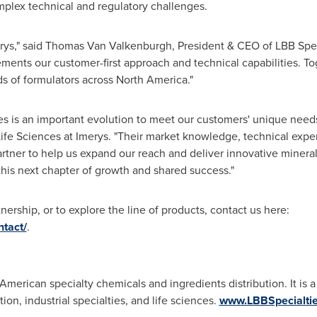
mplex technical and regulatory challenges.
rys," said
Thomas Van Valkenburgh
, President & CEO of LBB Spec
ents our customer-first approach and technical capabilities. Tog
ds of formulators across
North America
."
es is an important evolution to meet our customers' unique needs
 Life Sciences at Imerys. "Their market knowledge, technical expe
rtner to help us expand our reach and deliver innovative minera
this next chapter of growth and shared success."
ership, or to explore the line of products, contact us here:
ntact/
.
 American specialty chemicals and ingredients distribution. It is a
ion, industrial specialties, and life sciences.
www.LBBSpecialti