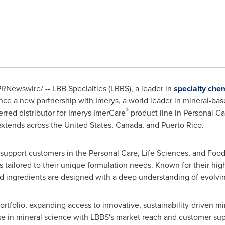
RNewswire/ -- LBB Specialties (LBBS), a leader in
specialty chem
nce a new partnership with Imerys, a world leader in mineral-based
®
red distributor for Imerys ImerCare
product line in Personal Ca
 extends across
the United States
,
Canada
, and
Puerto Rico
.
 support customers in the Personal Care, Life Sciences, and Food
s tailored to their unique formulation needs. Known for their hig
ased ingredients are designed with a deep understanding of evol
rtfolio, expanding access to innovative, sustainability-driven m
se in mineral science with LBBS's market reach and customer sup