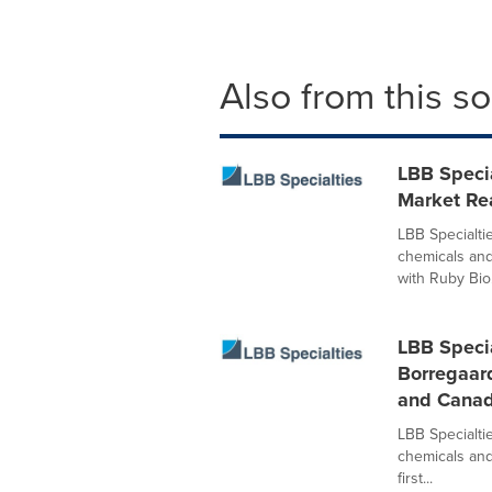
Also from this s
LBB Speci
Market Rea
LBB Specialtie
chemicals and
with Ruby Bio.
LBB Specia
Borregaard
and Cana
LBB Specialtie
chemicals and
first...