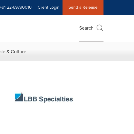
+91 22-69790010
Client Login
Send a Release
Search
le & Culture