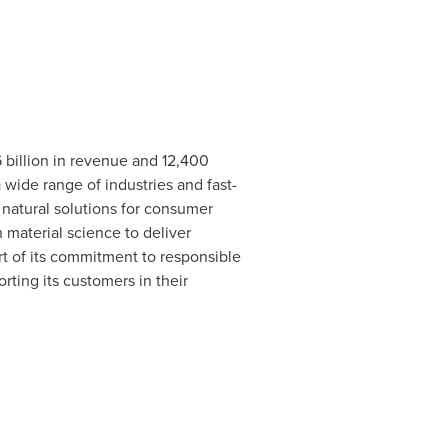
6 billion in revenue and 12,400
wide range of industries and fast-
 natural solutions for consumer
 material science to deliver
rt of its commitment to responsible
ting its customers in their