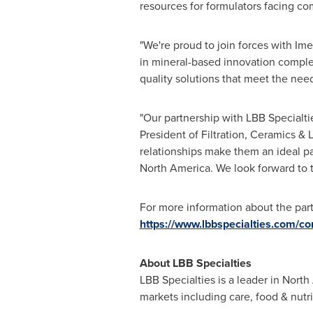
resources for formulators facing co
"We're proud to join forces with Ime
in mineral-based innovation complem
quality solutions that meet the nee
"Our partnership with LBB Specialti
President of Filtration, Ceramics &
relationships make them an ideal pa
North America
. We look forward to 
For more information about the partn
https://www.lbbspecialties.com/co
About LBB Specialties
LBB Specialties is a leader in North
markets including care, food & nutrit