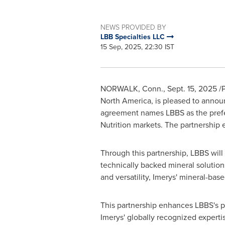
NEWS PROVIDED BY
LBB Specialties LLC
15 Sep, 2025, 22:30 IST
NORWALK, Conn.
,
Sept. 15, 2025
/P
North America
, is pleased to annou
agreement names LBBS as the prefer
Nutrition markets. The partnership
Through this partnership, LBBS will
technically backed mineral solution
and versatility, Imerys' mineral-b
This partnership enhances LBBS's po
Imerys' globally recognized experti