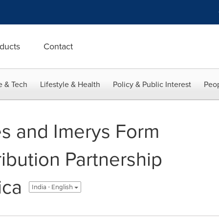
ducts
Contact
e & Tech
Lifestyle & Health
Policy & Public Interest
Peop
es and Imerys Form
ribution Partnership
ica
India - English