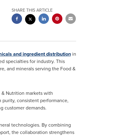
SHARE THIS ARTICLE
icals and ingredient distribution
in
 specialties for industry. This
re, and minerals serving the Food &
 & Nutrition markets with
h purity, consistent performance,
ving customer demands.
ineral technologies. By combining
port, the collaboration strengthens