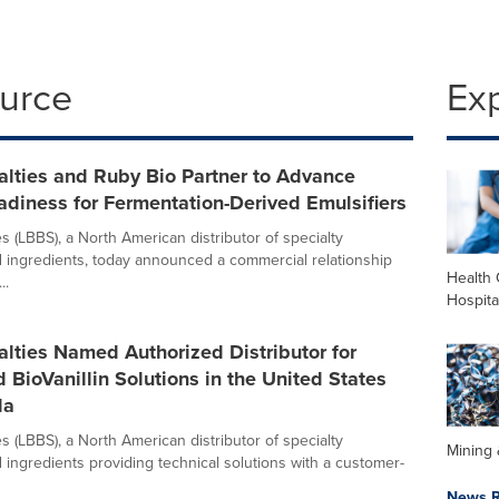
ource
Ex
alties and Ruby Bio Partner to Advance
diness for Fermentation-Derived Emulsifiers
s (LBBS), a North American distributor of specialty
 ingredients, today announced a commercial relationship
Health 
..
Hospita
lties Named Authorized Distributor for
 BioVanillin Solutions in the United States
da
s (LBBS), a North American distributor of specialty
Mining 
 ingredients providing technical solutions with a customer-
News R