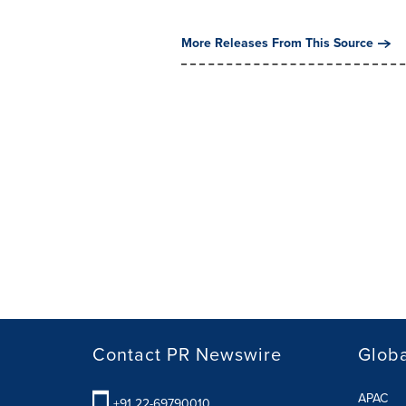
More Releases From This Source
Contact PR Newswire
Globa
APAC
+91 22-69790010