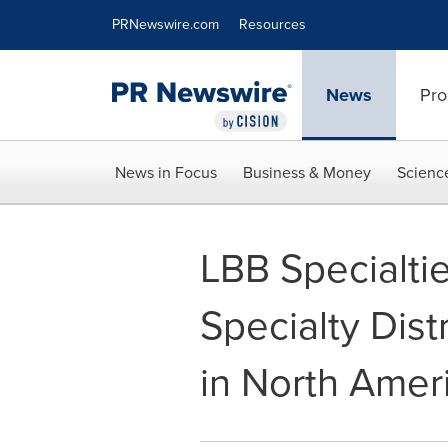
Accessibility Statement
Skip Navigation
PRNewswire.com
Resources
News
Pro
News in Focus
Business & Money
Scienc
LBB Specialti
Specialty Dist
in North Amer