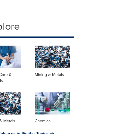
plore
Care &
Mining & Metals
ls
& Metals
Chemical
eleases in Similar Topics