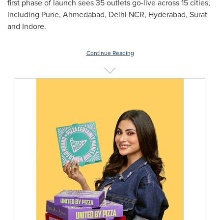
first phase of launch sees 35 outlets go-live across 15 cities,
including
Pune
, Ahmedabad, Delhi NCR,
Hyderabad
, Surat
and Indore.
Continue Reading