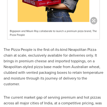
Bigspoon and Mouni Roy collaborate to launch a premium pizza brand, The
Pizza People
The Pizza People is the first-of-its-kind Neapolitan Pizza
chain at scale, exclusively available for deliveries only. It
brings in premium cheese and imported toppings, on a
Neapolitan-styled pizza base made from Australian wheat,
clubbed with vented packaging boxes to retain temperature
and moisture through its journey of delivery to the
customer.
The current market gap of serving premium and hot pizzas
across all major cities of
India
, at a competitive pricing, was