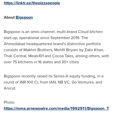
https://linktr.ee/thepizzapeople
About
Bigspoon
Bigspoon is an omni-channel, multi-brand Cloud kitchen
start-up, operational since
September 2019
. The
Ahmedabad headquartered brand's distinctive portfolio
consists of Makhni Brothers, Mehfil Biryani by
Zakir Khan
,
Thali Central, Meals101 and Cocoa Tales, among others, with
over 75 kitchens in 16 states and 30+ cities.
Bigspoon recently raised its Series-A equity funding, in a
round of INR 100 Cr, from IAN, NB VC, Go Ventures, and
Anicut.
Photo:
https://mma.prnewswire.com/media/1992911/Bigspoon_T