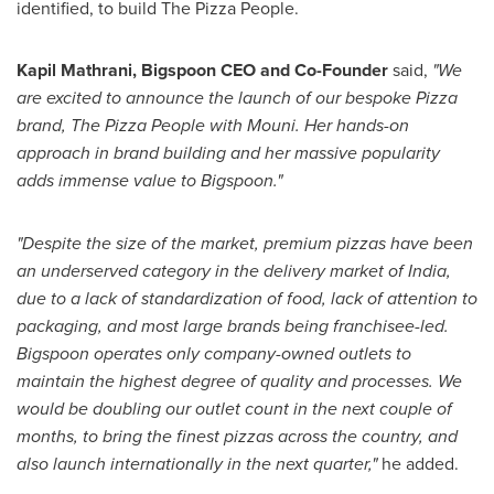
identified, to build The Pizza People.
Kapil Mathrani
, Bigspoon CEO and Co-Founder
said,
"We
are excited to announce the launch of our bespoke Pizza
brand, The Pizza People with Mouni. Her hands-on
approach in brand building and her massive popularity
adds immense value to Bigspoon."
"Despite the size of the market, premium pizzas have been
an underserved category in the delivery market of
India
,
due to a lack of standardization of food, lack of attention to
packaging, and most large brands being franchisee-led.
Bigspoon operates only company-owned outlets to
maintain the highest degree of quality and processes. We
would be doubling our outlet count in the next couple of
months, to bring the finest pizzas across the country, and
also launch internationally in the next quarter,"
he added.