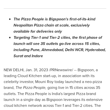
The Pizza People is Bigspoon's first-of-its-kind
Neapolitan Pizza chain at scale, exclusively
available for deliveries only
Targeting Tier-1 and Tier-2 cities, the first phase of
launch will see 35 outlets go-live across 15 cities,
including
Pune
, Ahmedabad, Delhi NCR,
Hyderabad
,
Surat and Indore
NEW DELHI
,
Jan. 31, 2023
/PRNewswire/ -- Bigspoon, a
leading Cloud Kitchen start-up, in association with its
celebrity investor,
Mouni Roy
today launched a neo-pizza
brand,
The Pizza People,
going live in 15 cities across 35
outlets. The Pizza People is
India's
largest Pizza brand
launch in a single day as Bigspoon leverages its extensive
cloud kitchen network across Tier-1 and Tier-2 cities. The