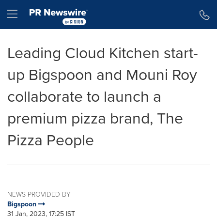
Accessibility Statement
Skip Navigation
Hamburger menu
Leading Cloud Kitchen start-
up Bigspoon and Mouni Roy
collaborate to launch a
premium pizza brand, The
Pizza People
NEWS PROVIDED BY
Bigspoon
31 Jan, 2023, 17:25 IST