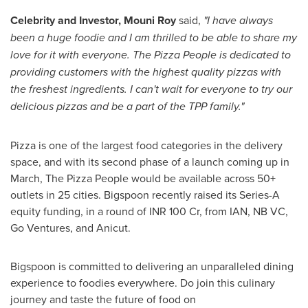
Celebrity and Investor,
Mouni Roy
said,
"I have always
been a huge foodie and I am thrilled to be able to share my
love for it with everyone. The Pizza People is dedicated to
providing customers with the highest quality pizzas with
the freshest ingredients. I can't wait for everyone to try our
delicious pizzas and be a part of the TPP family."
Pizza is one of the largest food categories in the delivery
space, and with its second phase of a launch coming up in
March, The Pizza People would be available across 50+
outlets in 25 cities.
Bigspoon recently raised its Series-A
equity funding, in a round of INR 100 Cr, from IAN, NB VC,
Go Ventures, and Anicut.
Bigspoon is committed to delivering an unparalleled dining
experience to foodies everywhere. Do join this culinary
journey and taste the future of food on