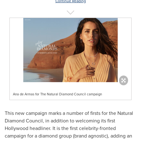
Continue Reading
Ana de Armas for The Natural Diamond Council campaign
This new campaign marks a number of firsts for the Natural
Diamond Council, in addition to welcoming its first
Hollywood
headliner. It is the first celebrity-fronted
campaign for a diamond group (brand agnostic), adding an