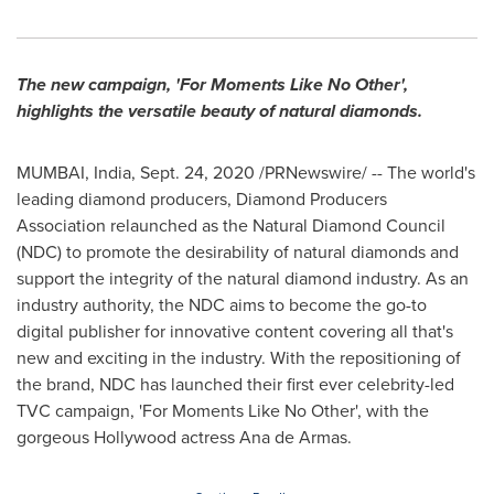
The new campaign, 'For Moments Like No Other',
highlights the versatile beauty of natural diamonds.
MUMBAI, India
,
Sept. 24, 2020
/PRNewswire/ -- The world's
leading diamond producers, Diamond Producers
Association relaunched as the Natural Diamond Council
(NDC) to promote the desirability of natural diamonds and
support the integrity of the natural diamond industry. As an
industry authority, the NDC aims to become the go-to
digital publisher for innovative content covering all that's
new and exciting in the industry. With the repositioning of
the brand, NDC has launched their first ever celebrity-led
TVC campaign, 'For Moments Like No Other', with the
gorgeous
Hollywood
actress
Ana de Armas
.