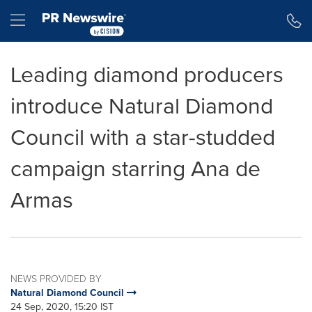
Accessibility Statement
Skip Navigation
Hamburger menu
Leading diamond producers
introduce Natural Diamond
Council with a star-studded
campaign starring Ana de
Armas
NEWS PROVIDED BY
Natural Diamond Council
24 Sep, 2020, 15:20 IST