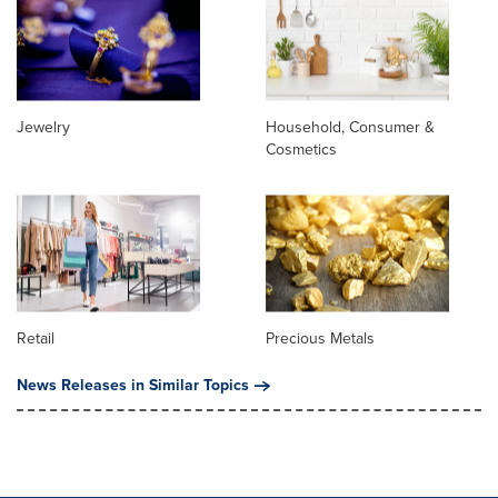
Jewelry
Household, Consumer &
Cosmetics
Retail
Precious Metals
News Releases in Similar Topics