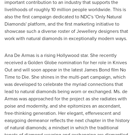
important contribution to an industry that supports the
livelihoods of roughly 10 million people worldwide. This is
also the first campaign dedicated to NDC's 'Only Natural
Diamonds' platform, and the first marketing initiative to
showcase such a diverse roster of Jewellery designers that
work with natural diamonds in exceptionally modern ways.
Ana De Armas
is a rising
Hollywood
star. She recently
received a Golden Globe nomination for her role in Knives
Out and will soon appear in the latest
James Bond
film No
Time to Die. She shines in the multi-part campaign, which
was developed to celebrate the myriad connections that
lead to natural diamonds being worn or exchanged. Ms. de
Armas was approached for the project as she radiates with
poise and modernity, and she epitomizes an ascendant,
free-thinking generation. Her elegant, effervescent and
easygoing demeanor reflects the next chapter in the history
of natural diamonds; a mindset in which the traditional
tenets of diamond-wearing and exchanging are dismantled,