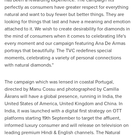
perfectly as consumers have greater respect for everything
natural and want to buy fewer but better things. They are
looking for things that last and have a meaning and emotion
attached to it. We wish to create desirability for diamonds in
the mind of consumers when it comes to celebrating life's
every moment and our campaign featuring
Ana De Armas
portrays that beautifully. The TVC redefines special
moments, celebrating a variety of personal connections
with natural diamonds.''
The campaign which was lensed in coastal
Portugal
,
directed by
Manu Cossu
and photographed by Camilla
Åkrans will have a global presence, running in
India
,
the
United States of America
,
United Kingdom
and
China
. In
India
, it was launched with a digital first strategy on OTT
platforms starting 19th September to target the affluent,
informed luxury consumer and will release on television on
leading premium Hindi & English channels. The Natural