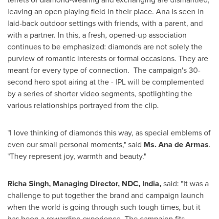
leaving an open playing field in their place. Ana is seen in
laid-back outdoor settings with friends, with a parent, and
with a partner. In this, a fresh, opened-up association
continues to be emphasized: diamonds are not solely the
purview of romantic interests or formal occasions. They are
meant for every type of connection. The campaign's 30-
second hero spot airing at the - IPL will be complemented
by a series of shorter video segments, spotlighting the
various relationships portrayed from the clip.
"I love thinking of diamonds this way, as special emblems of
even our small personal moments," said
Ms.
Ana de Armas
.
"They represent joy, warmth and beauty."
Richa Singh
, Managing Director, NDC,
India
,
said: "It was a
challenge to put together the brand and campaign launch
when the world is going through such tough times, but it
has been a rewarding experience. The campaign fits