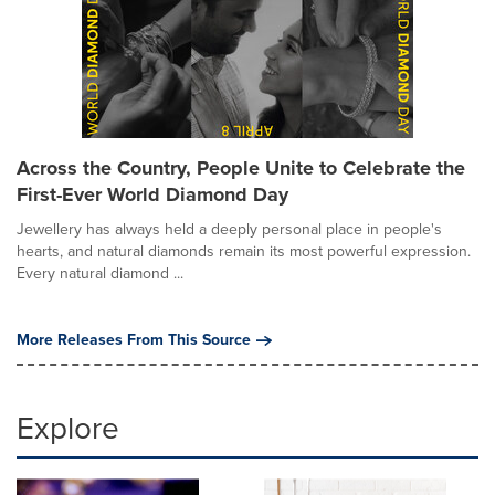
Across the Country, People Unite to Celebrate the
First-Ever World Diamond Day
Jewellery has always held a deeply personal place in people's
hearts, and natural diamonds remain its most powerful expression.
Every natural diamond ...
More Releases From This Source
Explore