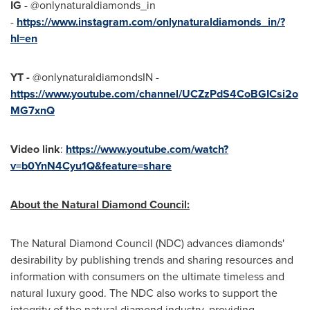
IG
- @onlynaturaldiamonds_in
-
https://www.instagram.com/onlynaturaldiamonds_in/?
hl=en
YT -
@onlynaturaldiamondsIN -
https://www.youtube.com/channel/UCZzPdS4CoBGICsi2o
MG7xnQ
Video link
:
https://www.youtube.com/watch?
v=b0YnN4Cyu1Q&feature=share
About the Natural Diamond Council:
The Natural Diamond Council (NDC) advances diamonds'
desirability by publishing trends and sharing resources and
information with consumers on the ultimate timeless and
natural luxury good. The NDC also works to support the
integrity of the natural diamond industry, providing