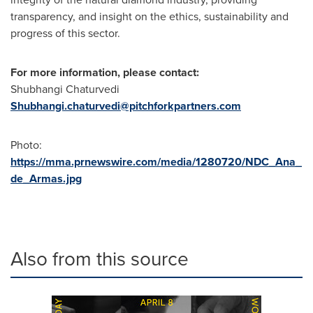
transparency, and insight on the ethics, sustainability and
progress of this sector.
For more information, please contact:
Shubhangi Chaturvedi
Shubhangi.chaturvedi@pitchforkpartners.com
Photo:
https://mma.prnewswire.com/media/1280720/NDC_Ana_
de_Armas.jpg
Also from this source