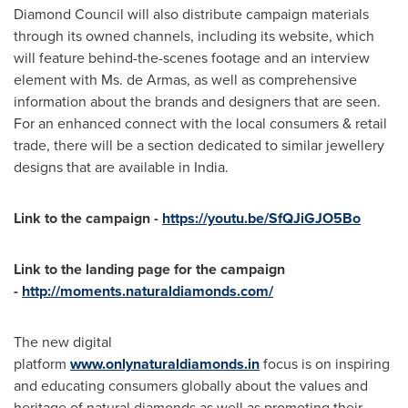
Diamond Council will also distribute campaign materials
through its owned channels, including its website, which
will feature behind-the-scenes footage and an interview
element with Ms. de Armas, as well as comprehensive
information about the brands and designers that are seen.
For an enhanced connect with the local consumers & retail
trade, there will be a section dedicated to similar jewellery
designs that are available in
India
.
Link to the campaign -
https://youtu.be/SfQJiGJO5Bo
Link to the landing page for the campaign
-
http://moments.naturaldiamonds.com/
The new digital
platform
www.onlynaturaldiamonds.in
focus is on inspiring
and educating consumers globally about the values and
heritage of natural diamonds as well as promoting their