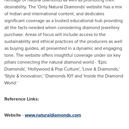
desirability. The 'Only Natural Diamonds' website has a mix
of Indian and international content, and dedicates
significant coverage as a trusted educational hub providing
all the facts needed when considering diamond jewellery
purchase. Areas of focus will include access to the
sustainability and ethical practices of the producers as well
as buying guides, all presented in a dynamic and engaging
tone. The website offers insightful coverage under six key
pillars connecting the natural diamond world - 'Epic
Diamonds', '
Hollywood
& Pop Culture', 'Love & Diamonds,'
'Style & Innovation,' 'Diamonds 101' and 'Inside the Diamond
World.'
Reference Links:
Website
-
www.naturaldiamonds.com