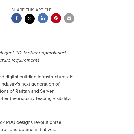
SHARE THIS ARTICLE
ligent PDUs offer unparalleled
ructure requirements
nd digital building infrastructures, is
industry's next generation of
ons of Raritan and Server
r the industry-leading visibility,
ack PDU designs revolutionize
rol, and uptime initiatives.