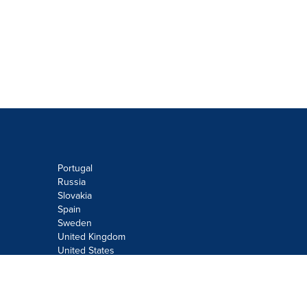
Portugal
Russia
Slovakia
Spain
Sweden
United Kingdom
United States
Do not sell or share my personal
information:
Submit via
Privacy@cision.com