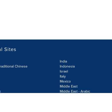
l Sites
India
raditional Chinese
Indonesia
Israel
Italy
Mexico
Middle East
k
Middle East - Arabic
Netherlands
Norway
y
Poland