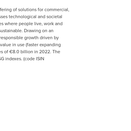
ffering of solutions for commercial,
ses technological and societal
ces where people live, work and
 sustainable. Drawing on an
d responsible growth driven by
value in use (faster expanding
s of €8.0 billion in 2022. The
G indexes. (code ISIN