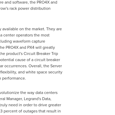
are and software, the PRO4X and
ow's rack power distribution
 available on the market. They are
ata center operators the most
ncluding waveform capture
 the PRO4X and PX4 will greatly
the product's Circuit Breaker Trip
tential cause of a circuit breaker
lar occurrences. Overall, the Server
lexibility, and white space security
n performance.
volutionize the way data centers
ral Manager, Legrand's Data,
ruly need in order to drive greater
3 percent of outages that result in