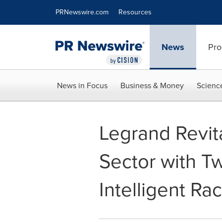
Accessibility Statement
Skip Navigation
PRNewswire.com
Resources
News
Pro
News in Focus
Business & Money
Scienc
Legrand Revit
Sector with T
Intelligent R