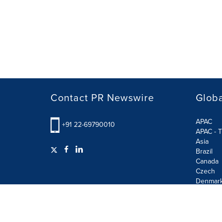
Contact PR Newswire
Globa
APAC
+91 22-69790010
APAC - T
Asia
Brazil
Canada
Czech
Denmar
Finland
France
German