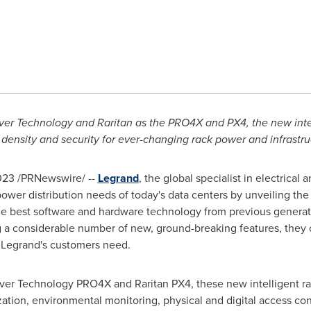
ver Technology and Raritan as the PRO4X and PX4, the new intel
lity, density and security for ever-changing rack power and infrast
023
/PRNewswire/ --
Legrand
, the global specialist in electrical a
ower distribution needs of today's data centers by unveiling the 
he best software and hardware technology from previous generati
 considerable number of new, ground-breaking features, they offe
y Legrand's customers need.
rver Technology PRO4X and Raritan PX4, these new intelligent r
tion, environmental monitoring, physical and digital access cont