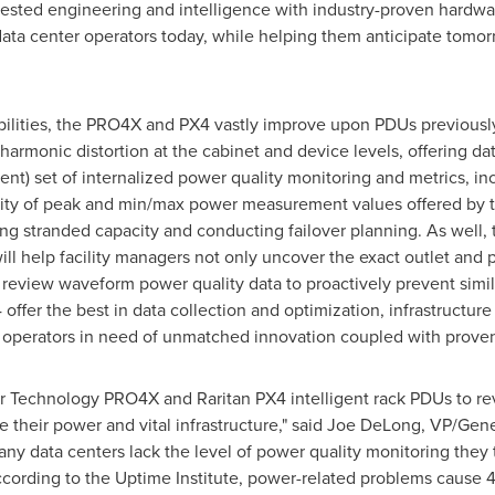
tested engineering and intelligence with industry-proven hardw
ata center operators today, while helping them anticipate tomorr
ilities, the PRO4X and PX4 vastly improve upon PDUs previously
 harmonic distortion at the cabinet and device levels, offering d
ent) set of internalized power quality monitoring and metrics, i
ibility of peak and min/max power measurement values offered by
ying stranded capacity and conducting failover planning. As well, 
l help facility managers not only uncover the exact outlet and po
nd review waveform power quality data to proactively prevent simi
er the best in data collection and optimization, infrastructure f
r operators in need of unmatched innovation coupled with prove
er Technology PRO4X and Raritan PX4 intelligent rack PDUs to re
e their power and vital infrastructure," said
Joe DeLong
, VP/Gene
ny data centers lack the level of power quality monitoring they t
according to the Uptime Institute, power-related problems cause 4