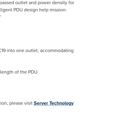
passed outlet and power density for
elligent PDU design help mission-
"
C19 into one outlet, accommodating
 length of the PDU
ion, please visit
Server Technology