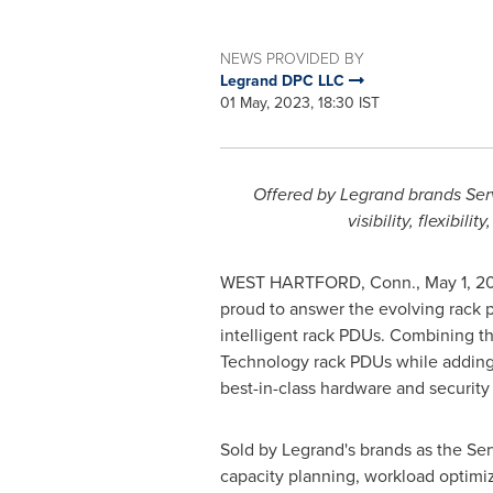
NEWS PROVIDED BY
Legrand DPC LLC
01 May, 2023, 18:30 IST
Offered by Legrand brands Ser
visibility, flexibi
WEST HARTFORD, Conn.
,
May 1, 2
proud to answer the evolving rack p
intelligent rack PDUs. Combining t
Technology rack PDUs while adding a
best-in-class hardware and securit
Sold by Legrand's brands as the Se
capacity planning, workload optimiza