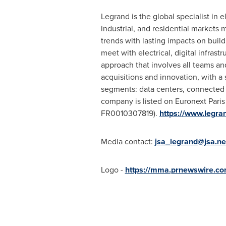
Legrand is the global specialist in e
industrial, and residential market
trends with lasting impacts on buil
meet with electrical, digital infras
approach that involves all teams and
acquisitions and innovation, with a
segments: data centers, connected o
company is listed on Euronext Pari
FR0010307819).
https://www.legra
Media contact:
jsa_legrand@jsa.ne
Logo -
https://mma.prnewswire.c