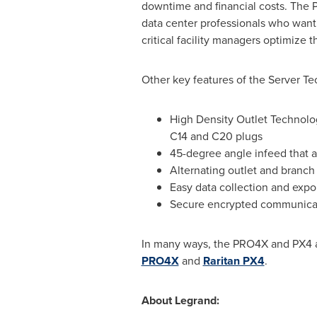
downtime and financial costs. The P
data center professionals who want 
critical facility managers optimize
Other key features of the Server T
High Density Outlet Technol
C14 and C20 plugs
45-degree angle infeed that 
Alternating outlet and branch
Easy data collection and expo
Secure encrypted communicatio
In many ways, the PRO4X and PX4 are
PRO4X
and
Raritan PX4
.
About Legrand: