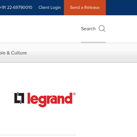
+91 22-69790010
Client Login
Send a Release
Search
le & Culture