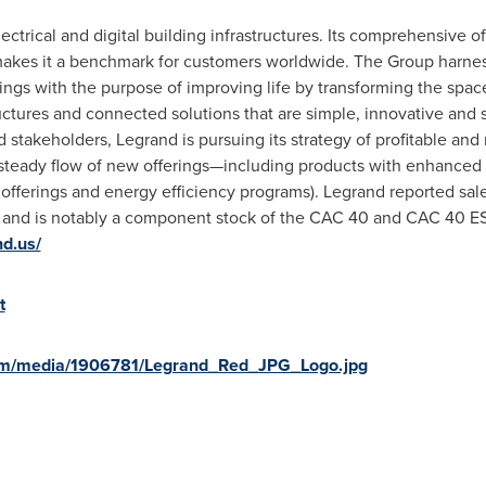
lectrical and digital building infrastructures. Its comprehensive o
s makes it a benchmark for customers worldwide. The Group harnes
dings with the purpose of improving life by transforming the spa
tructures and connected solutions that are simple, innovative and
 stakeholders, Legrand is pursuing its strategy of profitable an
 steady flow of new offerings—including products with enhanced 
fferings and energy efficiency programs). Legrand reported sale
s and is notably a component stock of the CAC 40 and CAC 40 ES
nd.us/
t
om/media/1906781/Legrand_Red_JPG_Logo.jpg