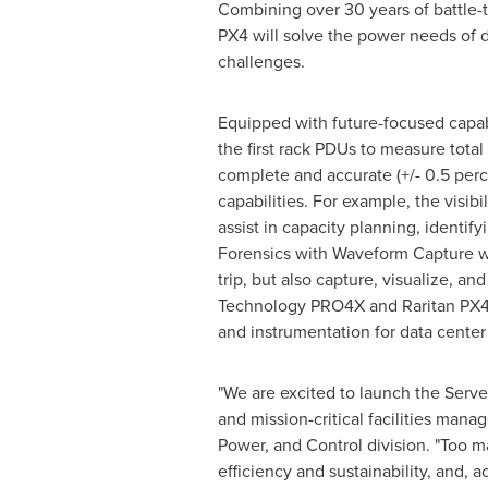
Combining over 30 years of battle-
PX4 will solve the power needs of d
challenges.
Equipped with future-focused capab
the first rack PDUs to measure total
complete and accurate (+/- 0.5 perc
capabilities. For example, the vis
assist in capacity planning, identif
Forensics with Waveform Capture wil
trip, but also capture, visualize, a
Technology PRO4X and Raritan PX4 off
and instrumentation for data cente
"We are excited to launch the Serv
and mission-critical facilities manag
Power, and Control division. "Too ma
efficiency and sustainability, and, 