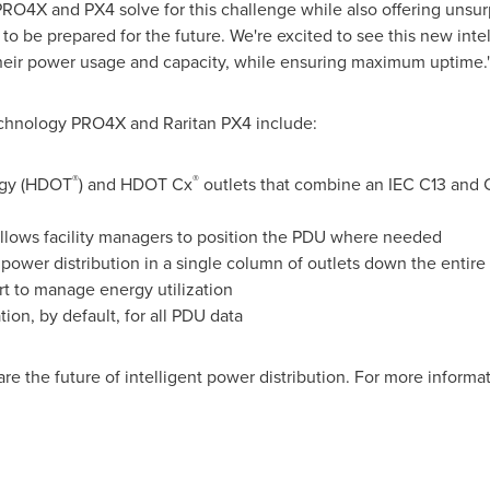
RO4X and PX4 solve for this challenge while also offering unsur
to be prepared for the future. We're excited to see this new int
 their power usage and capacity, while ensuring maximum uptime.
echnology PRO4X and Raritan PX4 include:
®
®
ogy (HDOT
) and HDOT Cx
outlets that combine an IEC C13 and 
allows facility managers to position the PDU where needed
 power distribution in a single column of outlets down the entire
rt to manage energy utilization
n, by default, for all PDU data
 the future of intelligent power distribution. For more informat