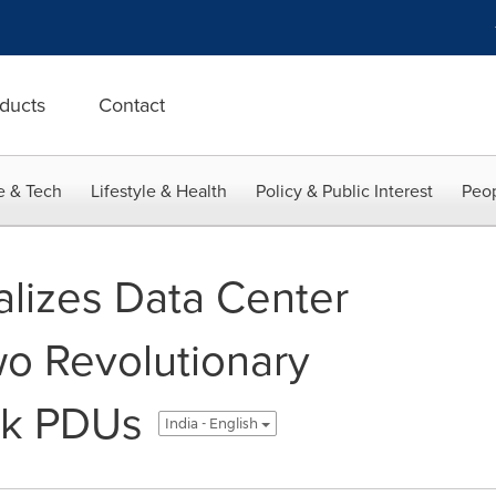
ducts
Contact
e & Tech
Lifestyle & Health
Policy & Public Interest
Peop
alizes Data Center
wo Revolutionary
ack PDUs
India - English