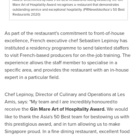
Mare Art of Hospitality Award recognises a restaurant that demonstrates
outstanding service and exceptional hospitality. (PRNewsfoto/Asia’s 50 Best
Restaurants 2020)
As part of the restaurant's commitment to front-of-house
excellence, French executive chef
Sebastien Lepinoy
has
instituted a residency programme to send talented staffers
to visit French-based producers for on-the-job training. The
experience allows the staff member to specialise in a
specific area, and provides the restaurant with an in-house
expert in a particular field.
Chef Lepinoy, Director of Culinary and Operations at Les
Amis, says: "My team and I are incredibly honoured to
receive the
Gin Mare Art of Hospitality
Award.
We would
like to thank the
Asia's
50 Best team for bestowing us with
this prestigious award, and in turn allowing us to make
Singapore
proud. In a fine dining restaurant, excellent food