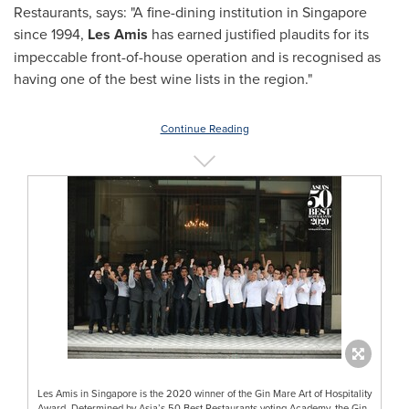
Restaurants, says: "A fine-dining institution in
Singapore
since 1994,
Les Amis
has earned justified plaudits for its
impeccable front-of-house operation and is recognised as
having one of the best wine lists in the region."
Continue Reading
Les Amis in Singapore is the 2020 winner of the Gin Mare Art of Hospitality
Award. Determined by Asia’s 50 Best Restaurants voting Academy, the Gin