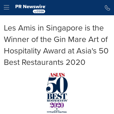
Accessibility Statement
Skip Navigation
Hamburger menu
Les Amis in Singapore is the
Winner of the Gin Mare Art of
Hospitality Award at Asia's 50
Best Restaurants 2020