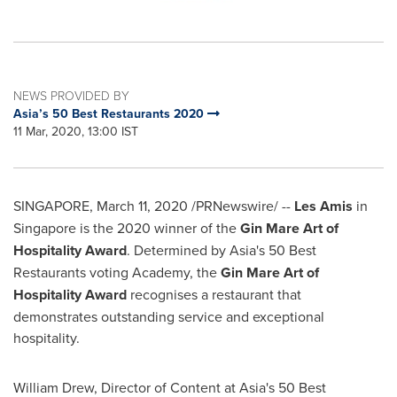
NEWS PROVIDED BY
Asia’s 50 Best Restaurants 2020
11 Mar, 2020, 13:00 IST
SINGAPORE
,
March 11, 2020
/PRNewswire/ --
Les Amis
in
Singapore
is the 2020 winner of the
Gin Mare
Art of
Hospitality Award
. Determined by
Asia's
50 Best
Restaurants voting Academy, the
Gin Mare Art of
Hospitality Award
recognises a restaurant that
demonstrates outstanding service and exceptional
hospitality.
William Drew
, Director of Content at
Asia's
50 Best