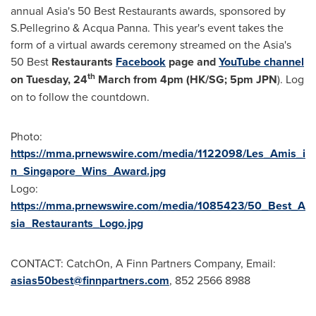
annual
Asia's
50 Best Restaurants awards, sponsored by
S.Pellegrino &
Acqua Panna
. This year's event takes the
form of a virtual awards ceremony streamed on the
Asia's
50 Best
Restaurants
Facebook
page and
YouTube channel
th
on Tuesday, 24
March from
4pm
(HK/SG;
5pm
JPN
). Log
on to follow the countdown.
Photo:
https://mma.prnewswire.com/media/1122098/Les_Amis_i
n_Singapore_Wins_Award.jpg
Logo:
https://mma.prnewswire.com/media/1085423/50_Best_A
sia_Restaurants_Logo.jpg
CONTACT: CatchOn, A Finn Partners Company, Email:
asias50best@finnpartners.com
, 852 2566 8988