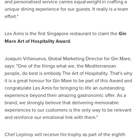
and personalised service carries equal weight in crafting a
unique dining experience for our guests. It really is a team
effort."
Les Amis is the first
Singapore
restaurant to claim the
Gin
Mare Art of Hospitality Award
.
Joaquín Villanueva, Global Marketing Director for Gin Mare,
says: "One of the things what we, the Mediterranean
people, do best is embody The Art of Hospitality. That's why
it is a great honour for Gin Mare to be part of this Award and
congratulate Les Amis for bringing to life an outstanding
experience beyond their amazing gastronomic offer. As a
brand, we strongly believe that delivering memorable
experiences to our customers is the only way to be relevant
and reinforce our emotional link with them."
Chef Lepinoy will receive his trophy as part of the eighth