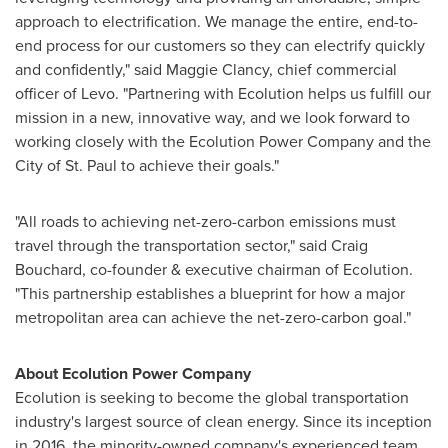
approach to electrification. We manage the entire, end-to-
end process for our customers so they can electrify quickly
and confidently," said
Maggie Clancy
, chief commercial
officer of Levo. "Partnering with Ecolution helps us fulfill our
mission in a new, innovative way, and we look forward to
working closely with the Ecolution Power Company and the
City of St. Paul
to achieve their goals."
"All roads to achieving net-zero-carbon emissions must
travel through the transportation sector," said
Craig
Bouchard
, co-founder & executive chairman of Ecolution.
"This partnership establishes a blueprint for how a major
metropolitan area can achieve the net-zero-carbon goal."
About Ecolution Power Compan
y
Ecolution is seeking to become the global transportation
industry's largest source of clean energy. Since its inception
in 2016, the minority-owned company's experienced team