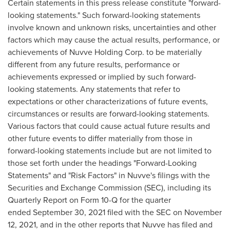
Certain statements in this press release constitute "forward-
looking statements." Such forward-looking statements
involve known and unknown risks, uncertainties and other
factors which may cause the actual results, performance, or
achievements of Nuvve Holding Corp. to be materially
different from any future results, performance or
achievements expressed or implied by such forward-
looking statements. Any statements that refer to
expectations or other characterizations of future events,
circumstances or results are forward-looking statements.
Various factors that could cause actual future results and
other future events to differ materially from those in
forward-looking statements include but are not limited to
those set forth under the headings "Forward-Looking
Statements" and "Risk Factors" in Nuvve's filings with the
Securities and Exchange Commission (SEC), including its
Quarterly Report on Form 10-Q for the quarter
ended September 30, 2021 filed with the SEC on
November
12, 2021
, and in the other reports that Nuvve has filed and