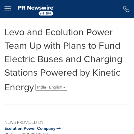
Accessibility Statement
Skip Navigation
Hamburger menu
Levo and Ecolution Power
Team Up with Plans to Fund
Electric Buses and Charging
Stations Powered by Kinetic
Energy
India - English
NEWS PROVIDED BY
Ecolution Power Company