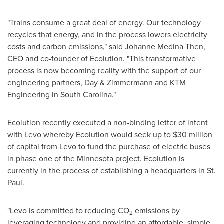
"Trains consume a great deal of energy. Our technology
recycles that energy, and in the process lowers electricity
costs and carbon emissions," said
Johanne Medina Then
,
CEO and co-founder of Ecolution. "This transformative
process is now becoming reality with the support of our
engineering partners, Day & Zimmermann and KTM
Engineering in
South Carolina
."
Ecolution recently executed a non-binding letter of intent
with Levo whereby Ecolution would seek up to
$30 million
of capital from Levo to fund the purchase of electric buses
in phase one of the
Minnesota
project. Ecolution is
currently in the process of establishing a headquarters in
St.
Paul
.
"Levo is committed to reducing CO
emissions by
2
leveraging technology and providing an affordable, simple