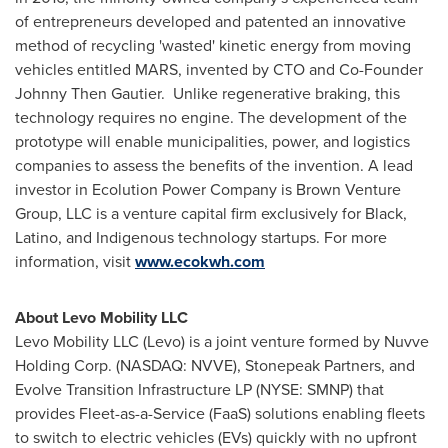
of entrepreneurs developed and patented an innovative
method of recycling 'wasted' kinetic energy from moving
vehicles entitled MARS, invented by CTO and Co-Founder
Johnny Then Gautier
. Unlike regenerative braking, this
technology requires no engine. The development of the
prototype will enable municipalities, power, and logistics
companies to assess the benefits of the invention. A lead
investor in Ecolution Power Company is Brown Venture
Group, LLC is a venture capital firm exclusively for Black,
Latino, and Indigenous technology startups. For more
information, visit
www.ecokwh.com
About Levo Mobility LLC
Levo Mobility LLC (Levo) is a joint venture formed by Nuvve
Holding Corp. (NASDAQ: NVVE), Stonepeak Partners, and
Evolve Transition Infrastructure LP (NYSE: SMNP) that
provides Fleet-as-a-Service (FaaS) solutions enabling fleets
to switch to electric vehicles (EVs) quickly with no upfront