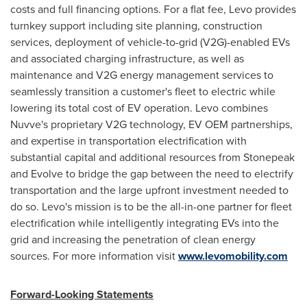
costs and full financing options. For a flat fee, Levo provides
turnkey support including site planning, construction
services, deployment of vehicle-to-grid (V2G)-enabled EVs
and associated charging infrastructure, as well as
maintenance and V2G energy management services to
seamlessly transition a customer's fleet to electric while
lowering its total cost of EV operation. Levo combines
Nuvve's proprietary V2G technology, EV OEM partnerships,
and expertise in transportation electrification with
substantial capital and additional resources from Stonepeak
and Evolve to bridge the gap between the need to electrify
transportation and the large upfront investment needed to
do so. Levo's mission is to be the all-in-one partner for fleet
electrification while intelligently integrating EVs into the
grid and increasing the penetration of clean energy
sources. For more information visit
www.levomobility.com
Forward-Looking Statements