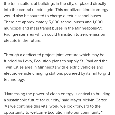
the train station, at buildings in the city, or placed directly
into the central electric grid. This mobilized kinetic energy
would also be sourced to charge electric school buses.
There are approximately 5,000 school buses and 1,000
municipal and mass transit buses in the
Minneapolis-St.
Paul
greater area which could transition to zero emission
electric in the future.
Through a dedicated project joint venture which may be
funded by Levo, Ecolution plans to supply St. Paul and
the
Twin Cities
area in
Minnesota
with electric vehicles and
electric vehicle charging stations powered by its rail-to-grid
technology.
"Harnessing the power of clean energy is critical to building
a sustainable future for our city," said Mayor
Melvin Carter
.
"As we continue this vital work, we look forward to the
opportunity to welcome Ecolution into our community."