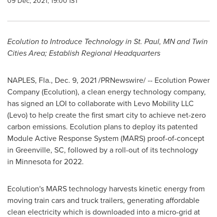
09 Dec, 2021, 19:00 IST
Ecolution to Introduce Technology in St. Paul, MN and
Twin
Cities Area
; Establish Regional Headquarters
NAPLES, Fla.
,
Dec. 9, 2021
/PRNewswire/ -- Ecolution Power
Company (Ecolution), a clean energy technology company,
has signed an LOI to collaborate with Levo Mobility LLC
(Levo) to help create the first smart city to achieve net-zero
carbon emissions. Ecolution plans to deploy its patented
Module Active Response System (MARS) proof-of-concept
in
Greenville, SC
, followed by a roll-out of its technology
in Minnesota for 2022.
Ecolution's MARS technology harvests kinetic energy from
moving train cars and truck trailers, generating affordable
clean electricity which is downloaded into a micro-grid at