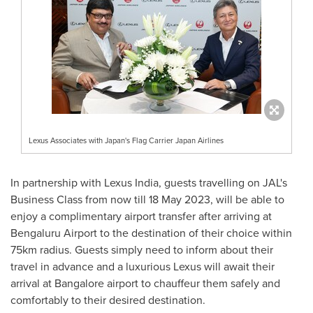
Lexus Associates with Japan's Flag Carrier Japan Airlines
In partnership with Lexus India, guests travelling on JAL's
Business Class from now till
18 May 2023
, will be able to
enjoy a complimentary airport transfer after arriving at
Bengaluru Airport to the destination of their choice within
75km radius. Guests simply need to inform about their
travel in advance and a luxurious Lexus will await their
arrival at
Bangalore
airport to chauffeur them safely and
comfortably to their desired destination.