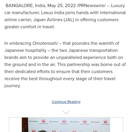
BANGALORE,
India
,
May 25, 2022
/PRNewswire/ -- Luxury
car manufacturer, Lexus India joins hands with international
airline carrier, Japan Airlines (JAL) in offering customers
greater comfort in travel.
In embracing
Omotenashi
– that provides the warmth of
Japanese hospitality – the two Japanese transportation
brands aim to provide an unparalleled experience both on
the ground and in the air. This partnership was borne out of
their dedicated efforts to ensure that their customers
receive the best throughout every stage of their travel
journey.
Continue Reading