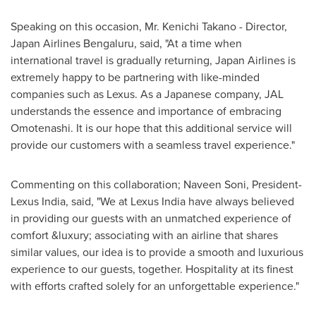
Speaking on this occasion, Mr.
Kenichi Takano
- Director,
Japan Airlines Bengaluru, said, "At a time when
international travel is gradually returning, Japan Airlines is
extremely happy to be partnering with like-minded
companies such as Lexus. As a Japanese company, JAL
understands the essence and importance of embracing
Omotenashi. It is our hope that this additional service will
provide our customers with a seamless travel experience."
Commenting on this collaboration;
Naveen Soni
, President-
Lexus India, said, "We at Lexus India have always believed
in providing our guests with an unmatched experience of
comfort &luxury; associating with an airline that shares
similar values, our idea is to provide a smooth and luxurious
experience to our guests, together. Hospitality at its finest
with efforts crafted solely for an unforgettable experience."