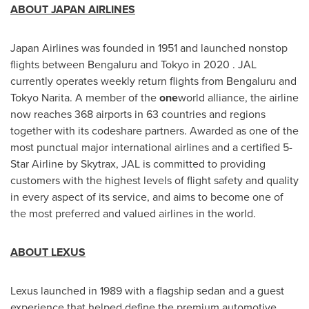
ABOUT
JAPAN
AIRLINES
Japan Airlines was founded in 1951 and launched nonstop
flights between Bengaluru and
Tokyo
in 2020 . JAL
currently operates weekly return flights from Bengaluru and
Tokyo Narita. A member of the
one
world alliance, the airline
now reaches 368 airports in 63 countries and regions
together with its codeshare partners. Awarded as one of the
most punctual major international airlines and a certified 5-
Star Airline by Skytrax, JAL is committed to providing
customers with the highest levels of flight safety and quality
in every aspect of its service, and aims to become one of
the most preferred and valued airlines in the world.
ABOUT LEXUS
Lexus launched in 1989 with a flagship sedan and a guest
experience that helped define the premium automotive