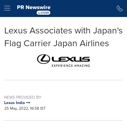
Accessibility Statement
Skip Navigation
Hamburger menu
Lexus Associates with Japan's
Flag Carrier Japan Airlines
NEWS PROVIDED BY
Lexus India
25 May, 2022, 16:58 IST