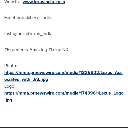
Website:
www.lexusindia.co.in
Facebook: @LexusIndia
Instagram: @lexus_india
#ExperienceAmazing #LexusNX
Photo:
https://mma.prnewswire.com/media/1825822/Lexus_Ass
ociates_with_JAL.jpg
Logo:
https://mma.prnewswire.com/media/1743961/Lexus_Logo
.jpg