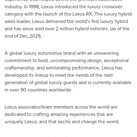
industry. In 1998, Lexus introduced the luxury crossover
category with the launch of the Lexus RX. The luxury hybrid
sales leader, Lexus delivered the world's first luxury hybrid
and has since sold over 2 million hybrid vehicles. (as of the
end of Dec,2021)
A global luxury automotive brand with an unwavering
commitment to bold, uncompromising design, exceptional
craftsmanship, and exhilarating performance, Lexus has
developed its lineup to meet the needs of the next
generation of global luxury guests and is currently available
in over 90 countries worldwide.
Lexus associates/team members across the world are
dedicated to crafting amazing experiences that are
uniquely Lexus, and that excite and change the world.