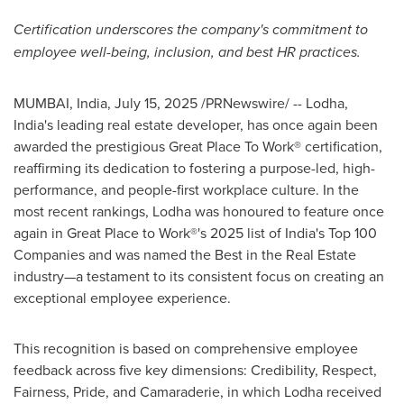
Certification underscores the company's commitment to
employee well-being, inclusion, and best HR practices.
MUMBAI, India
,
July 15, 2025
/PRNewswire/ -- Lodha,
India's
leading real estate developer, has once again been
awarded the prestigious Great Place To Work® certification,
reaffirming its dedication to fostering a purpose-led, high-
performance, and people-first workplace culture. In the
most recent rankings, Lodha was honoured to feature once
again in Great Place to Work®'s 2025 list of
India's
Top 100
Companies and was named the Best in the Real Estate
industry—a testament to its consistent focus on creating an
exceptional employee experience.
This recognition is based on comprehensive employee
feedback across five key dimensions: Credibility, Respect,
Fairness, Pride, and Camaraderie, in which Lodha received