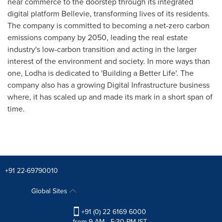
near commerce to the doorstep through its integrated
digital platform Bellevie, transforming lives of its residents.
The company is committed to becoming a net-zero carbon
emissions company by 2050, leading the real estate
industry's low-carbon transition and acting in the larger
interest of the environment and society. In more ways than
one, Lodha is dedicated to 'Building a Better Life'. The
company also has a growing Digital Infrastructure business
where, it has scaled up and made its mark in a short span of
time.
+91 22-69790010
Global Sites
+91 (0) 22 6169 6000
from 9 AM - 5:30 PM IST