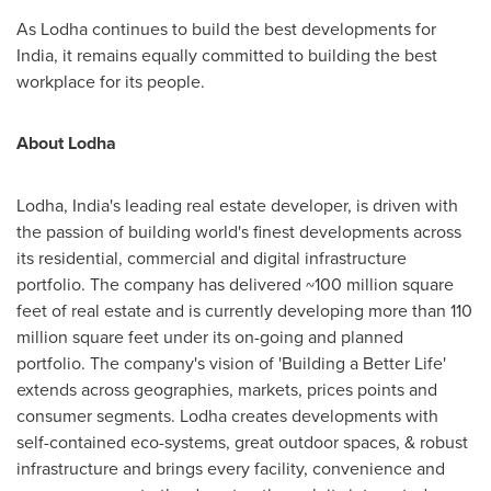
As Lodha continues to build the best developments for
India
, it remains equally committed to building the best
workplace for its people.
About Lodha
Lodha,
India's
leading real estate developer, is driven with
the passion of building world's finest developments across
its residential, commercial and digital infrastructure
portfolio. The company has delivered ~100 million square
feet of real estate and is currently developing more than 110
million square feet under its on-going and planned
portfolio. The company's vision of 'Building a Better Life'
extends across geographies, markets, prices points and
consumer segments. Lodha creates developments with
self-contained eco-systems, great outdoor spaces, & robust
infrastructure and brings every facility, convenience and