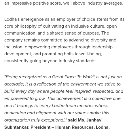
an impressive positive score, well above industry averages.
Lodha's emergence as an employer of choice stems from its
core philosophy of cultivating an inclusive culture, open
communication, and a shared sense of purpose. The
company remains committed to advancing diversity and
inclusion, empowering employees through leadership
development, and promoting holistic well-being,
consistently going beyond industry standards.
"
Being recognized as a Great Place To Work® is not just an
accolade; it is a reflection of the environment we strive to
build every day where people feel inspired, respected, and
empowered to grow. This achievement is a collective one,
and it belongs to every Lodha team member whose
dedication and alignment with our values make this
organization truly exceptional,"
said Ms.
Janhavi
Sukhtankar
, President – Human Resources
, Lodha
.