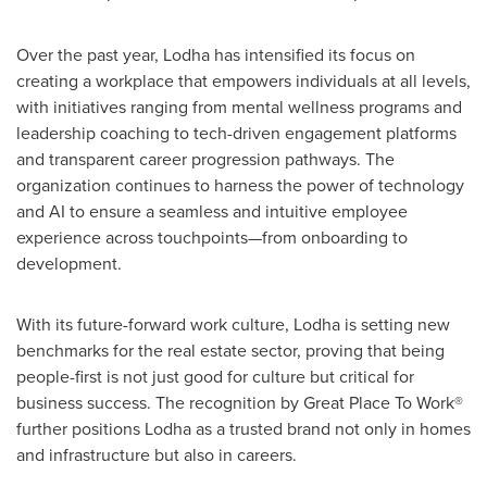
Over the past year, Lodha has intensified its focus on
creating a workplace that empowers individuals at all levels,
with initiatives ranging from mental wellness programs and
leadership coaching to tech-driven engagement platforms
and transparent career progression pathways. The
organization continues to harness the power of technology
and AI to ensure a seamless and intuitive employee
experience across touchpoints—from onboarding to
development.
With its future-forward work culture, Lodha is setting new
benchmarks for the real estate sector, proving that being
people-first is not just good for culture but critical for
business success. The recognition by Great Place To Work®
further positions Lodha as a trusted brand not only in homes
and infrastructure but also in careers.