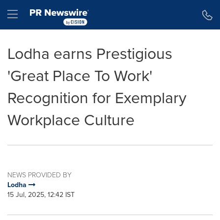
Accessibility Statement
Skip Navigation
Hamburger menu
Lodha earns Prestigious
'Great Place To Work'
Recognition for Exemplary
Workplace Culture
NEWS PROVIDED BY
Lodha
15 Jul, 2025, 12:42 IST